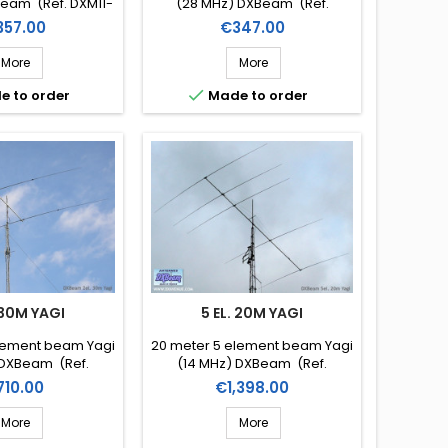
eam (Ref. DXM11-
(28 MHz) DXBeam (Ref.
3)
DXM10-3)
ice
Price
357.00
€347.00
More
More

e to order
Made to order
 30M YAGI
5 EL. 20M YAGI
lement beam Yagi
20 meter 5 element beam Yagi
 DXBeam (Ref.
(14 MHz) DXBeam (Ref.
M30-2)
DXM20-5)
ice
Price
710.00
€1,398.00
More
More