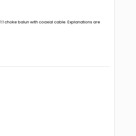
1:1 choke balun with coaxial cable.
Explanations
are