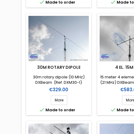


Made to order
Made to
30M ROTARY DIPOLE
4 EL. 15M
30m rotary dipole (10 MHz)
15 meter 4 elem
DXBeam (Ref. DXM30-1)
(21 MHz) DXBeam
4)
Price
Price
€329.00
€583.
More
Mor


Made to order
Made to