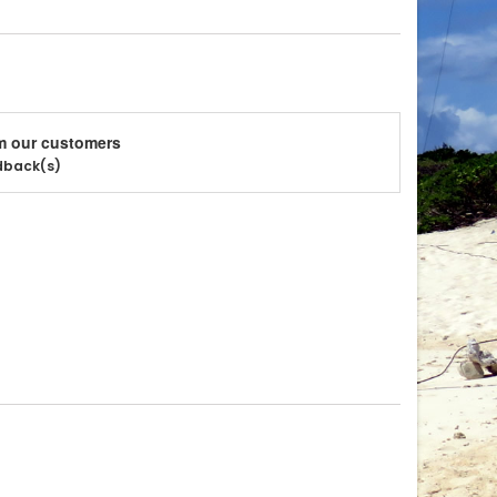
m our customers
edback(s)