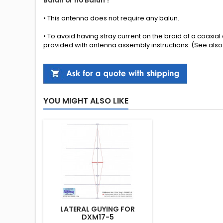
Balun or no Balun ?
•
This antenna
does not require any
balun.
• To avoid having stray current on the braid of a coaxia
provided
with
antenna
assembly instructions
.
(See also
YOU MIGHT ALSO LIKE
LATERAL GUYING FOR
DXM17-5