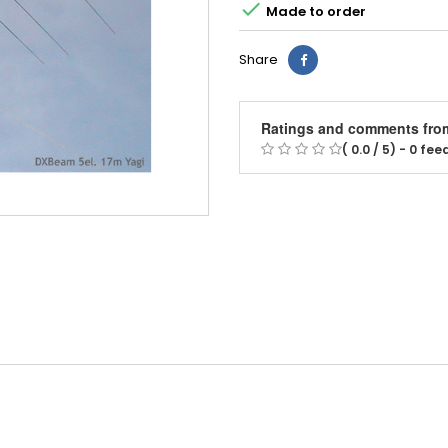

Made to order
Share
Ratings and comments fro
( 0.0 / 5) - 0 fe