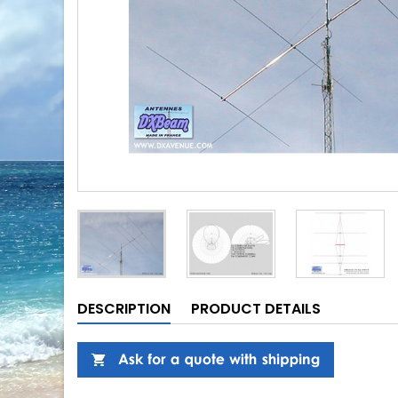
DESCRIPTION
PRODUCT DETAILS