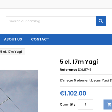

ABOUT US
CONTACT
5 el. 17m Yagi
5 el. 17m Yagi
Reference
DXM17-5
17 meter 5 element beam Yagi 
€1,102.00
Quantity
