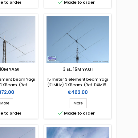

e to order
Made to order
 10M YAGI
3 EL. 15M YAGI
lement beam Yagi
15 meter 3 element beam Yagi
 DXBeam (Ref.
(21 MHz) DXBeam (Ref. DXM15-
M10-7)
3)
ice
Price
872.00
€462.00
More
More

e to order
Made to order