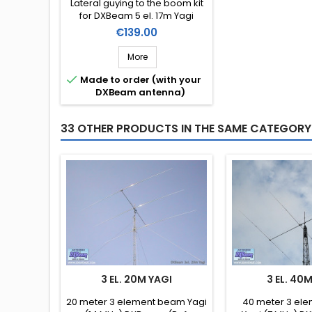
Lateral guying to the boom kit
for DXBeam 5 el. 17m Yagi
(DXM17-5).
Price
€139.00
More

Made to order (with your
DXBeam antenna)
33 OTHER PRODUCTS IN THE SAME CATEGORY
3 EL. 20M YAGI
3 EL. 40
20 meter 3 element beam Yagi
40 meter 3 el