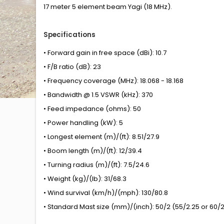
17 meter 5 element beam Yagi (18 MHz).
Specifications
• Forward gain in free space (dBi): 10.7
• F/B ratio (dB): 23
• Frequency coverage (MHz): 18.068 - 18.168
• Bandwidth @ 1.5 VSWR (kHz): 370
• Feed impedance (ohms): 50
• Power handling (kW): 5
• Longest element (m)/(ft): 8.51/27.9
• Boom length (m)/(ft): 12/39.4
• Turning radius (m)/(ft): 7.5/24.6
• Weight (kg)/(lb): 31/68.3
• Wind survival (km/h)/(mph): 130/80.8
• Standard Mast size (mm)/(inch): 50/2 (55/2.25 or 60/2.