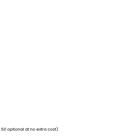
50 optional at no extra cost).