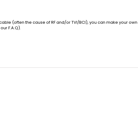
l cable (often the cause of RF and/or TVI/BCI), you can make your own 
 our
F.A.Q
).