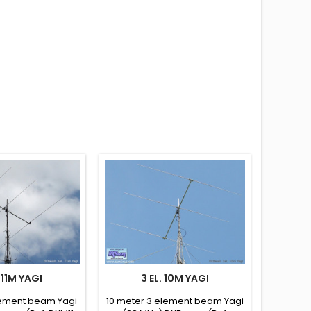
. 11M YAGI
3 EL. 10M YAGI
element beam Yagi
10 meter 3 element beam Yagi