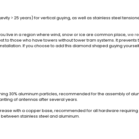
evity > 25 years) for vertical guying, as well as stainless steel tensio
you live in a region where wind, snow or ice are common place,
we r
erest to those who have towers without tower tram systems. It prevent
nstallation. If you choose to add this diamond shaped guying yourself
ining 30% aluminum particles, recommended for the assembly of alu
ntling of antennas after several years.
rease with a copper base, recommended for all hardware requiring a 
n between stainless steel and aluminum.