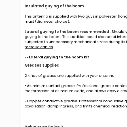
Insulated guying of the boom
This antenna is supplied with two guys in polyester (long
mast (
diameter choice
).
Lateral guying to the boom recommended
: Should 
guying to the boom
. This addition could also be of int
subjected to unnecessary mechanical stress during its i
metallic cables
.
L
ateral guying to the boom
kit
>>
Greases
supplied
2 kinds
of grease
are supplied with your
antenna
:
• Aluminum contact grease: Professional grease conta
the formation of aluminum oxide, and allows easy disma
• Copper conductive grease: Professional conductive g
oxydisation, damp ingress, and limits chemical reactio