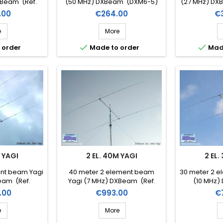
XBeam (Ref.
(50 MHz) DXBeam (DXM6-5)
(27 MHz) DXB
-3)
Price
Pr
.00
€264.00
€
e
More


 order
Made to order
Mad
M YAGI
2 EL. 40M YAGI
2 EL.
ent beam Yagi
40 meter 2 element beam
30 meter 2 e
eam (Ref.
Yagi (7 MHz) DXBeam (Ref.
(10 MHz)
-3)
DXM40-2)
DX
Price
Pr
.00
€993.00
€
e
More