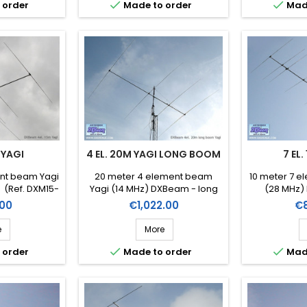


 order
Made to order
Mad
 YAGI
4 EL. 20M YAGI LONG BOOM
7 EL.
ent beam Yagi
20 meter 4 element beam
10 meter 7 e
 (Ref. DXM15-
Yagi (14 MHz) DXBeam - long
(28 MHz)
boom (Ref. DXM20-4lb)
DX
Price
Pr
00
€1,022.00
€
e
More


 order
Made to order
Mad