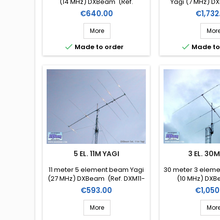
(14 MHz) DXBeam (Ref.
Yagi (7 MHz) D
DXM20-3)
DXM40
Price
Price
€640.00
€1,732
More
Mor


Made to order
Made to
5 EL. 11M YAGI
3 EL. 30
11 meter 5 element beam Yagi
30 meter 3 elem
(27 MHz) DXBeam (Ref. DXM11-
(10 MHz) DXB
5)
DXM30
Price
Price
€593.00
€1,050
More
Mor