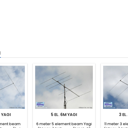
:
M YAGI
5 EL. 6M YAGI
3 EL
ement beam
6 meter 5 element beam Yagi
11 meter 3 