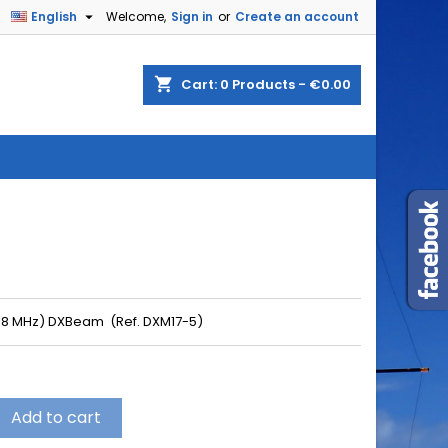

English
Welcome,
Sign in
or
Create an account
shopping_cart
Cart:
0
Products - €0.00
(18 MHz) DXBeam (Ref. DXM17-5)
Add to cart