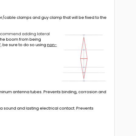
ner/cable clamps and guy clamp that will be fixed to the
ecommend adding lateral
s the boom from being
, be sure to do so using
non-
minum antenna tubes. Prevents binding, corrosion and
sound and lasting electrical contact. Prevents