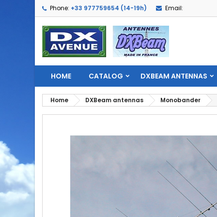
Phone:
+33 977759654 (14-19h)
Email:
HOME
CATALOG
DXBEAM ANTENNAS
Home
DXBeam antennas
Monobander