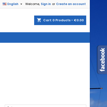

English
Welcome,
Sign in
or
Create an account
shopping_cart
Cart:
0
Products - €0.00