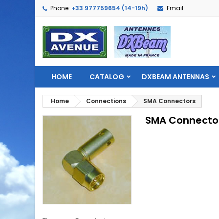
Phone:
+33 977759654 (14-19h)
Email:
HOME
CATALOG
DXBEAM ANTENNAS
Home
Connections
SMA Connectors
SMA Connecto