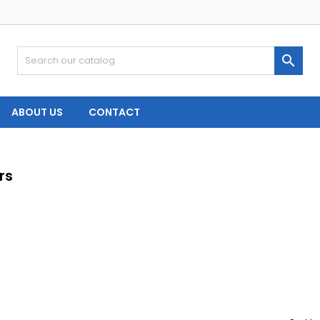

ABOUT US
CONTACT
rs