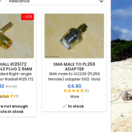

:
Relevance
-20%
IALL R125172
SMA MALE TO PL259
LE PLUG 2.6MM
ADAPTER
ated Right-angle
SMA male to SO239 (PL259
r Radiall R125.172
female) adapter 50Ω. Gold
coaxial cable Ø
plated and PTFE insulation.
e
Regular
Price
92
€4.90
€4.90
2.6mm
(1)
price
(1)
More
More

re not enough
In stock
cts in stock