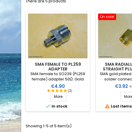
There are 5 products.
On sale!
SMA FEMALE TO PL259
SMA RADIALL
ADAPTER
STRAIGHT PL
2M
SMA female to SO239 (PL259
SMA gold plated 
female) adapter 50Ω. Gold
solder connect
plated.
R125.052 for sm
Price
Price
R
€4.90
€3.92
€
cable Ø 1.8
(3)
p
More
Mor


In stock
Last items
Showing 1-5 of 5 item(s)