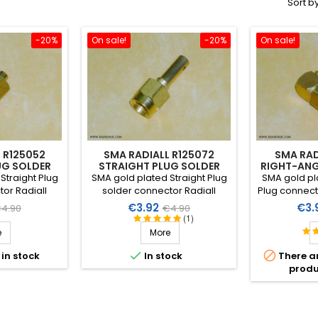
Sort by
-20%
On sale!
-20%
On sale!
 R125052
SMA RADIALL R125072
SMA RAD
UG SOLDER
STRAIGHT PLUG SOLDER
RIGHT-ANG
M
2.6MM
Straight Plug
SMA gold plated Straight Plug
SMA gold pl
or Radiall
solder connector Radiall
Plug connecto
all coaxial
R125.072 for small coaxial
for small 
egular
Price
Regular
Pric
€3.92
€3.
4.90
€4.90
 to 2mm.
cable Ø 2.6mm
(1)
rice
price
e
More


 in stock
In stock
There a
produ