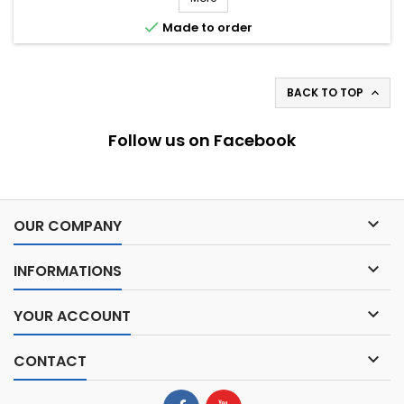

Made to order
BACK TO TOP

Follow us on Facebook

OUR COMPANY

INFORMATIONS

YOUR ACCOUNT

CONTACT