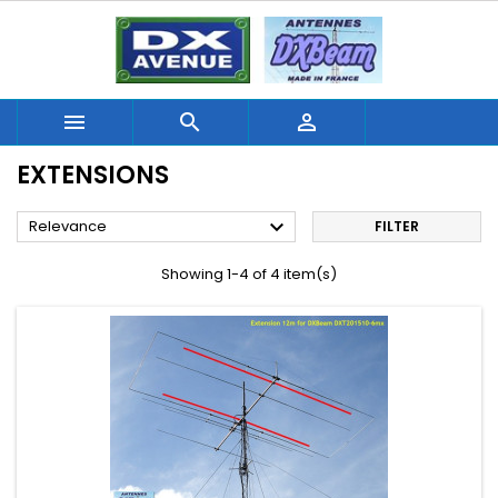



EXTENSIONS

Relevance
FILTER
Showing 1-4 of 4 item(s)