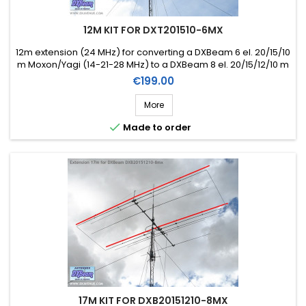
12M KIT FOR DXT201510-6MX
12m extension (24 MHz) for converting a DXBeam 6 el. 20/15/10
m Moxon/Yagi (14-21-28 MHz) to a DXBeam 8 el. 20/15/12/10 m
Moxon/Yagi (14-21-24-28 MHz) (Ref. DXK12-8)
Price
€199.00
More

Made to order
17M KIT FOR DXB20151210-8MX