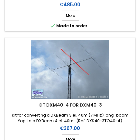
Price
€485.00
More

Made to order
KIT DXM40-4 FOR DXM40-3
Kit for converting a DXBeam 3 el. 40m (7 MHz) long-boom
Yagi to a DXBeam 4 el. 40m (Ref. DXK40-3TO40-4)
Price
€367.00
More