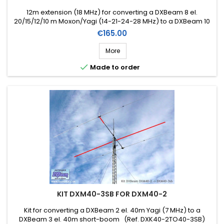
12m extension (18 MHz) for converting a DXBeam 8 el.
20/15/12/10 m Moxon/Yagi (14-21-24-28 MHz) to a DXBeam 10
el. 20/15/17/12/10 m Moxon/Yagi (14-18-21-24-28 MHz) (Ref.
Price
€165.00
DXK17-10)
More

Made to order
KIT DXM40-3SB FOR DXM40-2
Kit for converting a DXBeam 2 el. 40m Yagi (7 MHz) to a
DXBeam 3 el. 40m short-boom (Ref. DXK40-2TO40-3SB)