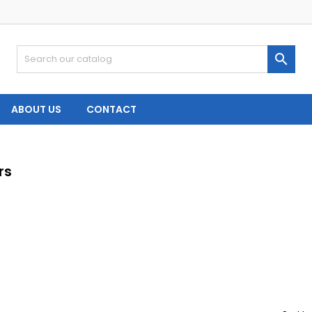

ABOUT US
CONTACT
rs