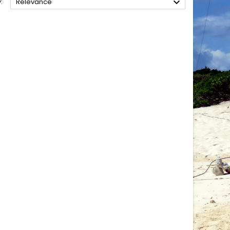

:
Relevance