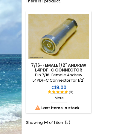
There is 1 product.
7/16-FEMALE 1/2" ANDREW
L4PDF-C CONNECTOR
Din 7/16-Female Andrew
L4PDF-C Connector for 1/2"
foam coaxial cable (especially
Price
€19.00
Heliax LDF4-50).
(3)
More

Last items in stock
Showing 1-1 of 1 item(s)