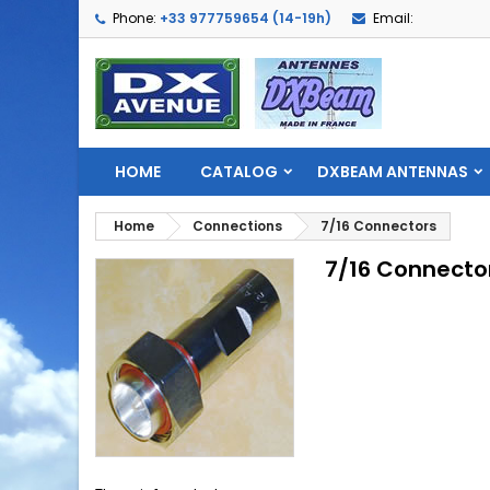
Phone:
+33 977759654 (14-19h)
Email:
HOME
CATALOG
DXBEAM ANTENNAS
Home
Connections
7/16 Connectors
7/16 Connecto