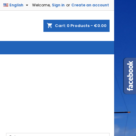

English
Welcome,
Sign in
or
Create an account
shopping_cart
Cart:
0
Products - €0.00