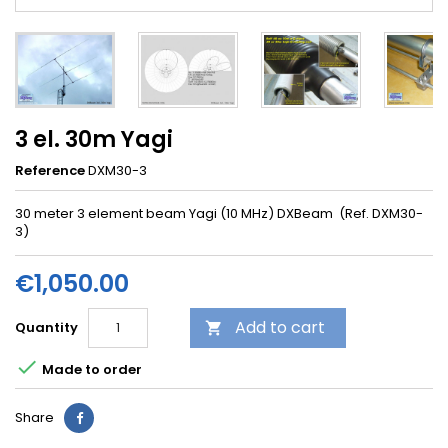
3 el. 30m Yagi
Reference
DXM30-3
30 meter 3 element beam Yagi (10 MHz) DXBeam (Ref. DXM30-
3)
€1,050.00
Add to cart
Quantity


Made to order
Share