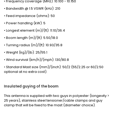
• Frequency coverage (MHz): 10.100 - 10.150
• Bandwidth @ 1.5 VSWR (kHz): 210
• Feed impedance (ohms): 50
• Power handling (kW): 5
• Longest element (m)/(ft): 11.10/36.4
• Boom length (m)/(ft): 5.50/18.0
• Turning radius (m)/(ft): 10.93/35.8
• Weight (kg)/(lb): 25/55.1
• Wind survival (km/h)/(mph): 130/80.8
• Standard Mast size (mm)/(inch): 50/2 (55/2.25 or 60/2.50
optional at no extra cost).
Insulated guying of the boom
This antenna is supplied with two guys in polyester (longevity >
25 years), stainless steel tensioner/cable clamps and guy
clamp that will be fixed to the mast (
diameter choice
).