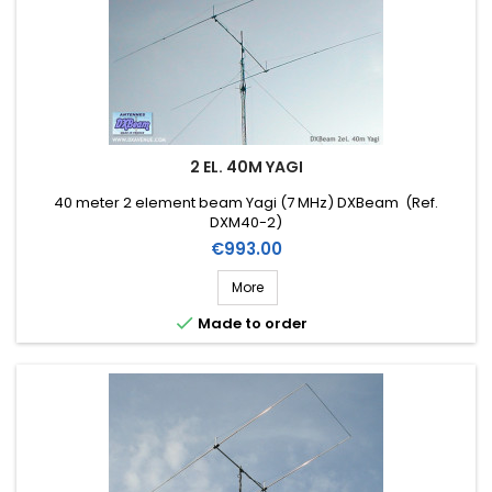
2 EL. 40M YAGI
40 meter 2 element beam Yagi (7 MHz) DXBeam (Ref.
DXM40-2)
Price
€993.00
More

Made to order