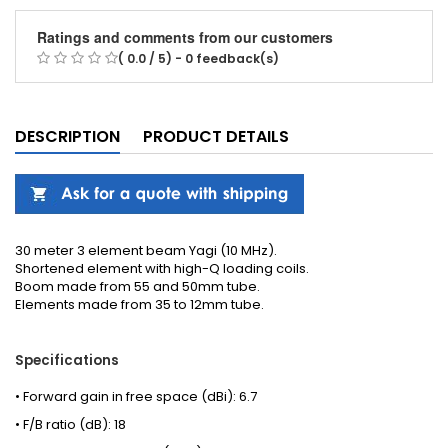
Ratings and comments from our customers
( 0.0 / 5) - 0 feedback(s)
DESCRIPTION
PRODUCT DETAILS
30 meter 3 element beam Yagi (10 MHz).
Shortened element with high-Q loading coils.
Boom made from 55 and 50mm tube.
Elements made from 35 to 12mm tube.
Specifications
• Forward gain in free space (dBi): 6.7
• F/B ratio (dB): 18