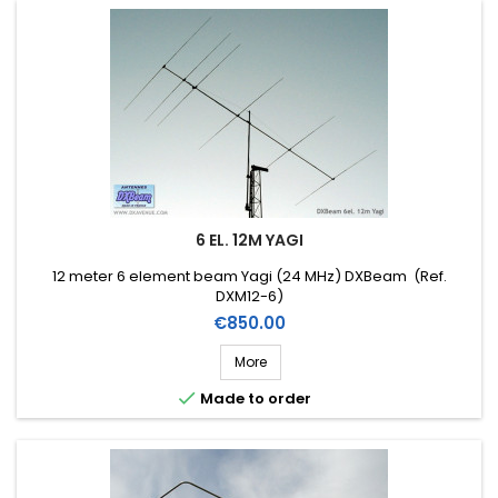
6 EL. 12M YAGI
12 meter 6 element beam Yagi (24 MHz) DXBeam (Ref.
DXM12-6)
Price
€850.00
More

Made to order