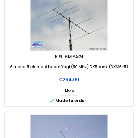
5 EL. 6M YAGI
6 meter 5 element beam Yagi (50 MHz) DXBeam (DXM6-5)
Price
€264.00
More

Made to order