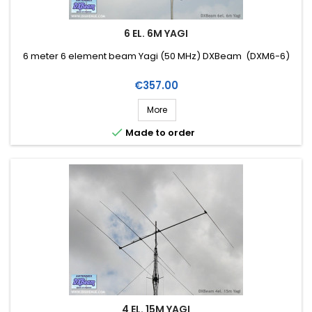
6 EL. 6M YAGI
6 meter 6 element beam Yagi (50 MHz) DXBeam (DXM6-6)
Price
€357.00
More

Made to order
4 EL. 15M YAGI