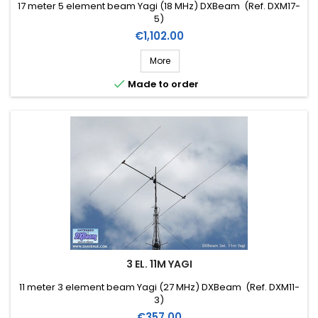
17 meter 5 element beam Yagi (18 MHz) DXBeam (Ref. DXM17-
5)
Price
€1,102.00
More

Made to order
3 EL. 11M YAGI
11 meter 3 element beam Yagi (27 MHz) DXBeam (Ref. DXM11-
3)
Price
€357.00