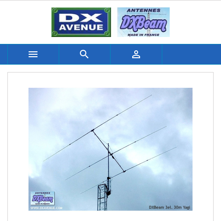


