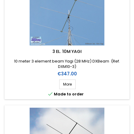
3 EL. 10M YAGI
10 meter 3 element beam Yagi (28 MHz) DXBeam (Ref.
DXM10-3)
Price
€347.00
More

Made to order