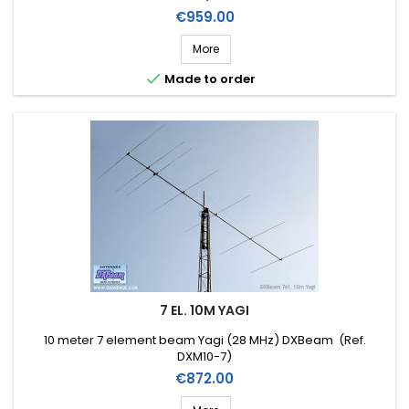
Price
€959.00
More

Made to order
7 EL. 10M YAGI
10 meter 7 element beam Yagi (28 MHz) DXBeam (Ref.
DXM10-7)
Price
€872.00