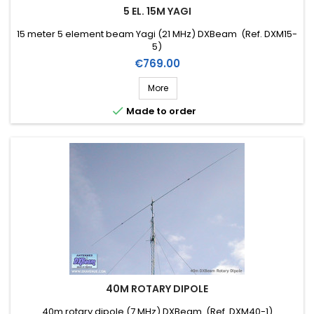
5 EL. 15M YAGI
15 meter 5 element beam Yagi (21 MHz) DXBeam (Ref. DXM15-
5)
Price
€769.00
More

Made to order
40M ROTARY DIPOLE
40m rotary dipole (7 MHz) DXBeam (Ref. DXM40-1)