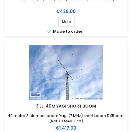
Price
€439.00
More

Made to order
3 EL. 40M YAGI SHORT BOOM
40 meter 3 element beam Yagi (7 MHz) short boom DXBeam
(Ref. DXM40-3sb)
Price
€1,417.00