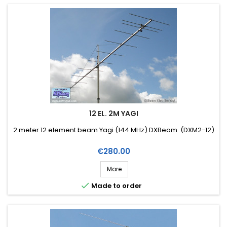
12 EL. 2M YAGI
2 meter 12 element beam Yagi (144 MHz) DXBeam (DXM2-12)
Price
€280.00
More

Made to order