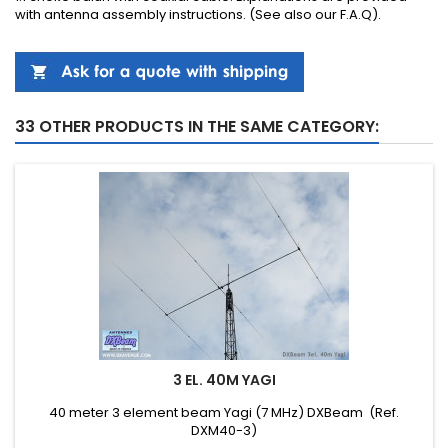
with
antenna
assembly instructions
.
(See also our
F.A.Q
).
33 OTHER PRODUCTS IN THE SAME CATEGORY:
3 EL. 40M YAGI
40 meter 3 element beam Yagi (7 MHz) DXBeam (Ref.
DXM40-3)