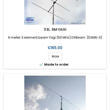
3 EL. 6M YAGI
6 meter 3 element beam Yagi (50 MHz) DXBeam (DXM6-3)
Price
€165.00
More

Made to order