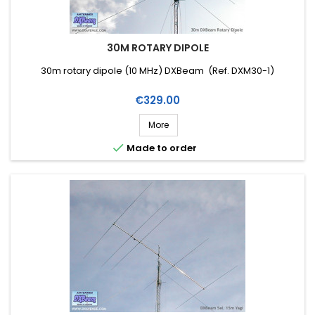
30M ROTARY DIPOLE
30m rotary dipole (10 MHz) DXBeam (Ref. DXM30-1)
Price
€329.00
More

Made to order