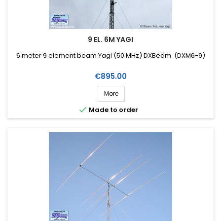
9 EL. 6M YAGI
6 meter 9 element beam Yagi (50 MHz) DXBeam (DXM6-9)
Price
€895.00
More

Made to order