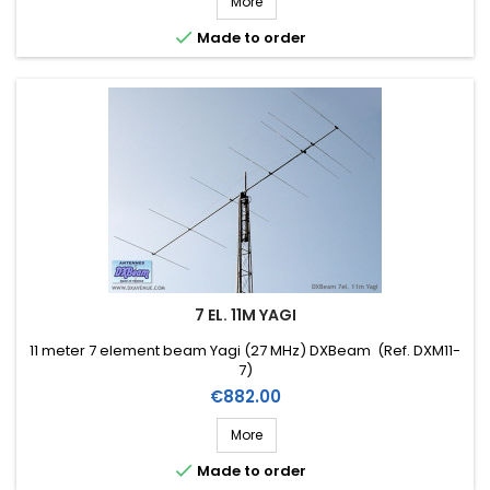
More

Made to order
7 EL. 11M YAGI
11 meter 7 element beam Yagi (27 MHz) DXBeam (Ref. DXM11-
7)
Price
€882.00
More

Made to order