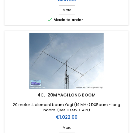
More

Made to order
4 EL. 20M YAGI LONG BOOM
20 meter 4 element beam Yagi (14 MHz) DXBeam - long
boom (Ref. DXM20-4lb)
Price
€1,022.00
More