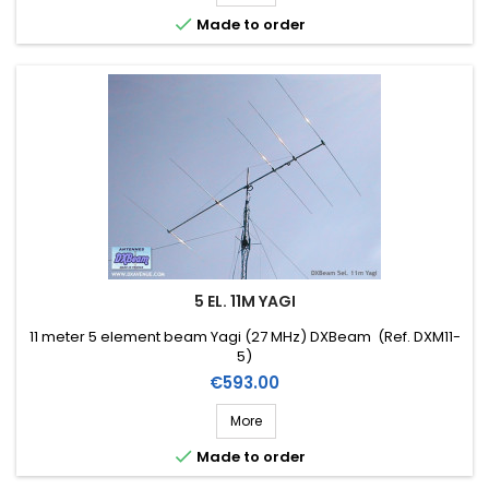

Made to order
5 EL. 11M YAGI
11 meter 5 element beam Yagi (27 MHz) DXBeam (Ref. DXM11-
5)
Price
€593.00
More

Made to order