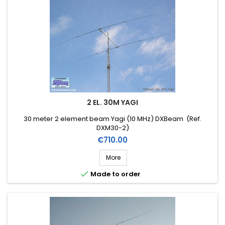
2 EL. 30M YAGI
30 meter 2 element beam Yagi (10 MHz) DXBeam (Ref.
DXM30-2)
Price
€710.00
More

Made to order