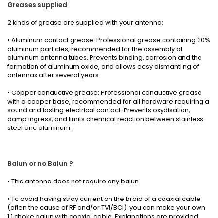
Greases
supplied
2 kinds
of grease
are supplied with your
antenna
:
• Aluminum contact grease: Professional grease containing 30%
aluminum particles, recommended for the assembly of
aluminum antenna tubes. Prevents binding, corrosion and the
formation of aluminum oxide, and allows easy dismantling of
antennas after several years.
• Copper conductive grease: Professional conductive grease
with a copper base, recommended for all hardware requiring a
sound and lasting electrical contact. Prevents oxydisation,
damp ingress, and limits chemical reaction between stainless
steel and aluminum.
Balun or no Balun ?
•
This antenna
does not require any
balun.
• To avoid having stray current on the braid of a coaxial cable
(often the cause of RF and/or TVI/BCI), you can make your own
1:1 choke balun with coaxial cable.
Explanations
are provided