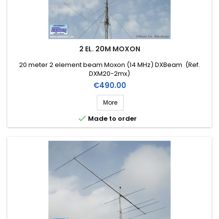
2 EL. 20M MOXON
20 meter 2 element beam Moxon (14 MHz) DXBeam (Ref.
DXM20-2mx)
Price
€490.00
More

Made to order