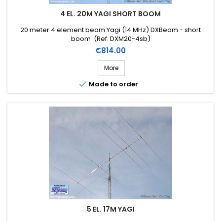
4 EL. 20M YAGI SHORT BOOM
20 meter 4 element beam Yagi (14 MHz) DXBeam - short
boom (Ref. DXM20-4sb)
Price
€814.00
More

Made to order
5 EL. 17M YAGI