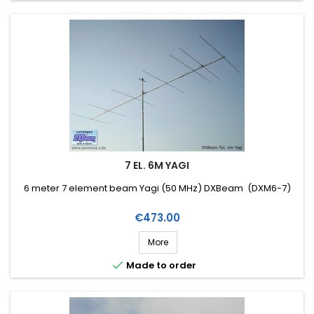
7 EL. 6M YAGI
6 meter 7 element beam Yagi (50 MHz) DXBeam (DXM6-7)
Price
€473.00
More

Made to order