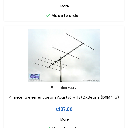
More

Made to order
5 EL. 4M YAGI
4 meter 5 element beam Yagi (70 MHz) DXBeam (DXM4-5)
Price
€187.00
More