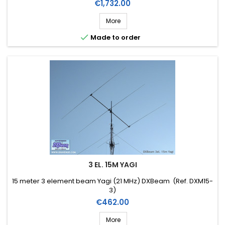
Price
€1,732.00
More

Made to order
3 EL. 15M YAGI
15 meter 3 element beam Yagi (21 MHz) DXBeam (Ref. DXM15-
3)
Price
€462.00
More