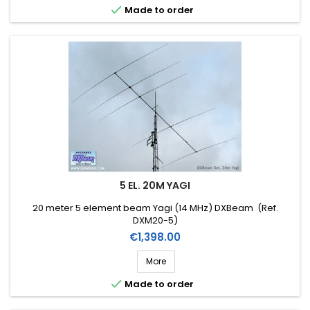

Made to order
5 EL. 20M YAGI
20 meter 5 element beam Yagi (14 MHz) DXBeam (Ref.
DXM20-5)
Price
€1,398.00
More

Made to order