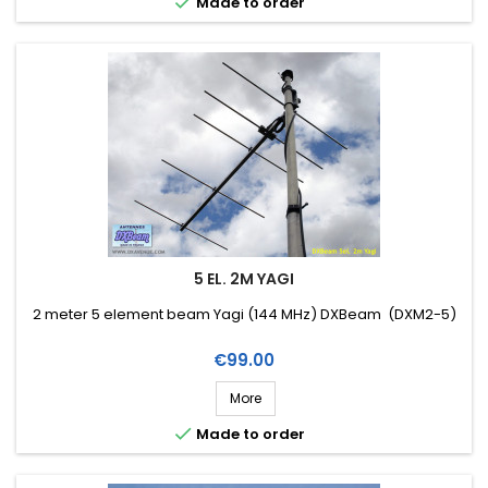

Made to order
5 EL. 2M YAGI
2 meter 5 element beam Yagi (144 MHz) DXBeam (DXM2-5)
Price
€99.00
More

Made to order