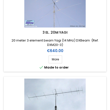
3 EL. 20M YAGI
20 meter 3 element beam Yagi (14 MHz) DXBeam (Ref.
DXM20-3)
Price
€640.00
More

Made to order