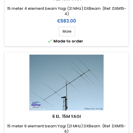
15 meter 4 element beam Yagi (21 MHz) DXBeam (Ref. DXM15-
4)
Price
€583.00
More

Made to order
6 EL. 15M YAGI
15 meter 6 element beam Yagi (21 MHz) DXBeam (Ref. DXM15-
6)