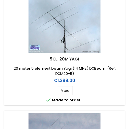
5 EL. 20M YAGI
20 meter 5 element beam Yagi (14 MHz) DXBeam (Ref.
DXM20-5)
Price
€1,398.00
More

Made to order