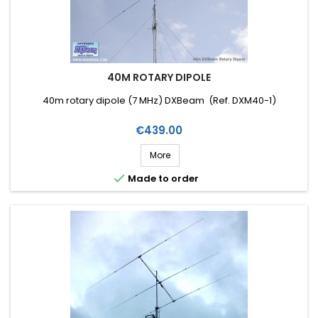
40M ROTARY DIPOLE
40m rotary dipole (7 MHz) DXBeam (Ref. DXM40-1)
Price
€439.00
More

Made to order