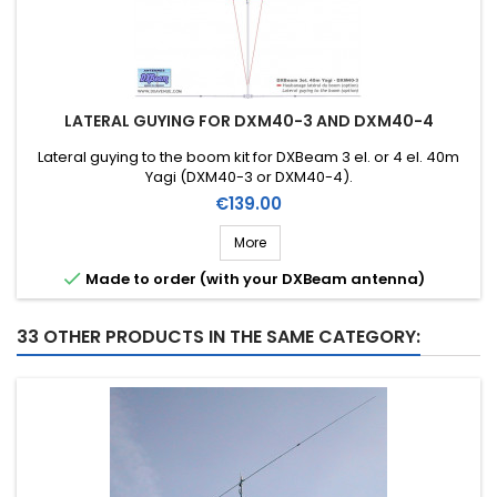
LATERAL GUYING FOR DXM40-3 AND DXM40-4
Lateral guying to the boom kit for DXBeam 3 el. or 4 el. 40m
Yagi (DXM40-3 or DXM40-4).
Price
€139.00
More

Made to order (with your DXBeam antenna)
33 OTHER PRODUCTS IN THE SAME CATEGORY: