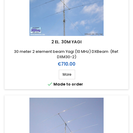
2 EL. 30M YAGI
30 meter 2 element beam Yagi (10 MHz) DXBeam (Ref.
DXM30-2)
Price
€710.00
More

Made to order