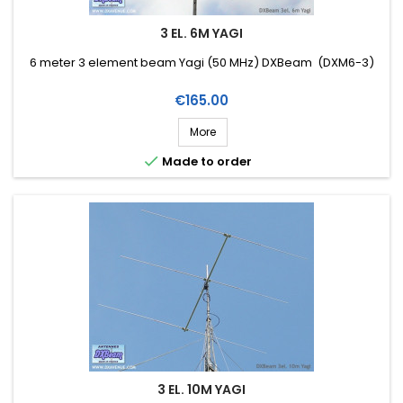
3 EL. 6M YAGI
6 meter 3 element beam Yagi (50 MHz) DXBeam (DXM6-3)
Price
€165.00
More

Made to order
3 EL. 10M YAGI