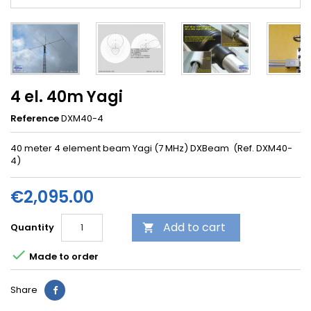
4 el. 40m Yagi
Reference
DXM40-4
40 meter 4 element beam Yagi (7 MHz) DXBeam (Ref. DXM40-
4)
€2,095.00
Add to cart
Quantity


Made to order
Share