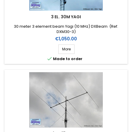
3 EL. 30M YAGI
30 meter 3 element beam Yagi (10 MHz) DXBeam (Ref.
DXM30-3)
Price
€1,050.00
More

Made to order