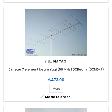
7 EL. 6M YAGI
6 meter 7 element beam Yagi (50 MHz) DXBeam (DXM6-7)
Price
€473.00
More

Made to order