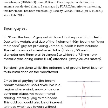
monobander
(DXM40-3) from DXBeam. The computer model for this
antenna was devised almost 5 years ago by F6ARC, but prior to marketing,
this new model has been successfully used by Gildas, F4HQZ (ex F/TU5KG),
since Feb. 2015.
Boom guy set
1 -
"Over the boom" guy set with vertical support included
:
Due to the weight and size of the 4 element 40m beam,
an "over
the boom" guy set providing vertical support is now included
.
The set consists of a reinforced tube (1m long, 50mm in
diameter and 5mm wall thickness) to which the 7.5mm non-
metallic tensioning cable (CU1) attaches.
(see pictures above)
.
Tensioning is done whilst the antenna is
at ground level
, ie. prior
to its installation on the mast/tower.
2 -
Lateral guying to the boom
recommended
: Should you live in a
region where wind, snow or ice are
common place,
we recommend
adding lateral guying to the boom
.
This addition could also be of interest
to those who have towers without