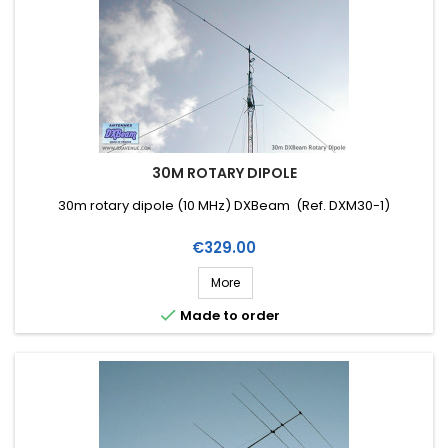
30M ROTARY DIPOLE
30m rotary dipole (10 MHz) DXBeam (Ref. DXM30-1)
Price
€329.00
More

Made to order