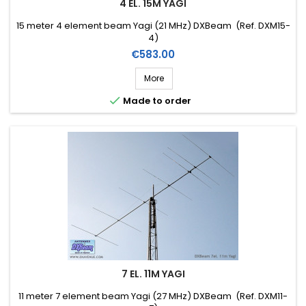
4 EL. 15M YAGI
15 meter 4 element beam Yagi (21 MHz) DXBeam (Ref. DXM15-
4)
Price
€583.00
More

Made to order
7 EL. 11M YAGI
11 meter 7 element beam Yagi (27 MHz) DXBeam (Ref. DXM11-