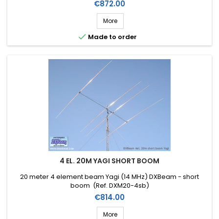
Price
€872.00
More

Made to order
4 EL. 20M YAGI SHORT BOOM
20 meter 4 element beam Yagi (14 MHz) DXBeam - short
boom (Ref. DXM20-4sb)
Price
€814.00
More