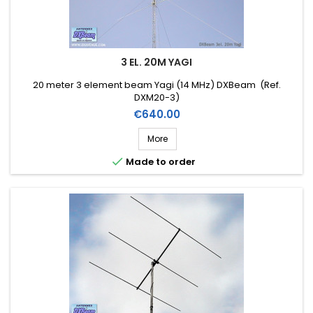
3 EL. 20M YAGI
20 meter 3 element beam Yagi (14 MHz) DXBeam (Ref.
DXM20-3)
Price
€640.00
More

Made to order