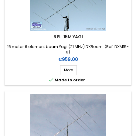
6 EL. 15M YAGI
15 meter 6 element beam Yagi (21 MHz) DXBeam (Ref. DXM15-
6)
Price
€959.00
More

Made to order