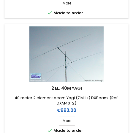
More

Made to order
2 EL. 40M YAGI
40 meter 2 element beam Yagi (7 MHz) DXBeam (Ref.
DXM40-2)
Price
€993.00
More

Made to order