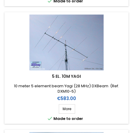

Made to order
5 EL. 10M YAGI
10 meter 5 element beam Yagi (28 MHz) DXBeam (Ref.
DXM10-5)
Price
€583.00
More

Made to order