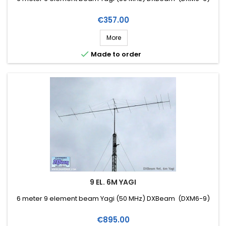
Price
€357.00
More

Made to order
9 EL. 6M YAGI
6 meter 9 element beam Yagi (50 MHz) DXBeam (DXM6-9)
Price
€895.00