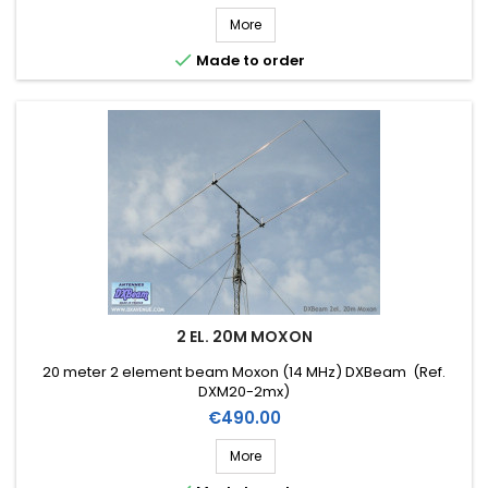
More

Made to order
2 EL. 20M MOXON
20 meter 2 element beam Moxon (14 MHz) DXBeam (Ref.
DXM20-2mx)
Price
€490.00
More