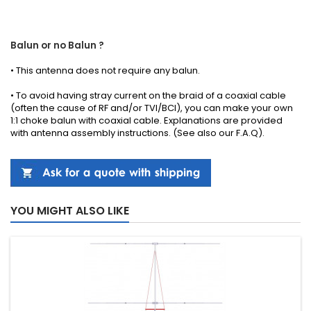
Balun or no Balun ?
•
This antenna
does not require any
balun.
• To avoid having stray current on the braid of a coaxial cable
(often the cause of RF and/or TVI/BCI), you can make your own
1:1 choke balun with coaxial cable.
Explanations
are provided
with
antenna
assembly instructions
.
(See also our
F.A.Q
).
YOU MIGHT ALSO LIKE