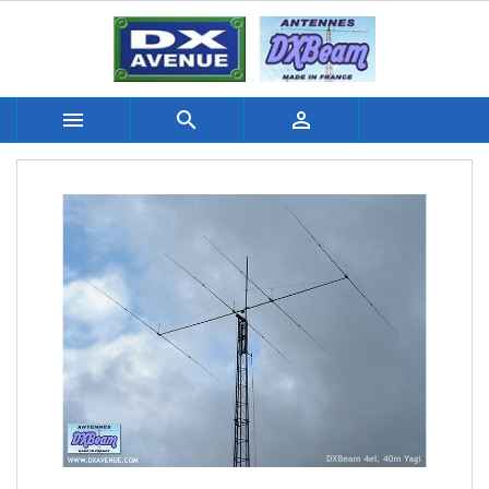


