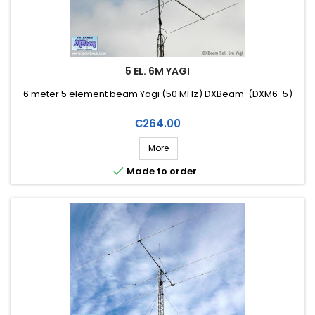
5 EL. 6M YAGI
6 meter 5 element beam Yagi (50 MHz) DXBeam (DXM6-5)
Price
€264.00
More

Made to order