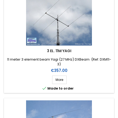
3 EL. 11M YAGI
11 meter 3 element beam Yagi (27 MHz) DXBeam (Ref. DXM11-
3)
Price
€357.00
More

Made to order