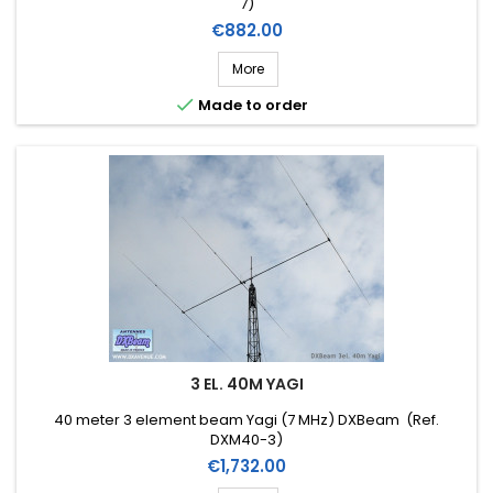
7)
Price
€882.00
More

Made to order
3 EL. 40M YAGI
40 meter 3 element beam Yagi (7 MHz) DXBeam (Ref.
DXM40-3)
Price
€1,732.00