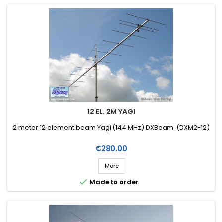
12 EL. 2M YAGI
2 meter 12 element beam Yagi (144 MHz) DXBeam (DXM2-12)
Price
€280.00
More

Made to order