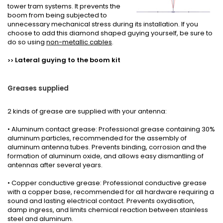
tower tram systems. It prevents the
boom from being subjected to
unnecessary mechanical stress during its installation. If you
choose to add this diamond shaped guying yourself, be sure to
do so using
non-metallic cables
.
L
ateral guying to the boom
kit
>>
Greases
supplied
2 kinds
of grease
are supplied with your
antenna
:
• Aluminum contact grease: Professional grease containing 30%
aluminum particles, recommended for the assembly of
aluminum antenna tubes. Prevents binding, corrosion and the
formation of aluminum oxide, and allows easy dismantling of
antennas after several years.
• Copper conductive grease: Professional conductive grease
with a copper base, recommended for all hardware requiring a
sound and lasting electrical contact. Prevents oxydisation,
damp ingress, and limits chemical reaction between stainless
steel and aluminum.