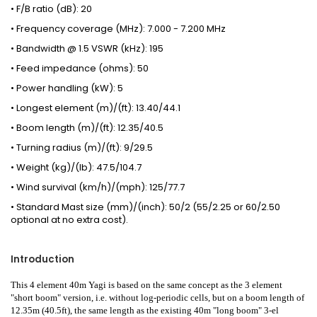
• F/B ratio (dB): 20
• Frequency coverage (MHz): 7.000 - 7.200 MHz
• Bandwidth @ 1.5 VSWR (kHz): 195
• Feed impedance (ohms): 50
• Power handling (kW): 5
• Longest element (m)/(ft): 13.40/44.1
• Boom length (m)/(ft): 12.35/40.5
• Turning radius (m)/(ft): 9/29.5
• Weight (kg)/(lb): 47.5/104.7
• Wind survival (km/h)/(mph): 125/77.7
• Standard Mast size (mm)/(inch): 50/2 (55/2.25 or 60/2.50
optional at no extra cost).
Introduction
This 4 element 40m Yagi is based on the same concept as the 3 element
"short boom" version, i.e. without log-periodic cells, but on a boom length of
12.35m (40.5ft), the same length as the existing
40m "long boom" 3-el