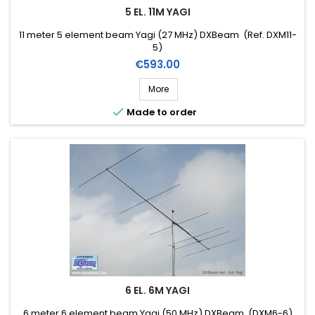
5 EL. 11M YAGI
11 meter 5 element beam Yagi (27 MHz) DXBeam (Ref. DXM11-
5)
Price
€593.00
More

Made to order
6 EL. 6M YAGI
6 meter 6 element beam Yagi (50 MHz) DXBeam (DXM6-6)