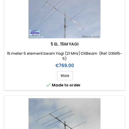
5 EL. 15M YAGI
15 meter 5 element beam Yagi (21 MHz) DXBeam (Ref. DXM15-
5)
Price
€769.00
More

Made to order