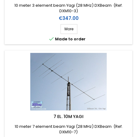
10 meter 3 element beam Yagi (28 MHz) DXBeam (Ref.
DXM10-3)
Price
€347.00
More

Made to order
7 EL. 10M YAGI
10 meter 7 element beam Yagi (28 MHz) DXBeam (Ref.
DXM10-7)