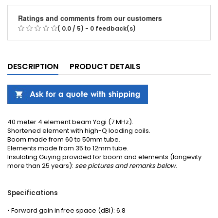
Ratings and comments from our customers
( 0.0 / 5) - 0 feedback(s)
DESCRIPTION
PRODUCT DETAILS
40 meter 4 element beam Yagi (7 MHz).
Shortened element with high-Q loading coils.
Boom made from 60 to 50mm tube.
Elements made from 35 to 12mm tube.
Insulating
Guying
provided
for boom
and elements (longevity
more than 25 years):
see pictures
and remarks
below
.
Specifications
• Forward gain in free space (dBi): 6.8