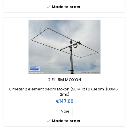

Made to order
2 EL. 6M MOXON
6 meter 2 element beam Moxon (50 MHz) DXBeam (DXM6-
2mx)
Price
€147.00
More

Made to order