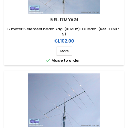
5 EL. 17M YAGI
17 meter 5 element beam Yagi (18 MHz) DXBeam (Ref. DXM17-
5)
Price
€1,102.00
More

Made to order