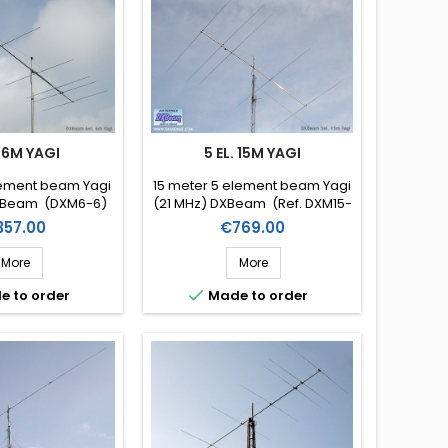
. 6M YAGI
5 EL. 15M YAGI
lement beam Yagi
15 meter 5 element beam Yagi
XBeam (DXM6-6)
(21 MHz) DXBeam (Ref. DXM15-
5)
ice
Price
357.00
€769.00
More
More

e to order
Made to order