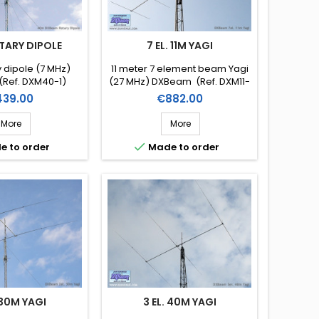
TARY DIPOLE
7 EL. 11M YAGI
 dipole (7 MHz)
11 meter 7 element beam Yagi
Ref. DXM40-1)
(27 MHz) DXBeam (Ref. DXM11-
7)
ice
Price
39.00
€882.00
More
More

e to order
Made to order
 30M YAGI
3 EL. 40M YAGI