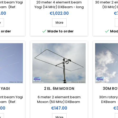
ent beam Yagi
20 meter 4 element beam
30 meter 2 e
eam (Ref.
Yagi (14 MHz) DXBeam - long
(10 MHz)
-5)
boom (Ref. DXM20-4lb)
DX
Price
Pr
.00
€1,022.00
€
e
More


 order
Made to order
Mad
M YAGI
2 EL. 6M MOXON
30M RO
ent beam Yagi
6 meter 2 element beam
30m rotary
eam (Ref.
Moxon (50 MHz) DXBeam
DXBeam (
-3)
(DXM6-2mx)
Price
Pr
.00
€147.00
€
e
More