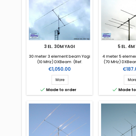
3 EL. 30M YAGI
5 EL. 4M
30 meter 3 element beam Yagi
4 meter 5 eleme
(10 MHz) DXBeam (Ref.
(70 MHz) DXBe
DXM30-3)
Price
Price
€1,050.00
€187.
More
Mor


Made to order
Made to