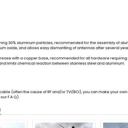
aining 30% aluminum particles, recommended for the assembly of al
num oxide, and allows easy dismantling of antennas after several year
 grease with a copper base, recommended for all hardware requiring 
 and limits chemical reaction between stainless steel and aluminum.
l cable (often the cause of RF and/or TVI/BCI), you can make your own 
 our
F.A.Q
).
: