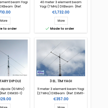
lement beam Yagi
40 meter 3 element beam
 DXBeam (Ref.
Yagi (7 MHz) DXBeam (Ref.
M30-2)
DXM40-3)
ice
Price
710.00
€1,732.00
More
More

e to order
Made to order
TARY DIPOLE
3 EL. 11M YAGI
 dipole (10 MHz)
11 meter 3 element beam Yagi
Ref. DXM30-1)
(27 MHz) DXBeam (Ref. DXM11-
3)
ice
Price
329.00
€357.00
More
More