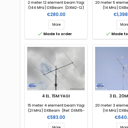
2 meter 12 element beam Yagi
20 meter 5 elem
(144 MHz) DXBeam (DXM2-12)
(14 MHz) DXB
DXM20
Price
Price
€280.00
€1,398
More
Mor


Made to order
Made to
4 EL. 15M YAGI
3 EL. 20
15 meter 4 element beam Yagi
20 meter 3 elem
(21 MHz) DXBeam (Ref. DXM15-
(14 MHz) DXB
4)
DXM20
Price
Price
€583.00
€640
More
Mor