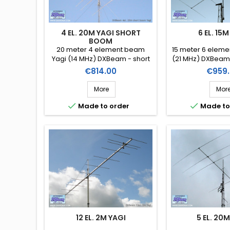
4 EL. 20M YAGI SHORT
6 EL. 15M
BOOM
20 meter 4 element beam
15 meter 6 elem
Yagi (14 MHz) DXBeam - short
(21 MHz) DXBeam
boom (Ref. DXM20-4sb)
6)
Price
Price
€814.00
€959.
More
Mor


Made to order
Made to
12 EL. 2M YAGI
5 EL. 20