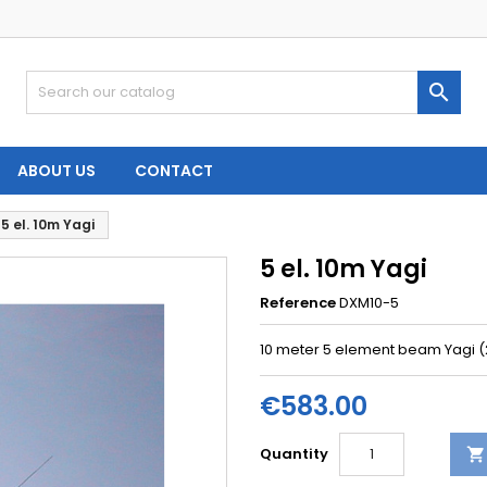

ABOUT US
CONTACT
5 el. 10m Yagi
5 el. 10m Yagi
Reference
DXM10-5
10 meter 5 element beam Yagi 
€583.00
Quantity
