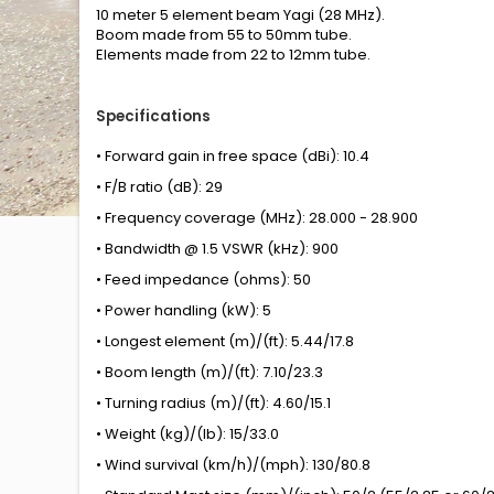
10 meter 5 element beam Yagi (28 MHz).
Boom made from 55 to 50mm tube.
Elements made from 22 to 12mm tube.
Specifications
• Forward gain in free space (dBi): 10.4
• F/B ratio (dB): 29
• Frequency coverage (MHz): 28.000 - 28.900
• Bandwidth @ 1.5 VSWR (kHz): 900
• Feed impedance (ohms): 50
• Power handling (kW): 5
• Longest element (m)/(ft): 5.44/17.8
• Boom length (m)/(ft): 7.10/23.3
• Turning radius (m)/(ft): 4.60/15.1
• Weight (kg)/(lb): 15/33.0
• Wind survival (km/h)/(mph): 130/80.8