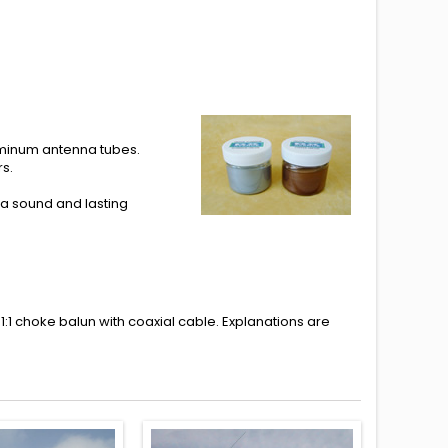
uminum antenna tubes.
s.
a sound and lasting
1:1 choke balun with coaxial cable.
Explanations
are