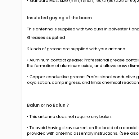
• Standard Mast size (mm)/(inch): 50/2 (55/2.25 or 60/2.
Insulated guying of the boom
This antenna is supplied with two guys in polyester (long
Greases
supplied
2 kinds
of grease
are supplied with your
antenna
:
• Aluminum contact grease: Professional grease conta
the formation of aluminum oxide, and allows easy disma
• Copper conductive grease: Professional conductive g
oxydisation, damp ingress, and limits chemical reactio
Balun or no Balun ?
•
This antenna
does not require any
balun.
• To avoid having stray current on the braid of a coaxia
provided
with
antenna
assembly instructions
.
(See also