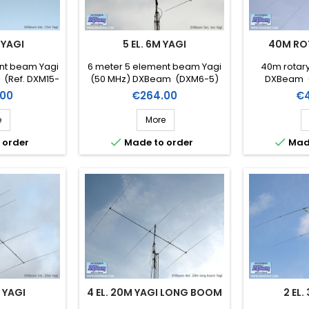
 YAGI
5 EL. 6M YAGI
40M RO
ent beam Yagi
6 meter 5 element beam Yagi
40m rotary
 (Ref. DXM15-
(50 MHz) DXBeam (DXM6-5)
DXBeam (
Price
Pr
00
€264.00
€4
e
More


 order
Made to order
Mad
M YAGI
4 EL. 20M YAGI LONG BOOM
2 EL.