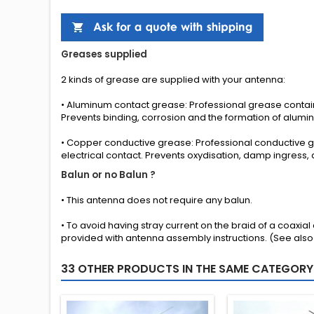
Greases
supplied
2 kinds
of grease
are supplied with your
antenna
:
•
Aluminum contact grease
: Professional grease cont
Prevents binding, corrosion and the formation of alumi
•
Copper conductive grease
: Professional conductive
electrical contact. Prevents oxydisation, damp ingress,
Balun or no Balun ?
•
This antenna
does not require any
balun.
• To avoid having stray current on the braid of a coaxia
provided
with
antenna
assembly instructions
.
(See also
33 OTHER PRODUCTS IN THE SAME CATEGORY