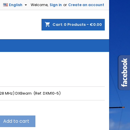

English
Welcome,
Sign in
or
Create an account
shopping_cart
Cart:
0
Products - €0.00
(28 MHz) DXBeam (Ref. DXM10-5)
Add to cart