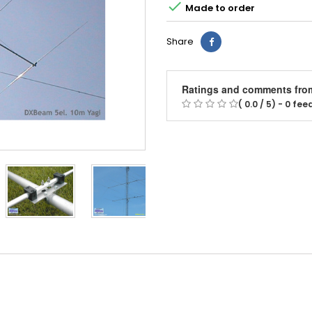

Made to order
Share
Ratings and comments fro
( 0.0 / 5) - 0 fe