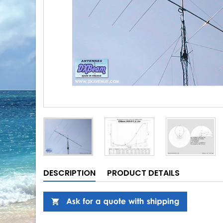
DESCRIPTION
PRODUCT DETAILS