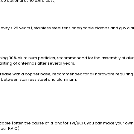
50 optional at no extra cost).
evity > 25 years), stainless steel tensioner/cable clamps and guy clam
ining 30% aluminum particles, recommended for the assembly of alu
ntling of antennas after several years.
rease with a copper base, recommended for all hardware requiring a 
n between stainless steel and aluminum.
l cable (often the cause of RF and/or TVI/BCI), you can make your own 
 our
F.A.Q
).