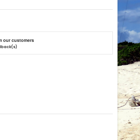
m our customers
edback(s)