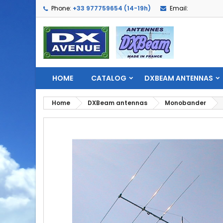
Phone:
+33 977759654 (14-19h)
Email:
HOME
CATALOG
DXBEAM ANTENNAS
Home
DXBeam antennas
Monobander