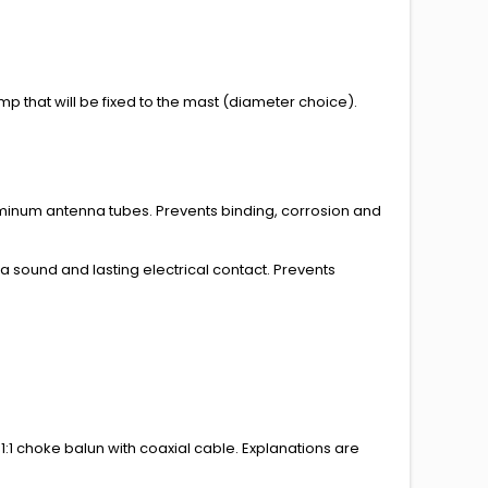
p that will be fixed to the mast (
diameter choice
).
minum antenna tubes. Prevents binding, corrosion and
sound and lasting electrical contact. Prevents
1:1 choke balun with coaxial cable.
Explanations
are