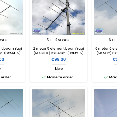
 YAGI
5 EL. 2M YAGI
6 EL
nt beam Yagi
2 meter 5 element beam Yagi
6 meter 6 e
am (DXM4-5)
(144 MHz) DXBeam (DXM2-5)
(50 MHz) D
Price
Pr
00
€99.00
€
e
More


 order
Made to order
Mad