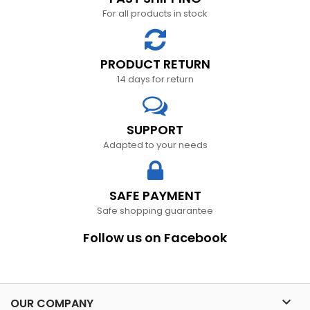
For all products in stock
PRODUCT RETURN
14 days for return
SUPPORT
Adapted to your needs
SAFE PAYMENT
Safe shopping guarantee
Follow us on Facebook

OUR COMPANY