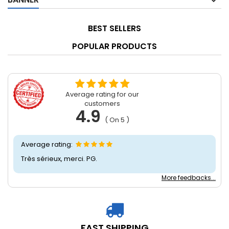
BEST SELLERS
POPULAR PRODUCTS
Average rating for our
customers
4.9
( On 5 )
Average rating:
Très sérieux, merci. PG.
More feedbacks...
FAST SHIPPING