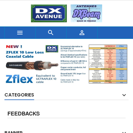



CATEGORIES
FEEDBACKS
BANNER