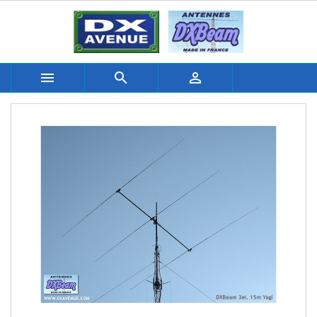


