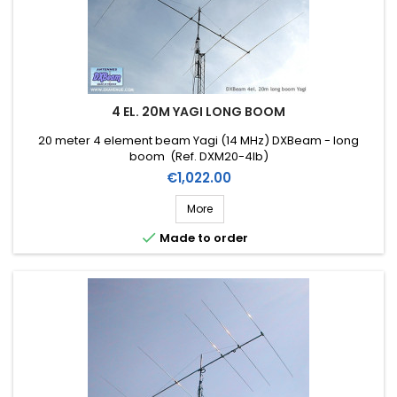
4 EL. 20M YAGI LONG BOOM
20 meter 4 element beam Yagi (14 MHz) DXBeam - long
boom (Ref. DXM20-4lb)
Price
€1,022.00
More

Made to order