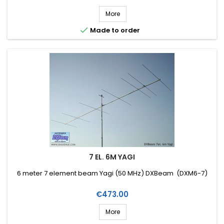
More

Made to order
7 EL. 6M YAGI
6 meter 7 element beam Yagi (50 MHz) DXBeam (DXM6-7)
Price
€473.00
More