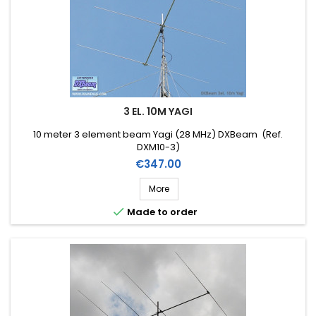
3 EL. 10M YAGI
10 meter 3 element beam Yagi (28 MHz) DXBeam (Ref.
DXM10-3)
Price
€347.00
More

Made to order