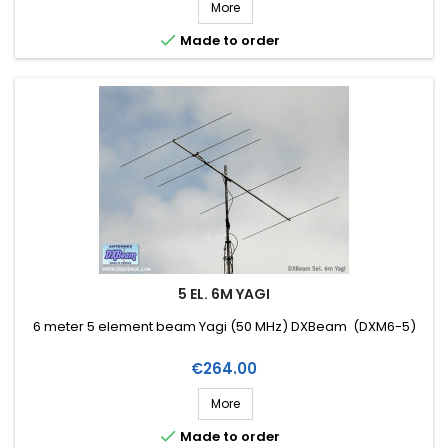
More

Made to order
5 EL. 6M YAGI
6 meter 5 element beam Yagi (50 MHz) DXBeam (DXM6-5)
Price
€264.00
More

Made to order