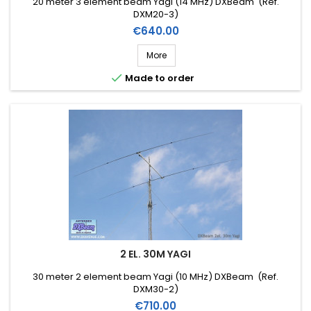
20 meter 3 element beam Yagi (14 MHz) DXBeam (Ref.
DXM20-3)
Price
€640.00
More

Made to order
2 EL. 30M YAGI
30 meter 2 element beam Yagi (10 MHz) DXBeam (Ref.
DXM30-2)
Price
€710.00