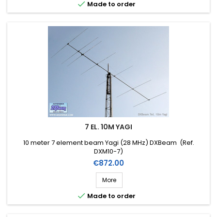

Made to order
7 EL. 10M YAGI
10 meter 7 element beam Yagi (28 MHz) DXBeam (Ref.
DXM10-7)
Price
€872.00
More

Made to order