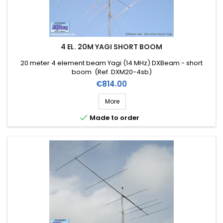
4 EL. 20M YAGI SHORT BOOM
20 meter 4 element beam Yagi (14 MHz) DXBeam - short
boom (Ref. DXM20-4sb)
Price
€814.00
More

Made to order