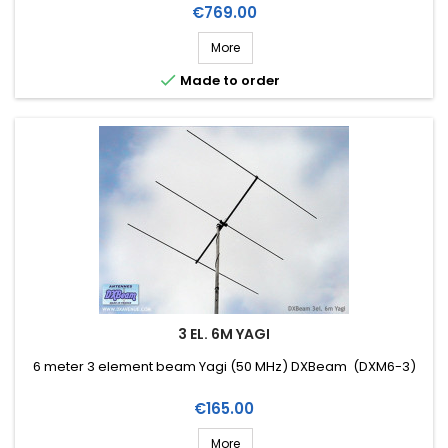
Price
€769.00
More

Made to order
3 EL. 6M YAGI
6 meter 3 element beam Yagi (50 MHz) DXBeam (DXM6-3)
Price
€165.00
More