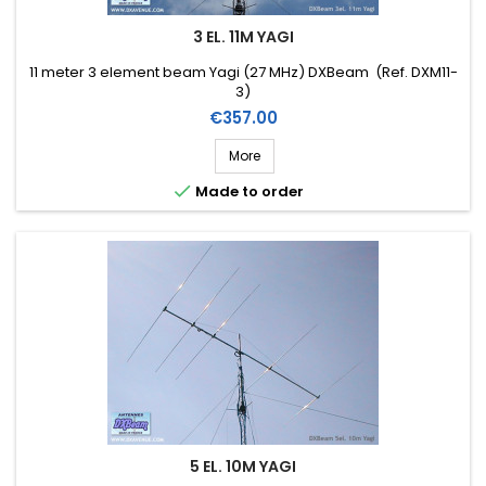
3 EL. 11M YAGI
11 meter 3 element beam Yagi (27 MHz) DXBeam (Ref. DXM11-
3)
Price
€357.00
More

Made to order
5 EL. 10M YAGI