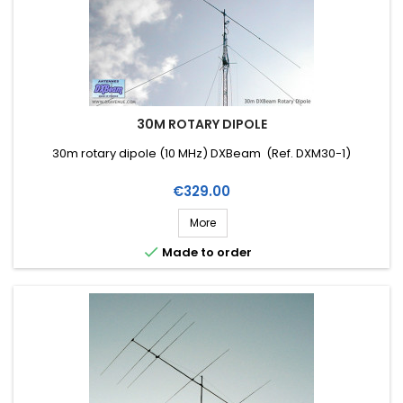
30M ROTARY DIPOLE
30m rotary dipole (10 MHz) DXBeam (Ref. DXM30-1)
Price
€329.00
More

Made to order