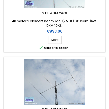
2 EL. 40M YAGI
40 meter 2 element beam Yagi (7 MHz) DXBeam (Ref.
DXM40-2)
Price
€993.00
More

Made to order