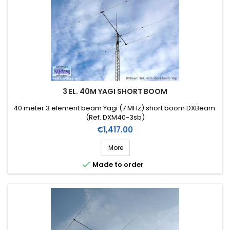
3 EL. 40M YAGI SHORT BOOM
40 meter 3 element beam Yagi (7 MHz) short boom DXBeam
(Ref. DXM40-3sb)
Price
€1,417.00
More

Made to order