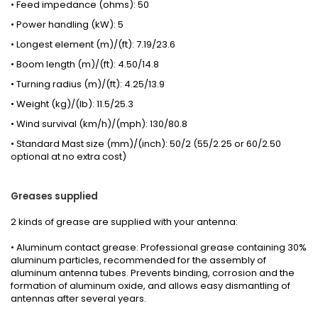
• Feed impedance (ohms): 50
• Power handling (kW): 5
• Longest element (m)/(ft): 7.19/23.6
• Boom length (m)/(ft): 4.50/14.8
• Turning radius (m)/(ft): 4.25/13.9
• Weight (kg)/(lb): 11.5/25.3
• Wind survival (km/h)/(mph): 130/80.8
• Standard Mast size (mm)/(inch): 50/2 (55/2.25 or 60/2.50
optional at no extra cost)
Greases
supplied
2 kinds
of grease
are supplied with your
antenna
:
• Aluminum contact grease: Professional grease containing 30%
aluminum particles, recommended for the assembly of
aluminum antenna tubes. Prevents binding, corrosion and the
formation of aluminum oxide, and allows easy dismantling of
antennas after several years.