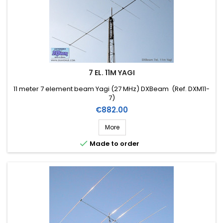
7 EL. 11M YAGI
11 meter 7 element beam Yagi (27 MHz) DXBeam (Ref. DXM11-
7)
Price
€882.00
More

Made to order