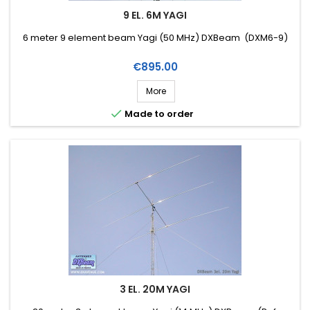
9 EL. 6M YAGI
6 meter 9 element beam Yagi (50 MHz) DXBeam (DXM6-9)
Price
€895.00
More

Made to order
3 EL. 20M YAGI