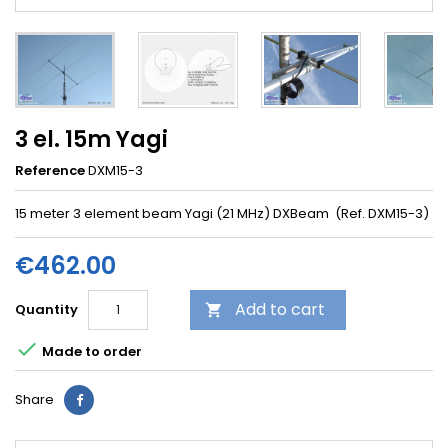
3 el. 15m Yagi
Reference
DXM15-3
15 meter 3 element beam Yagi (21 MHz) DXBeam (Ref. DXM15-3)
€462.00
Add to cart
Quantity


Made to order
Share