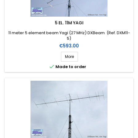
5 EL. 11M YAGI
11 meter 5 element beam Yagi (27 MHz) DXBeam (Ref. DXM11-
5)
Price
€593.00
More

Made to order