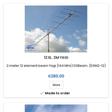
12 EL. 2M YAGI
2 meter 12 element beam Yagi (144 MHz) DXBeam (DXM2-12)
Price
€280.00
More

Made to order