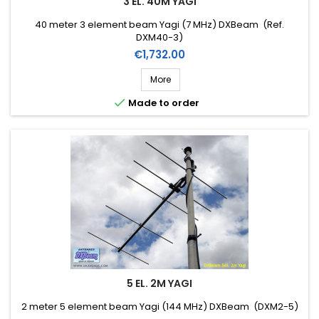
3 EL. 40M YAGI
40 meter 3 element beam Yagi (7 MHz) DXBeam (Ref.
DXM40-3)
Price
€1,732.00
More

Made to order
5 EL. 2M YAGI
2 meter 5 element beam Yagi (144 MHz) DXBeam (DXM2-5)