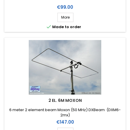
Price
€99.00
More

Made to order
2 EL. 6M MOXON
6 meter 2 element beam Moxon (50 MHz) DXBeam (DXM6-
2mx)
Price
€147.00