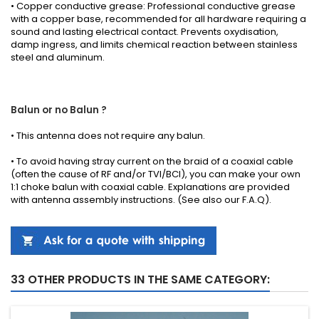
• Copper conductive grease: Professional conductive grease
with a copper base, recommended for all hardware requiring a
sound and lasting electrical contact. Prevents oxydisation,
damp ingress, and limits chemical reaction between stainless
steel and aluminum.
Balun or no Balun ?
•
This antenna
does not require any
balun.
• To avoid having stray current on the braid of a coaxial cable
(often the cause of RF and/or TVI/BCI), you can make your own
1:1 choke balun with coaxial cable.
Explanations
are provided
with
antenna
assembly instructions
.
(See also our
F.A.Q
).
33 OTHER PRODUCTS IN THE SAME CATEGORY: