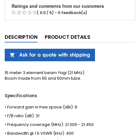
Ratings and comments from our customers
( 0.0 / 5) - 0 feedback(s)
DESCRIPTION
PRODUCT DETAILS
15 meter 3 element beam Yagi (21 MHz).
Boom made from 55 and 50mm tube.
Specifications
• Forward gain in free space (dBi): 8
• F/B ratio (dB): 31
• Frequency coverage (MHz): 21.000 - 21.450
• Bandwidth @ 1.5 VSWR (kHz): 400