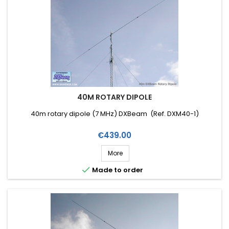
40M ROTARY DIPOLE
40m rotary dipole (7 MHz) DXBeam (Ref. DXM40-1)
Price
€439.00
More

Made to order