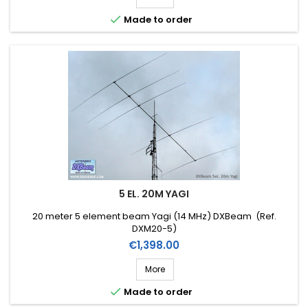

Made to order
5 EL. 20M YAGI
20 meter 5 element beam Yagi (14 MHz) DXBeam (Ref.
DXM20-5)
Price
€1,398.00
More

Made to order