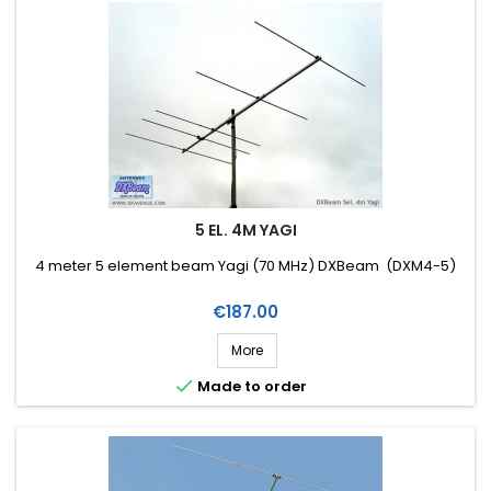
5 EL. 4M YAGI
4 meter 5 element beam Yagi (70 MHz) DXBeam (DXM4-5)
Price
€187.00
More

Made to order