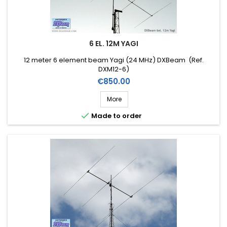
6 EL. 12M YAGI
12 meter 6 element beam Yagi (24 MHz) DXBeam (Ref.
DXM12-6)
Price
€850.00
More

Made to order