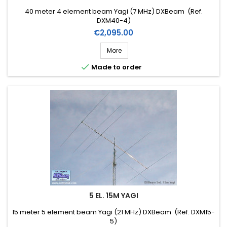
40 meter 4 element beam Yagi (7 MHz) DXBeam (Ref.
DXM40-4)
Price
€2,095.00
More

Made to order
5 EL. 15M YAGI
15 meter 5 element beam Yagi (21 MHz) DXBeam (Ref. DXM15-
5)