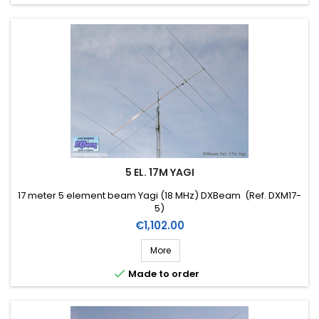
5 EL. 17M YAGI
17 meter 5 element beam Yagi (18 MHz) DXBeam (Ref. DXM17-
5)
Price
€1,102.00
More

Made to order