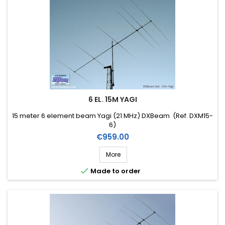
6 EL. 15M YAGI
15 meter 6 element beam Yagi (21 MHz) DXBeam (Ref. DXM15-
6)
Price
€959.00
More

Made to order