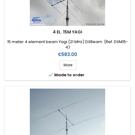
4 EL. 15M YAGI
15 meter 4 element beam Yagi (21 MHz) DXBeam (Ref. DXM15-
4)
Price
€583.00
More

Made to order