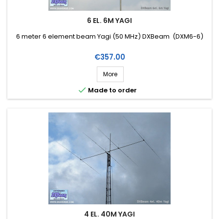
6 EL. 6M YAGI
6 meter 6 element beam Yagi (50 MHz) DXBeam (DXM6-6)
Price
€357.00
More

Made to order
4 EL. 40M YAGI