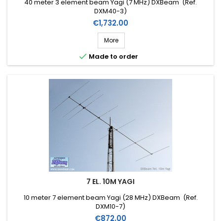
40 meter 3 element beam Yagi (7 MHz) DXBeam (Ref.
DXM40-3)
Price
€1,732.00
More

Made to order
7 EL. 10M YAGI
10 meter 7 element beam Yagi (28 MHz) DXBeam (Ref.
DXM10-7)
Price
€872.00