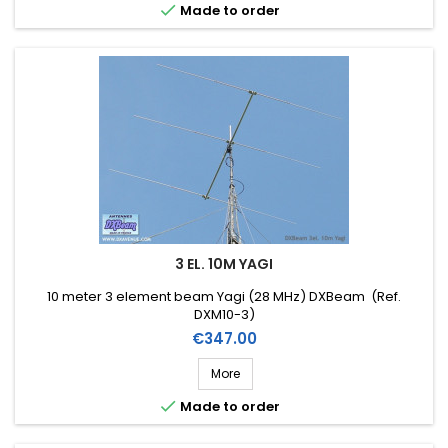

Made to order
3 EL. 10M YAGI
10 meter 3 element beam Yagi (28 MHz) DXBeam (Ref.
DXM10-3)
Price
€347.00
More

Made to order