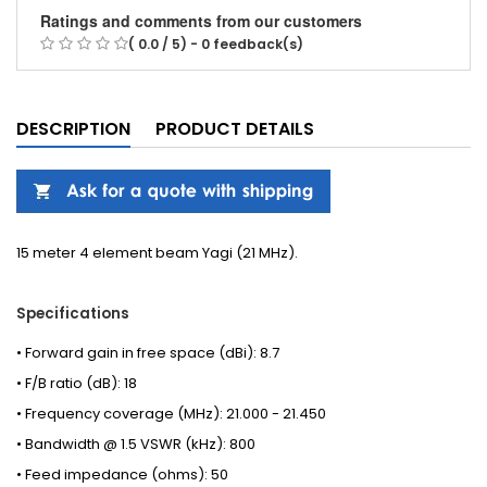
Ratings and comments from our customers
( 0.0 / 5) - 0 feedback(s)
DESCRIPTION
PRODUCT DETAILS
15 meter 4 element beam Yagi (21 MHz).
Specifications
• Forward gain in free space (dBi): 8.7
• F/B ratio (dB): 18
• Frequency coverage (MHz): 21.000 - 21.450
• Bandwidth @ 1.5 VSWR (kHz): 800
• Feed impedance (ohms): 50