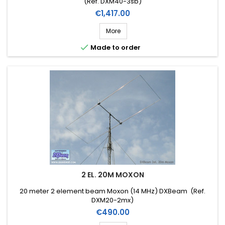
(Ref. DXM40-3sb)
Price
€1,417.00
More

Made to order
2 EL. 20M MOXON
20 meter 2 element beam Moxon (14 MHz) DXBeam (Ref.
DXM20-2mx)
Price
€490.00