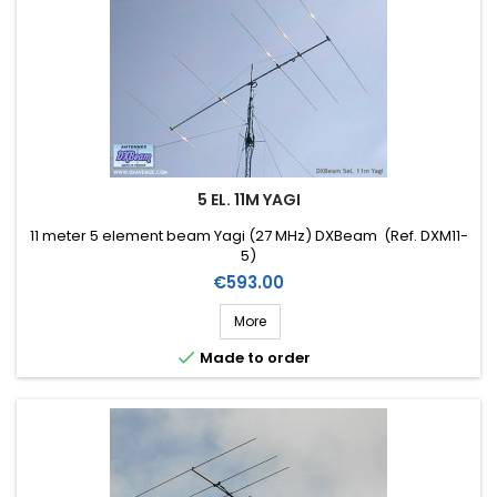
5 EL. 11M YAGI
11 meter 5 element beam Yagi (27 MHz) DXBeam (Ref. DXM11-
5)
Price
€593.00
More

Made to order