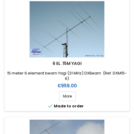
6 EL. 15M YAGI
15 meter 6 element beam Yagi (21 MHz) DXBeam (Ref. DXM15-
6)
Price
€959.00
More

Made to order