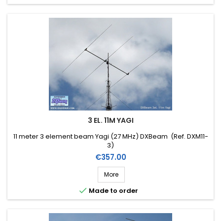
3 EL. 11M YAGI
11 meter 3 element beam Yagi (27 MHz) DXBeam (Ref. DXM11-
3)
Price
€357.00
More

Made to order