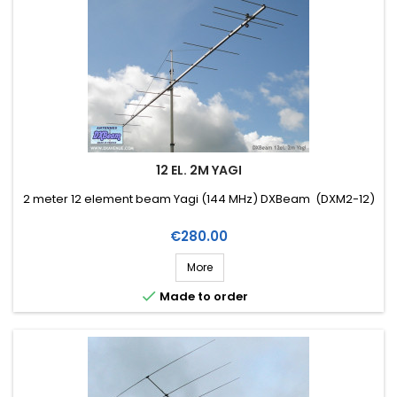
12 EL. 2M YAGI
2 meter 12 element beam Yagi (144 MHz) DXBeam (DXM2-12)
Price
€280.00
More

Made to order