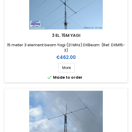
3 EL. 15M YAGI
15 meter 3 element beam Yagi (21 MHz) DXBeam (Ref. DXM15-
3)
Price
€462.00
More

Made to order