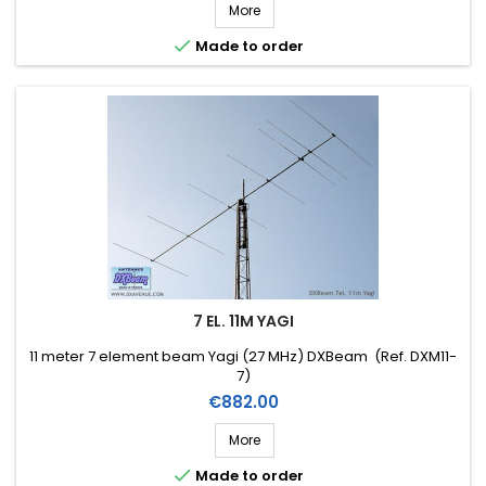
More

Made to order
7 EL. 11M YAGI
11 meter 7 element beam Yagi (27 MHz) DXBeam (Ref. DXM11-
7)
Price
€882.00
More

Made to order