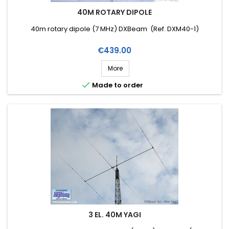
40M ROTARY DIPOLE
40m rotary dipole (7 MHz) DXBeam (Ref. DXM40-1)
Price
€439.00
More

Made to order
3 EL. 40M YAGI