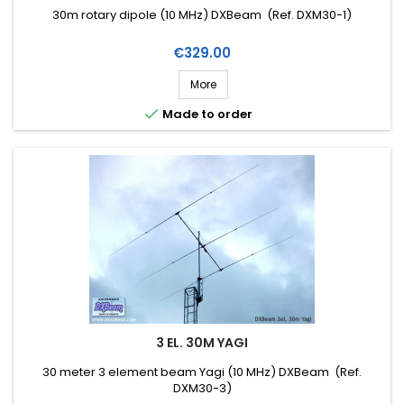
30m rotary dipole (10 MHz) DXBeam (Ref. DXM30-1)
Price
€329.00
More

Made to order
3 EL. 30M YAGI
30 meter 3 element beam Yagi (10 MHz) DXBeam (Ref.
DXM30-3)