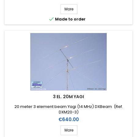
More

Made to order
3 EL. 20M YAGI
20 meter 3 element beam Yagi (14 MHz) DXBeam (Ref.
DXM20-3)
Price
€640.00
More