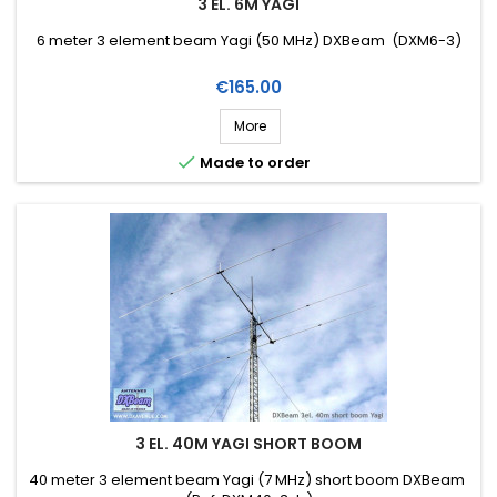
3 EL. 6M YAGI
6 meter 3 element beam Yagi (50 MHz) DXBeam (DXM6-3)
Price
€165.00
More

Made to order
3 EL. 40M YAGI SHORT BOOM
40 meter 3 element beam Yagi (7 MHz) short boom DXBeam