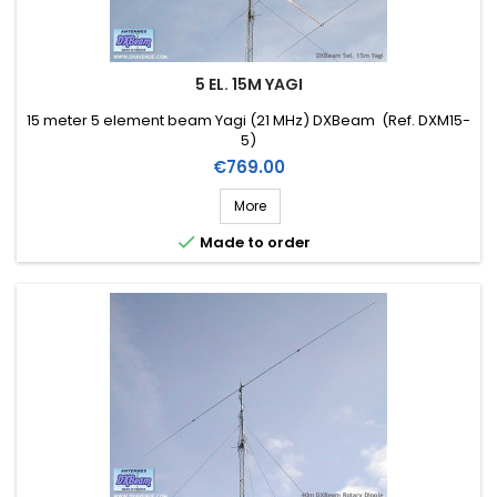
5 EL. 15M YAGI
15 meter 5 element beam Yagi (21 MHz) DXBeam (Ref. DXM15-
5)
Price
€769.00
More

Made to order