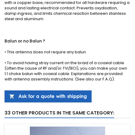
with a copper base, recommended for all hardware requiring a
sound and lasting electrical contact. Prevents oxydisation,
damp ingress, and limits chemical reaction between stainless
steel and aluminum.
Balun or no Balun ?
•
This antenna
does not require any
balun.
• To avoid having stray current on the braid of a coaxial cable
(often the cause of RF and/or TVI/BCI), you can make your own
1:1 choke balun with coaxial cable.
Explanations
are provided
with
antenna
assembly instructions
.
(See also our
F.A.Q
).
33 OTHER PRODUCTS IN THE SAME CATEGORY: