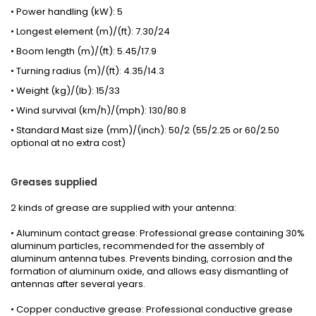
• Power handling (kW): 5
• Longest element (m)/(ft): 7.30/24
• Boom length (m)/(ft): 5.45/17.9
• Turning radius (m)/(ft): 4.35/14.3
• Weight (kg)/(lb): 15/33
• Wind survival (km/h)/(mph): 130/80.8
• Standard Mast size (mm)/(inch): 50/2 (55/2.25 or 60/2.50
optional at no extra cost)
Greases
supplied
2 kinds
of grease
are supplied with your
antenna
:
• Aluminum contact grease: Professional grease containing 30%
aluminum particles, recommended for the assembly of
aluminum antenna tubes. Prevents binding, corrosion and the
formation of aluminum oxide, and allows easy dismantling of
antennas after several years.
• Copper conductive grease: Professional conductive grease