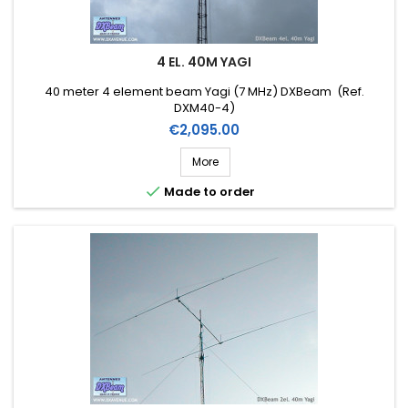
4 EL. 40M YAGI
40 meter 4 element beam Yagi (7 MHz) DXBeam (Ref.
DXM40-4)
Price
€2,095.00
More

Made to order