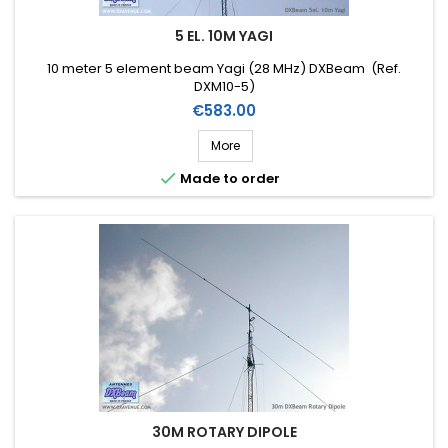
5 EL. 10M YAGI
10 meter 5 element beam Yagi (28 MHz) DXBeam (Ref.
DXM10-5)
Price
€583.00
More

Made to order
30M ROTARY DIPOLE