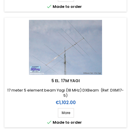

Made to order
5 EL. 17M YAGI
17 meter 5 element beam Yagi (18 MHz) DXBeam (Ref. DXM17-
5)
Price
€1,102.00
More

Made to order