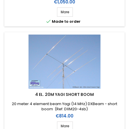
Price
€1,050.00
More

Made to order
4 EL. 20M YAGI SHORT BOOM
20 meter 4 element beam Yagi (14 MHz) DXBeam - short
boom (Ref. DXM20-4sb)
Price
€814.00
More