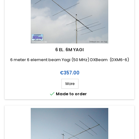
6 EL. 6M YAGI
6 meter 6 element beam Yagi (50 MHz) DXBeam (DXM6-6)
Price
€357.00
More

Made to order