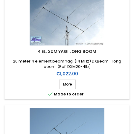
4 EL. 20M YAGI LONG BOOM
20 meter 4 element beam Yagi (14 MHz) DXBeam - long
boom (Ref. DXM20-4lb)
Price
€1,022.00
More

Made to order