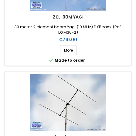
2 EL. 30M YAGI
30 meter 2 element beam Yagi (10 MHz) DXBeam (Ref.
DXM30-2)
Price
€710.00
More

Made to order