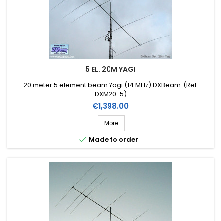
5 EL. 20M YAGI
20 meter 5 element beam Yagi (14 MHz) DXBeam (Ref.
DXM20-5)
Price
€1,398.00
More

Made to order