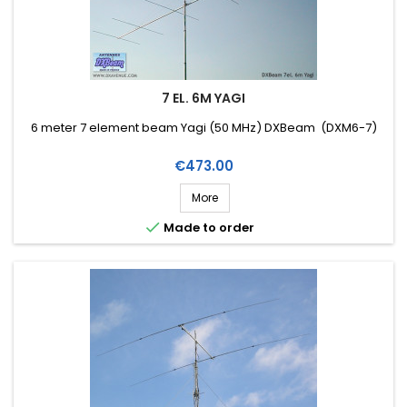
7 EL. 6M YAGI
6 meter 7 element beam Yagi (50 MHz) DXBeam (DXM6-7)
Price
€473.00
More

Made to order