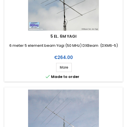
5 EL. 6M YAGI
6 meter 5 element beam Yagi (50 MHz) DXBeam (DXM6-5)
Price
€264.00
More

Made to order