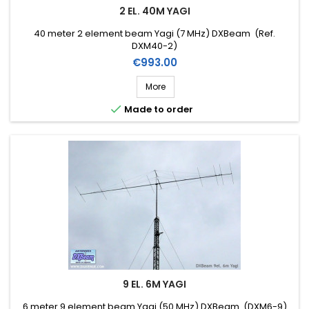
2 EL. 40M YAGI
40 meter 2 element beam Yagi (7 MHz) DXBeam (Ref.
DXM40-2)
Price
€993.00
More

Made to order
9 EL. 6M YAGI
6 meter 9 element beam Yagi (50 MHz) DXBeam (DXM6-9)