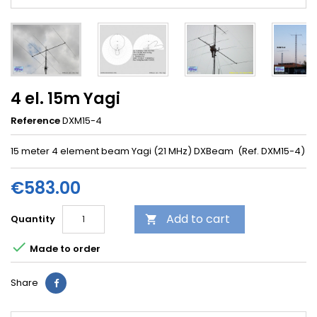
4 el. 15m Yagi
Reference
DXM15-4
15 meter 4 element beam Yagi (21 MHz) DXBeam (Ref. DXM15-4)
€583.00
Add to cart
Quantity


Made to order
Share