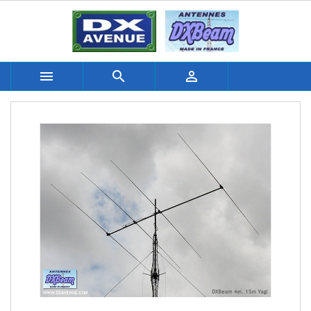


