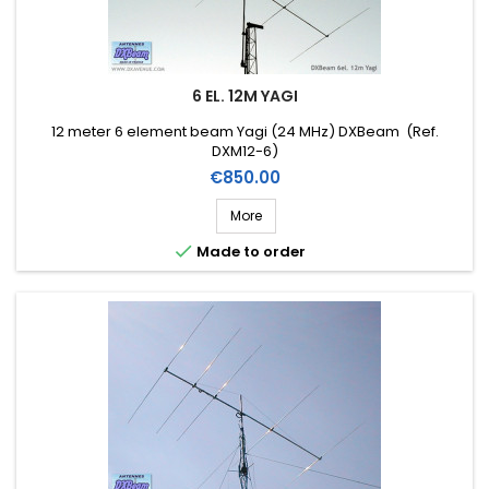
6 EL. 12M YAGI
12 meter 6 element beam Yagi (24 MHz) DXBeam (Ref.
DXM12-6)
Price
€850.00
More

Made to order