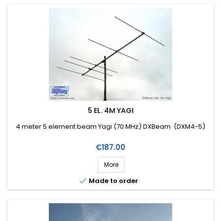
5 EL. 4M YAGI
4 meter 5 element beam Yagi (70 MHz) DXBeam (DXM4-5)
Price
€187.00
More

Made to order