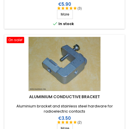
Price
€5.90
(3)
More

In stock
On sale!
ALUMINIUM CONDUCTIVE BRACKET
Aluminium bracket and stainless steel hardware for
radioelectric contacts
Price
€3.50
(2)
More