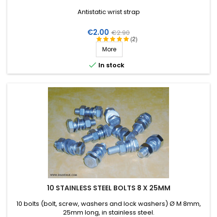
Antistatic wrist strap
Price
Regular
€2.00
€2.90
(2)
price
More

In stock
10 STAINLESS STEEL BOLTS 8 X 25MM
10 bolts (bolt, screw, washers and lock washers) Ø M 8mm,
25mm long, in stainless steel.