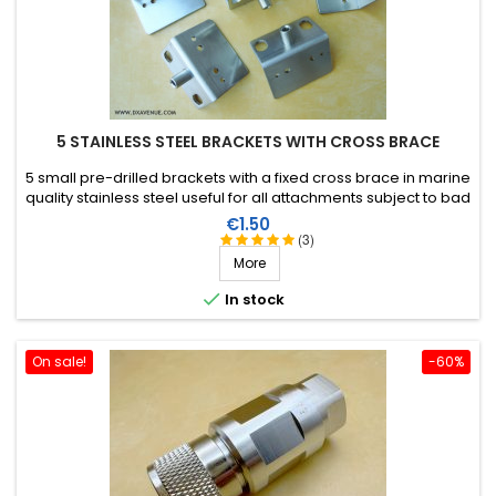
5 STAINLESS STEEL BRACKETS WITH CROSS BRACE
5 small pre-drilled brackets with a fixed cross brace in marine
quality stainless steel useful for all attachments subject to bad
weather (boxes, control panels, baluns etc).
Price
€1.50
(3)
More

In stock
On sale!
-60%