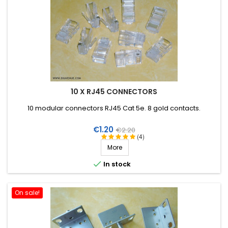
10 X RJ45 CONNECTORS
10 modular connectors RJ45 Cat 5e. 8 gold contacts.
Price
Regular
€1.20
€2.20
(4)
price
More

In stock
On sale!