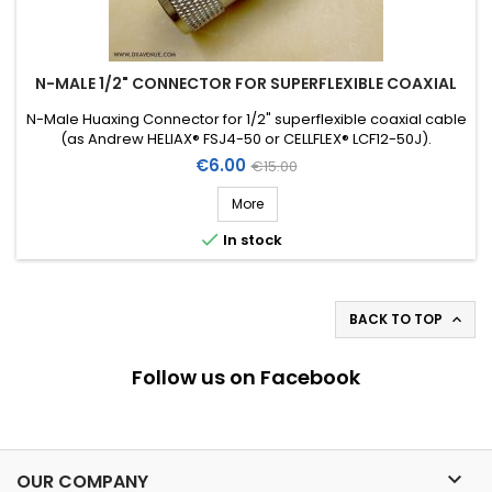
N-MALE 1/2" CONNECTOR FOR SUPERFLEXIBLE COAXIAL
N-Male Huaxing Connector for 1/2" superflexible coaxial cable
(as Andrew HELIAX® FSJ4-50 or CELLFLEX® LCF12-50J).
Price
Regular
€6.00
€15.00
price
More

In stock
BACK TO TOP

Follow us on Facebook

OUR COMPANY