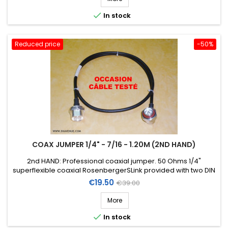

In stock
Reduced price
-50%
COAX JUMPER 1/4" - 7/16 - 1.20M (2ND HAND)
2nd HAND: Professional coaxial jumper. 50 Ohms 1/4"
superflexible coaxial RosenbergerSLink provided with two DIN
7/16 connectors (1 straight female chassis + 1 right-angle
Price
Regular
€19.50
€39.00
male) . Length: 1,20m.
price
More

In stock