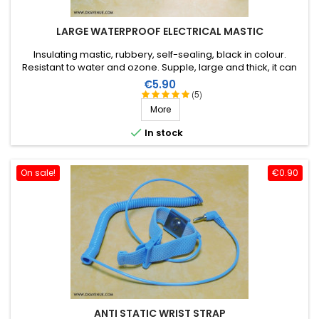
LARGE WATERPROOF ELECTRICAL MASTIC
Insulating mastic, rubbery, self-sealing, black in colour.
Resistant to water and ozone. Supple, large and thick, it can
be stretched to suit the application. Wide range of working
Price
€5.90
temperature: up to +130°C (+90°C continuous). 1m X 51mm.
(5)
More

In stock
On sale!
€0.90
ANTI STATIC WRIST STRAP