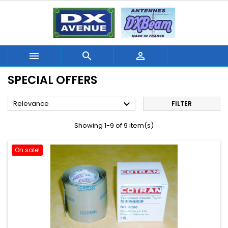



SPECIAL OFFERS

Relevance
FILTER
Showing 1-9 of 9 item(s)
On sale!