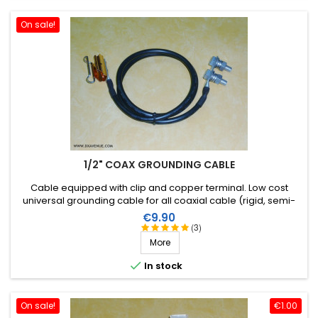
On sale!
1/2" COAX GROUNDING CABLE
Cable equipped with clip and copper terminal . Low cost
universal grounding cable for all coaxial cable (rigid, semi-
rigid or flexible) to a diameter of 1/2 inch.
Price
€9.90
(3)
More

In stock
On sale!
€1.00