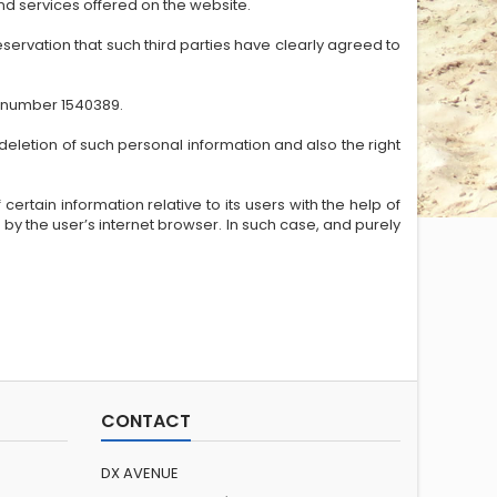
nd services offered on the website.
servation that such third parties have clearly agreed to
e number 1540389.
deletion of such personal information and also the right
ertain information relative to its users with the help of
 by the user’s internet browser. In such case, and purely
CONTACT
DX AVENUE