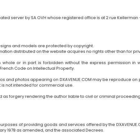
ted server by SA OVH whose registered office is at 2 rue Kellerman -
esigns and models are protected by copyright.
ion distributed on the website acquires no rights other than for priv
 in whole or in part is forbidden without the express permission i
 French Code on Intellectual Property.
 logos and photos appearing on DXAVENUE.COM may be reproduce on 
 is not intended for commercial use.
s forgery rendering the author liable to civil or criminal proceeding
e purposes of providing goods and services offered by the DXAVENUE.C
uary 1978 as amended, and the associated Decrees.