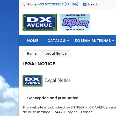
Phone:
+33 977759654 (14-19h)
Email:
HOME
CATALOG
DXBEAM ANTENNAS
Home
Legal Notice
LEGAL NOTICE
Legal Notice
I - Conception and production
This website is published by BITTIGER P. DX AVENUE, re
de la Resistance - 24420 Sorges - France