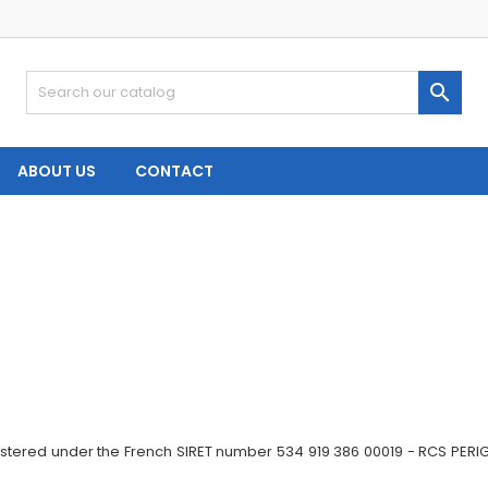

ABOUT US
CONTACT
gistered under the French SIRET number 534 919 386 00019 - RCS PERI