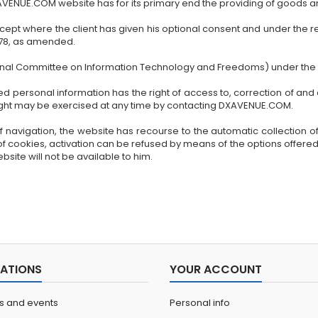
XAVENUE.COM website has for its primary end the providing of goods a
xcept where the client has given his optional consent and under the re
1978, as amended.
ional Committee on Information Technology and Freedoms) under th
 personal information has the right of access to, correction of and 
 right may be exercised at any time by contacting DXAVENUE.COM.
f navigation, the website has recourse to the automatic collection of c
of cookies, activation can be refused by means of the options offered
bsite will not be available to him.
ATIONS
YOUR ACCOUNT
ns and events
Personal info