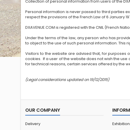
Collection of personal information from users of the D
Personal information is never passed to third parties e
respect the provisions of the French Law of 6 January 
DXAVENUE.COM is registered with the CNIL (French Nat
Under the terms of the law, any person who has provided
to object to the use of such personal information. This
Visitors to the website are advised that, for purposes o
cookies. If a user of the website does not wish the use 
for technical reasons, certain services offered by the we
(Legal considerations updated on 19/12/2015)
OUR COMPANY
INFORM
Delivery
Exhibitio