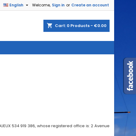

English
Welcome,
Sign in
or
Create an account
shopping_cart
Cart:
0
Products - €0.00
GUEUX 534 919 386, whose registered office is: 2 Avenue