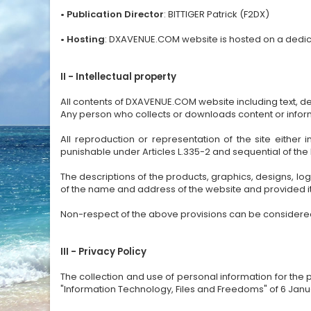
• Publication Director
: BITTIGER Patrick (F2DX)
•
Hosting
: DXAVENUE.COM website is hosted on a dedica
II - Intellectual property
All contents of DXAVENUE.COM website including text, d
Any person who collects or downloads content or informat
All reproduction or representation of the site either
punishable under Articles L.335-2 and sequential of the
The descriptions of the products, graphics, designs,
of the name and address of the website and provided it
Non-respect of the above provisions can be considered a
III - Privacy Policy
The collection and use of personal information for th
"Information Technology, Files and Freedoms" of 6 Jan