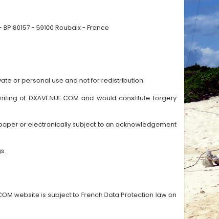
 BP 80157 - 59100 Roubaix - France
ate or personal use and not for redistribution.
n writing of DXAVENUE.COM and would constitute forgery
paper or electronically subject to an acknowledgement
s.
OM website is subject to French Data Protection law on