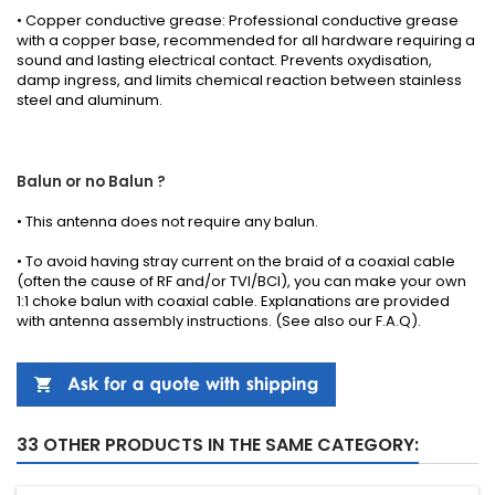
• Copper conductive grease: Professional conductive grease
with a copper base, recommended for all hardware requiring a
sound and lasting electrical contact. Prevents oxydisation,
damp ingress, and limits chemical reaction between stainless
steel and aluminum.
Balun or no Balun ?
•
This antenna
does not require any
balun.
• To avoid having stray current on the braid of a coaxial cable
(often the cause of RF and/or TVI/BCI), you can make your own
1:1 choke balun with coaxial cable.
Explanations
are provided
with
antenna
assembly instructions
.
(See also our
F.A.Q
).
33 OTHER PRODUCTS IN THE SAME CATEGORY: