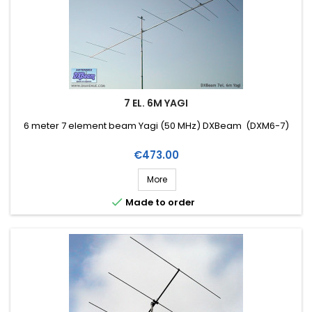
7 EL. 6M YAGI
6 meter 7 element beam Yagi (50 MHz) DXBeam (DXM6-7)
Price
€473.00
More

Made to order