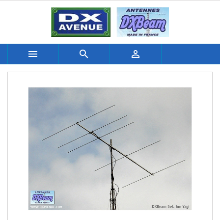


