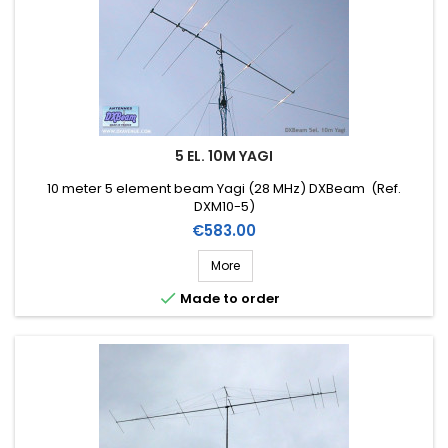
5 EL. 10M YAGI
10 meter 5 element beam Yagi (28 MHz) DXBeam (Ref.
DXM10-5)
Price
€583.00
More

Made to order