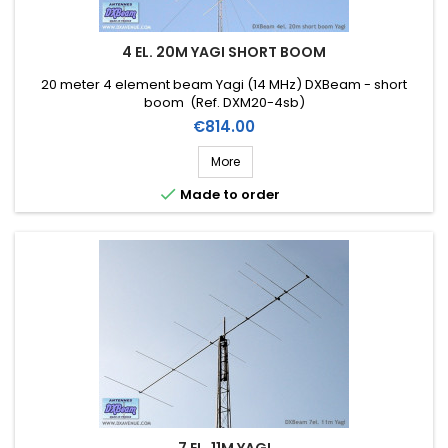
4 EL. 20M YAGI SHORT BOOM
20 meter 4 element beam Yagi (14 MHz) DXBeam - short
boom (Ref. DXM20-4sb)
Price
€814.00
More

Made to order