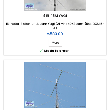
4 EL. 15M YAGI
15 meter 4 element beam Yagi (21 MHz) DXBeam (Ref. DXM15-
4)
Price
€583.00
More

Made to order