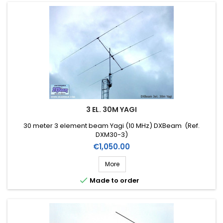
3 EL. 30M YAGI
30 meter 3 element beam Yagi (10 MHz) DXBeam (Ref.
DXM30-3)
Price
€1,050.00
More

Made to order