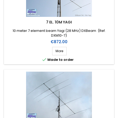
7 EL. 10M YAGI
10 meter 7 element beam Yagi (28 MHz) DXBeam (Ref.
DXM10-7)
Price
€872.00
More

Made to order