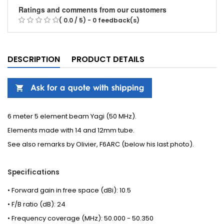
Ratings and comments from our customers
( 0.0 / 5) - 0 feedback(s)
DESCRIPTION
PRODUCT DETAILS
6 meter 5 element beam Yagi (50 MHz).
Elements made with 14 and 12mm tube.
See also
remarks
by Olivier, F6ARC (below his last photo).
Specifications
• Forward gain in free space (dBi): 10.5
• F/B ratio (dB): 24
• Frequency coverage (MHz): 50.000 - 50.350