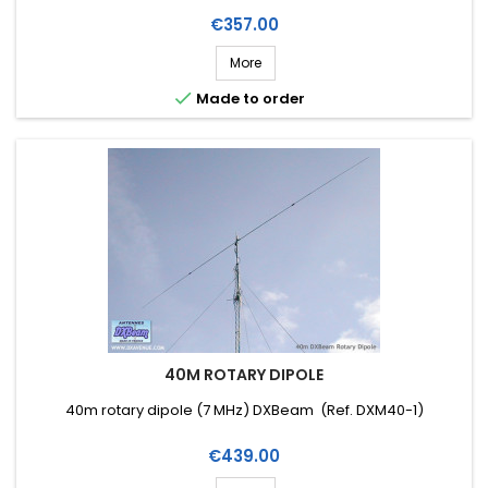
Price
€357.00
More

Made to order
40M ROTARY DIPOLE
40m rotary dipole (7 MHz) DXBeam (Ref. DXM40-1)
Price
€439.00