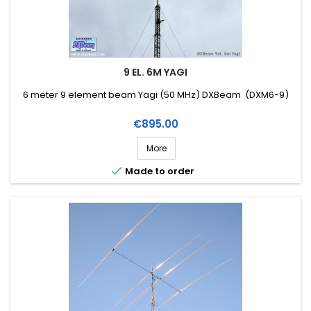
9 EL. 6M YAGI
6 meter 9 element beam Yagi (50 MHz) DXBeam (DXM6-9)
Price
€895.00
More

Made to order