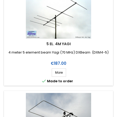
5 EL. 4M YAGI
4 meter 5 element beam Yagi (70 MHz) DXBeam (DXM4-5)
Price
€187.00
More

Made to order