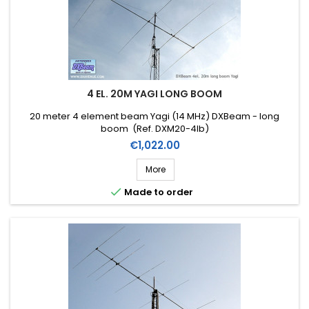
4 EL. 20M YAGI LONG BOOM
20 meter 4 element beam Yagi (14 MHz) DXBeam - long
boom (Ref. DXM20-4lb)
Price
€1,022.00
More

Made to order