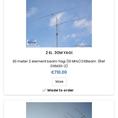
2 EL. 30M YAGI
30 meter 2 element beam Yagi (10 MHz) DXBeam (Ref.
DXM30-2)
Price
€710.00
More

Made to order