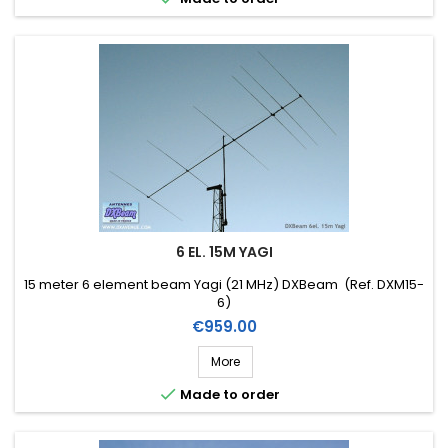
6 EL. 15M YAGI
15 meter 6 element beam Yagi (21 MHz) DXBeam (Ref. DXM15-
6)
Price
€959.00
More

Made to order