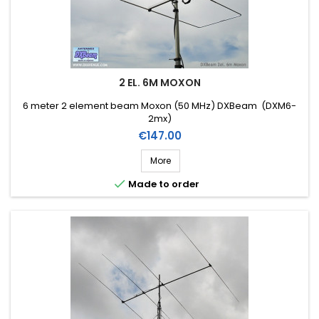
2 EL. 6M MOXON
6 meter 2 element beam Moxon (50 MHz) DXBeam (DXM6-
2mx)
Price
€147.00
More

Made to order