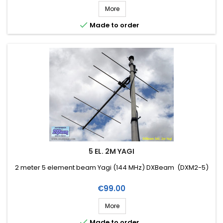
More

Made to order
5 EL. 2M YAGI
2 meter 5 element beam Yagi (144 MHz) DXBeam (DXM2-5)
Price
€99.00
More

Made to order