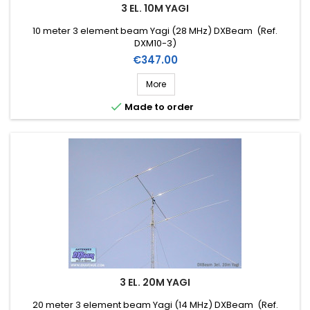
3 EL. 10M YAGI
10 meter 3 element beam Yagi (28 MHz) DXBeam (Ref.
DXM10-3)
Price
€347.00
More

Made to order
3 EL. 20M YAGI
20 meter 3 element beam Yagi (14 MHz) DXBeam (Ref.