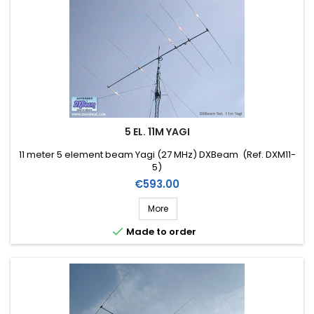
5 EL. 11M YAGI
11 meter 5 element beam Yagi (27 MHz) DXBeam (Ref. DXM11-
5)
Price
€593.00
More

Made to order