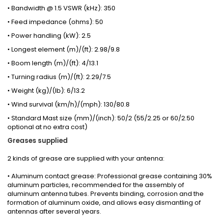
• Bandwidth @ 1.5 VSWR (kHz): 350
• Feed impedance (ohms): 50
• Power handling (kW): 2.5
• Longest element (m)/(ft): 2.98/9.8
• Boom length (m)/(ft): 4/13.1
• Turning radius (m)/(ft): 2.29/7.5
• Weight (kg)/(lb): 6/13.2
• Wind survival (km/h)/(mph): 130/80.8
• Standard Mast size (mm)/(inch): 50/2 (55/2.25 or 60/2.50
optional at no extra cost)
Greases
supplied
2 kinds
of grease
are supplied with your
antenna
:
• Aluminum contact grease: Professional grease containing 30%
aluminum particles, recommended for the assembly of
aluminum antenna tubes. Prevents binding, corrosion and the
formation of aluminum oxide, and allows easy dismantling of
antennas after several years.