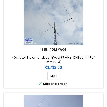
3 EL. 40M YAGI
40 meter 3 element beam Yagi (7 MHz) DXBeam (Ref.
DXM40-3)
Price
€1,732.00
More

Made to order