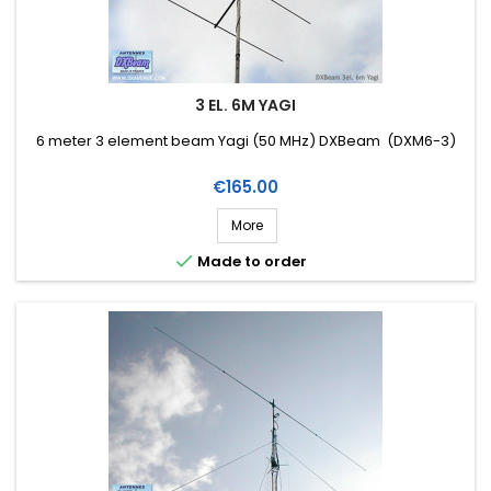
3 EL. 6M YAGI
6 meter 3 element beam Yagi (50 MHz) DXBeam (DXM6-3)
Price
€165.00
More

Made to order