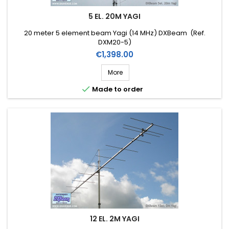
5 EL. 20M YAGI
20 meter 5 element beam Yagi (14 MHz) DXBeam (Ref.
DXM20-5)
Price
€1,398.00
More

Made to order
12 EL. 2M YAGI