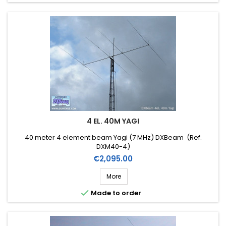
4 EL. 40M YAGI
40 meter 4 element beam Yagi (7 MHz) DXBeam (Ref.
DXM40-4)
Price
€2,095.00
More

Made to order