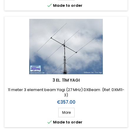

Made to order
3 EL. 11M YAGI
11 meter 3 element beam Yagi (27 MHz) DXBeam (Ref. DXM11-
3)
Price
€357.00
More

Made to order