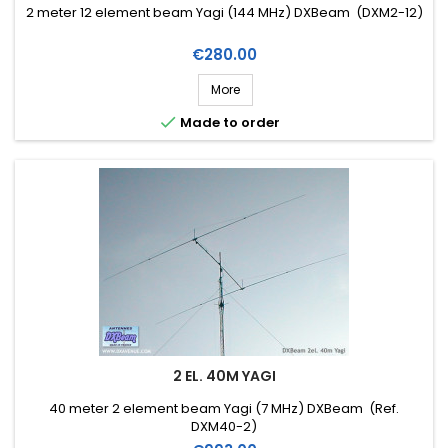
2 meter 12 element beam Yagi (144 MHz) DXBeam (DXM2-12)
Price
€280.00
More

Made to order
2 EL. 40M YAGI
40 meter 2 element beam Yagi (7 MHz) DXBeam (Ref.
DXM40-2)