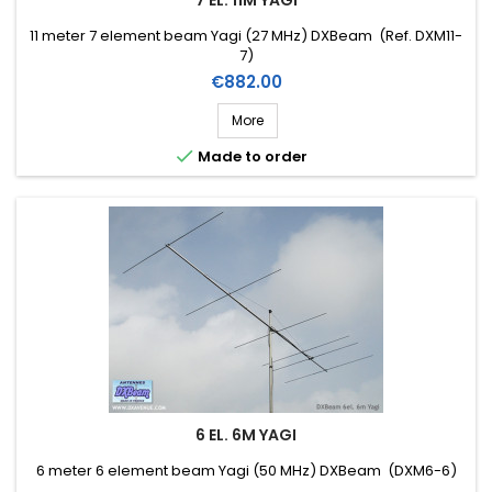
7 EL. 11M YAGI
11 meter 7 element beam Yagi (27 MHz) DXBeam (Ref. DXM11-
7)
Price
€882.00
More

Made to order
6 EL. 6M YAGI
6 meter 6 element beam Yagi (50 MHz) DXBeam (DXM6-6)