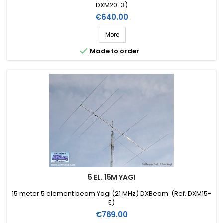
DXM20-3)
Price
€640.00
More

Made to order
5 EL. 15M YAGI
15 meter 5 element beam Yagi (21 MHz) DXBeam (Ref. DXM15-
5)
Price
€769.00