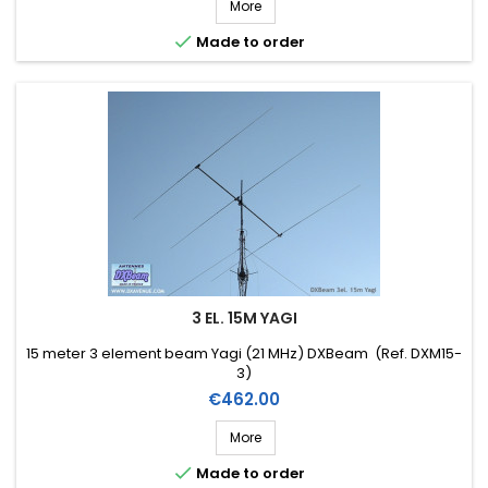
More

Made to order
3 EL. 15M YAGI
15 meter 3 element beam Yagi (21 MHz) DXBeam (Ref. DXM15-
3)
Price
€462.00
More

Made to order