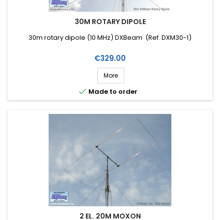
30M ROTARY DIPOLE
30m rotary dipole (10 MHz) DXBeam (Ref. DXM30-1)
Price
€329.00
More

Made to order
2 EL. 20M MOXON