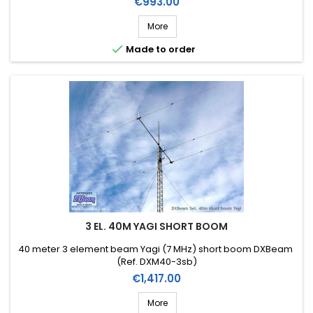
Price
€993.00
More

Made to order
3 EL. 40M YAGI SHORT BOOM
40 meter 3 element beam Yagi (7 MHz) short boom DXBeam
(Ref. DXM40-3sb)
Price
€1,417.00
More