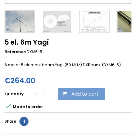
5 el. 6m Yagi
Reference
DXM6-5
6 meter 5 element beam Yagi (50 MHz) DXBeam (DXM6-5)
€264.00
Add to cart
Quantity


Made to order
Share