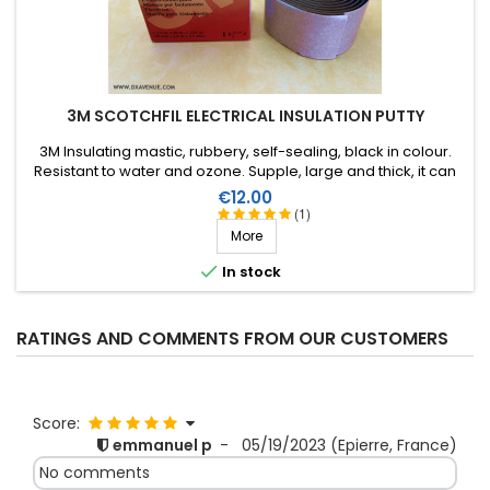
3M SCOTCHFIL ELECTRICAL INSULATION PUTTY
3M Insulating mastic, rubbery, self-sealing, black in colour.
Resistant to water and ozone. Supple, large and thick, it can
be stretched to suit the application. Wide range of working
Price
€12.00
temperature: up to +80°C. Large surface: 1.5m X 38mm,
(1)
thickness 3.2mm.
More

In stock
RATINGS AND COMMENTS FROM OUR CUSTOMERS
Score:
emmanuel p
-
05/19/2023
(Epierre, France)
No comments