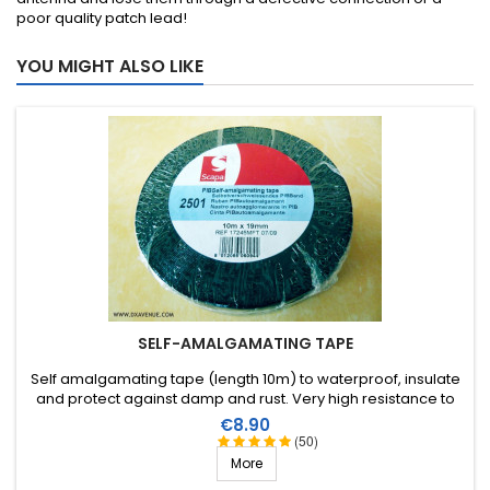
poor quality patch lead!
YOU MIGHT ALSO LIKE
SELF-AMALGAMATING TAPE
Self amalgamating tape (length 10m) to waterproof, insulate
and protect against damp and rust. Very high resistance to
water and ozone as well as high voltages.
Price
€8.90
(50)
More