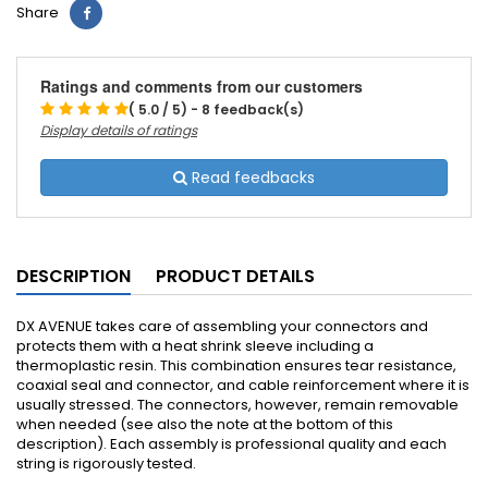
Share
Ratings and comments from our customers
( 5.0 / 5) - 8 feedback(s)
Display details of ratings
Read feedbacks
DESCRIPTION
PRODUCT DETAILS
DX AVENUE takes care of assembling your connectors and
protects them with a heat shrink sleeve including a
thermoplastic resin.
This combination ensures tear resistance,
coaxial seal and connector, and cable reinforcement where it is
usually stressed.
The connectors, however, remain removable
when needed (see also the note at the bottom of this
description).
Each assembly is professional quality and each
string is rigorously tested.