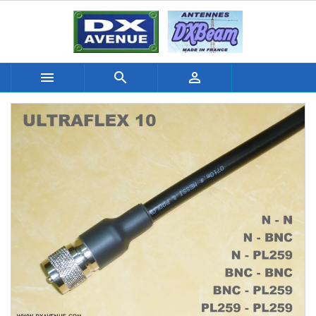


