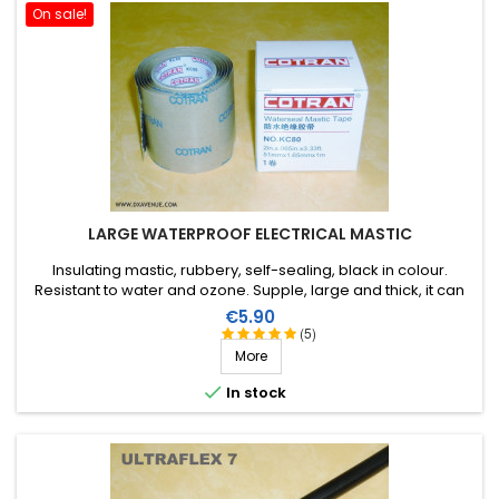
On sale!
LARGE WATERPROOF ELECTRICAL MASTIC
Insulating mastic, rubbery, self-sealing, black in colour.
Resistant to water and ozone. Supple, large and thick, it can
be stretched to suit the application. Wide range of working
Price
€5.90
temperature: up to +130°C (+90°C continuous). 1m X 51mm.
(5)
More

In stock