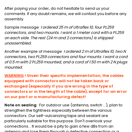
After paying your order, do not hesitate to send us your
comments.
If any doubt remains, we will contact you before any
assembly.
Sample message:
I ordered 25 m of Ultraflex 10, four PL259
connectors, and two mounts.
I want a 1 meter cord with a PL259
on each side. The rest (24 m and 2 connectors) is shipped
unassembled.
Another example of message:
I ordered 2 m of Ultraflex 10, two N
connectors, two PL259 connectors and four mounts.
I want a cord
of 0.5 m with 2 PL259 mounted, and a cord of 1.50 m with 2 N plugs
mounted.
WARNING
!
Given their specific implementation, the cables
equipped with connectors will not be taken back or
exchanged (especially if you are wrong in the type of
connectors or in the length of the cable), except for an error
on our part or
a manufacturing defect!
Note on sealing
:
For outdoor use (antenna, switch ...), plan to
strengthen the tightness especially between the various
connectors.
Our self-vulcanizing tape and sealant are
particularly suitable for this purpose.
Don't overlook your
connections... It would be a pity to gain a few dBs from an
antenna and lose them through a defective connection or a