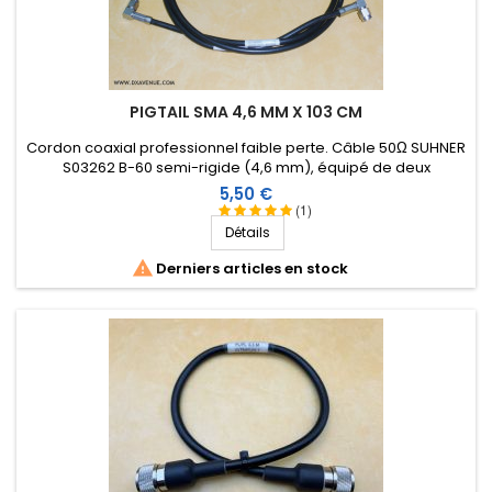
PIGTAIL SMA 4,6 MM X 103 CM
Cordon coaxial professionnel faible perte. Câble 50Ω SUHNER
S03262 B-60 semi-rigide (4,6 mm), équipé de deux
connecteurs SMA mâle coudés. Longueur : 103 cm.
Prix
5,50 €
(1)
Détails

Derniers articles en stock