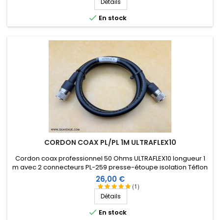
Détails

En stock
CORDON COAX PL/PL 1M ULTRAFLEX10
Cordon coax professionnel 50 Ohms ULTRAFLEX10 longueur 1
m avec 2 connecteurs PL-259 presse-étoupe isolation Téflon
et manchon thermorétractable comprenant une résine
Prix
26,00 €
thermoplastique.
(1)
Détails

En stock