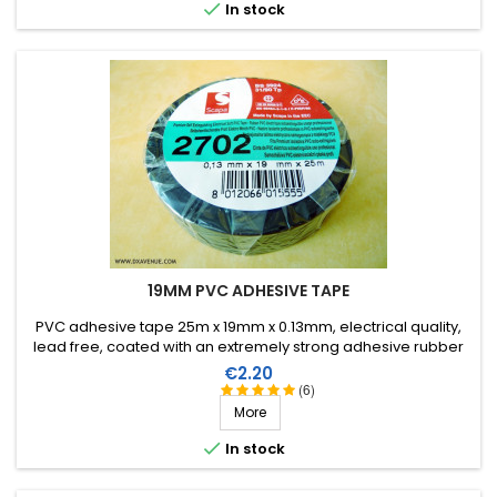

In stock
19MM PVC ADHESIVE TAPE
PVC adhesive tape 25m x 19mm x 0.13mm, electrical quality,
lead free, coated with an extremely strong adhesive rubber
which allows it to be stretched for easier application. Working
Price
€2.20
temperature from -40°C to +105°C.
(6)
More

In stock