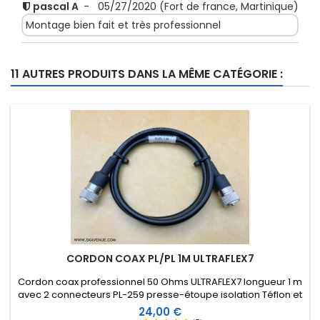
pascal A
-
05/27/2020
(Fort de france, Martinique)
Montage bien fait et très professionnel
Score:
11 AUTRES PRODUITS DANS LA MÊME CATÉGORIE :
ALAIN D
-
03/03/2020
(ALES, France)
Parfait
Score:
SEBASTIEN B
-
12/19/2019
(CHAMPAGNE, France)
Impecable
CORDON COAX PL/PL 1M ULTRAFLEX7
Cordon coax professionnel 50 Ohms ULTRAFLEX7 longueur 1 m
avec 2 connecteurs PL-259 presse-étoupe isolation Téflon et
manchon thermorétractable comprenant une résine
Prix
24,00 €