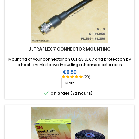
ULTRAFLEX 7 CONNECTOR MOUNTING
Mounting of your connector on ULTRAFLEX 7 and protection by
a heat-shrink sleeve including a thermoplastic resin
(connector not included in the assembly price)
Price
€8.50
(20)
More

On order (72 hours)