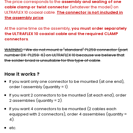
The price corresponds to the
assembly and sealing of one
cable clamp or twist connector
(whatever the model) on
ULTRAFLEX 10 coaxial cable.
The connector is not included in
the assembly price
.
At the same time as the assembly,
you must order separately
the
ULTRAFLEX 10 coaxial cable
and the required CLAMP
connectors
.
WARNING
!
We do not mount a "standard"
PL259 connector (part
number DX-PL259-6)
on ULTRAFLEX 10 because we believe that
the solder braid is unsuitable for this type of cable
.
How it works ?
If you want only one connector to be mounted (at one end),
order 1 assembly (quantity = 1).
If you want 2 connectors to be mounted (at each end), order
2 assemblies (quantity = 2).
If you want 4 connectors to be mounted (2 cables each
equipped with 2 connectors), order 4 assemblies (quantity =
4).
etc.