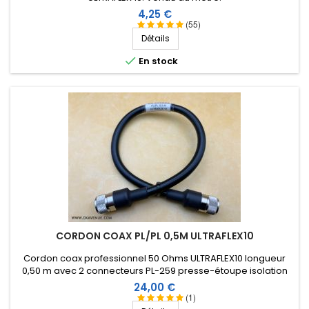
Prix
4,25 €
(55)
Détails

En stock
CORDON COAX PL/PL 0,5M ULTRAFLEX10
Cordon coax professionnel 50 Ohms ULTRAFLEX10 longueur
0,50 m avec 2 connecteurs PL-259 presse-étoupe isolation
Téflon et manchon thermorétractable comprenant une
Prix
24,00 €
résine thermoplastique.
(1)