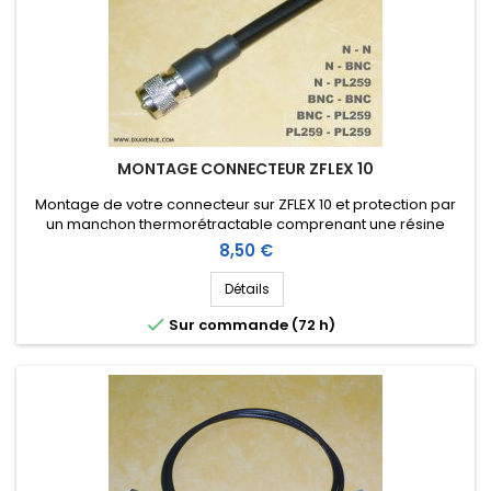
MONTAGE CONNECTEUR ZFLEX 10
Montage de votre connecteur sur ZFLEX 10 et protection par
un manchon thermorétractable comprenant une résine
thermoplastique (connecteur non compris dans le prix du
Prix
8,50 €
montage)
Détails

Sur commande (72 h)