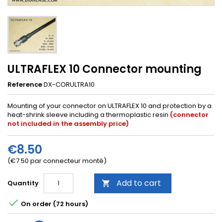
ULTRAFLEX 10 Connector mounting
Reference
DX-CORULTRA10
Mounting of your connector on ULTRAFLEX 10 and protection by a
heat-shrink sleeve including a thermoplastic resin
(connector
not included in the assembly price)
€8.50
(€7.50 par connecteur monté)
Add to cart
Quantity


On order (72 hours)