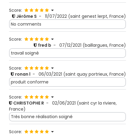
Score:
Jérôme S
-
11/07/2022
(saint genest lerpt, France)
No comments
Score:
fred b
-
07/12/2021
(baillargues, France)
travail soigné
Score:
ronan l
-
06/03/2021
(saint quay portrieux, France)
produit conforme
Score:
CHRISTOPHE R
-
02/06/2021
(saint cyr la riviere,
France)
Très bonne réalisation soigné
Score: