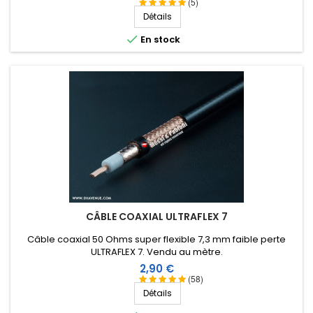
thermoplastique.
(5)
Détails

En stock
CÂBLE COAXIAL ULTRAFLEX 7
Câble coaxial 50 Ohms super flexible 7,3 mm faible perte
ULTRAFLEX 7. Vendu au mètre.
Prix
2,90 €
(58)
Détails