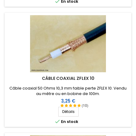

En stock
CÂBLE COAXIAL ZFLEX 10
Câble coaxial 50 Ohms 10,3 mm faible perte ZFLEX 10. Vendu
au mètre ou en bobine de 100m.
Prix
3,25 €
(10)
Détails

En stock