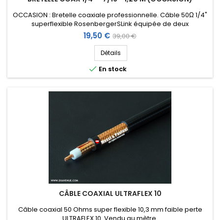
OCCASION : Bretelle coaxiale professionnelle. Câble 50Ω 1/4"
superflexible RosenbergerSLink équipée de deux
connecteurs DIN 7/16 (1 droit femelle chassis + 1 coudé mâle)
Prix
Prix
19,50 €
39,00 €
et protection étanche. Longueur : 1,20 m.
de
Détails
base

En stock
CÂBLE COAXIAL ULTRAFLEX 10
Câble coaxial 50 Ohms super flexible 10,3 mm faible perte
ULTRAFLEX 10. Vendu au mètre.