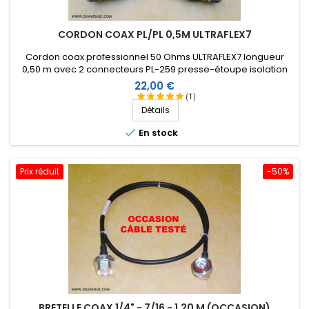
CORDON COAX PL/PL 0,5M ULTRAFLEX7
Cordon coax professionnel 50 Ohms ULTRAFLEX7 longueur
0,50 m avec 2 connecteurs PL-259 presse-étoupe isolation
Téflon et manchon thermorétractable comprenant une
Prix
22,00 €
résine thermoplastique.
(1)
Détails

En stock
Prix réduit
-50%
BRETELLE COAX 1/4" - 7/16 - 1,20 M (OCCASION)