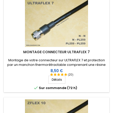
MONTAGE CONNECTEUR ULTRAFLEX 7
Montage de votre connecteur sur ULTRAFLEX 7 et protection
par un manchon thermorétractable comprenant une résine
thermoplastique (connecteur non compris dans le prix du
Prix
8,50 €
montage)
(20)
Détails

Sur commande (72 h)