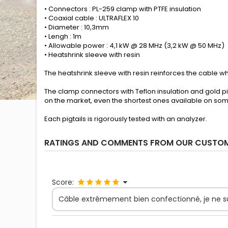
• Connectors : PL-259 clamp with PTFE insulation
• Coaxial cable : ULTRAFLEX 10
• Diameter : 10,3mm
• Lengh : 1m
• Allowable power : 4,1 kW @ 28 MHz (3,2 kW @ 50 MHz)
• Heatshrink sleeve with resin
The heatshrink sleeve with resin reinforces the cable whe
The clamp connectors with Teflon insulation and gold pi
on the market, even the shortest ones available on so
Each pigtails is rigorously tested with an analyzer.
RATINGS AND COMMENTS FROM OUR CUSTO
Score:
Câble extrêmement bien confectionné, je ne suis