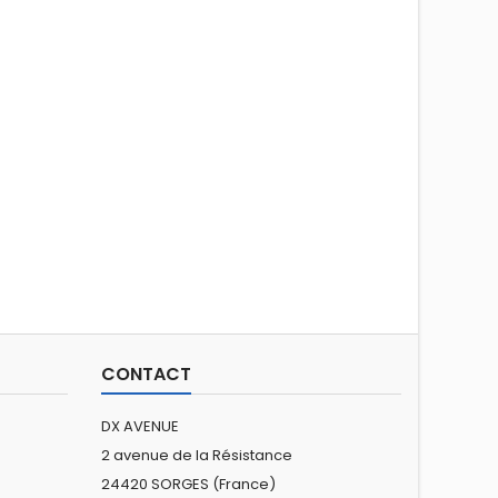
CONTACT
DX AVENUE
2 avenue de la Résistance
24420 SORGES (France)