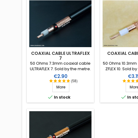
COAXIAL CABLE ULTRAFLEX
COAXIAL CABL
7
50 Ohms 7.3mm coaxial cable
50 Ohms 10.3mm 
ULTRAFLEX 7. Sold by the metre.
ZFLEX 10. Sold by
by the m
Price
Pric
€2.90
€3.1
(58)
More
Mor


In stock
In st