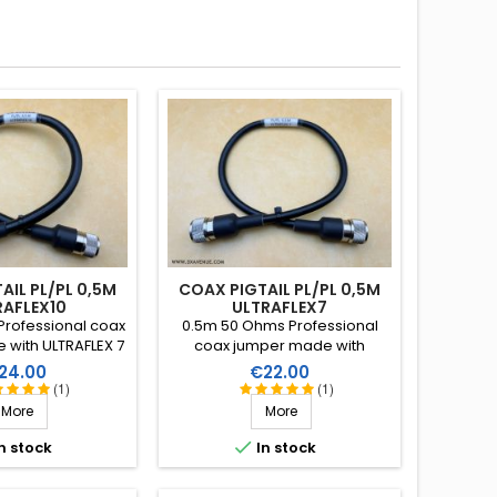
AIL PL/PL 0,5M
COAX PIGTAIL PL/PL 0,5M
RAFLEX10
ULTRAFLEX7
rofessional coax
0.5m 50 Ohms Professional
with ULTRAFLEX 7
coax jumper made with
 connectors with
ULTRAFLEX 7 and 2 clamp
ice
Price
24.00
€22.00
ion and heatshrink
connectors with PTFE insulation
(1)
(1)
 with resin.
and heatshrink sleeve with
More
More
resin.

n stock
In stock