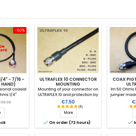
-50%
4" - 7/16 -
ULTRAFLEX 10 CONNECTOR
COAX PIGT
D HAND)
MOUNTING
ULT
ional coaxial
Mounting of your connector on
1m 50 Ohms P
hms 1/4"
ULTRAFLEX 10 and protection by
jumper made 
e coaxial
a heat-shrink sleeve including
and 2 clamp
egular
Price
Pr
€7.50
€
39.00
nk provided
a thermoplastic resin
PTFE insulat
(8)
rice
 connectors (1
(connector not included in the
sleeve
e
More
 chassis + 1
assembly price)
e) . Length:


ock
On order (72 hours)
I
.