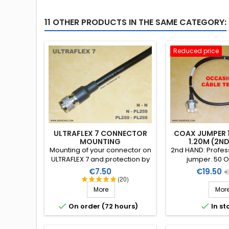
11 OTHER PRODUCTS IN THE SAME CATEGORY:
Reduced price
ULTRAFLEX 7 CONNECTOR
COAX JUMPER 1/
MOUNTING
1.20M (2N
Mounting of your connector on
2nd HAND: Profess
ULTRAFLEX 7 and protection by
jumper. 50 O
a heat-shrink sleeve including
superflexibl
Price
Price
R
€7.50
€19.50
€
a thermoplastic resin
RosenbergerSLi
(20)
p
(connector not included in the
with two DIN 7/16
More
Mor
assembly price)
straight female
right-angle mal


On order (72 hours)
In st
1,20m