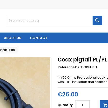

ABOUT US
CONTACT
ltraflex10
Coax pigtail PL/PL
Reference
DX-CORUL10-1
1m 50 Ohms Professional coax j
with PTFE insulation and heatshri
€26.00
Quantity
