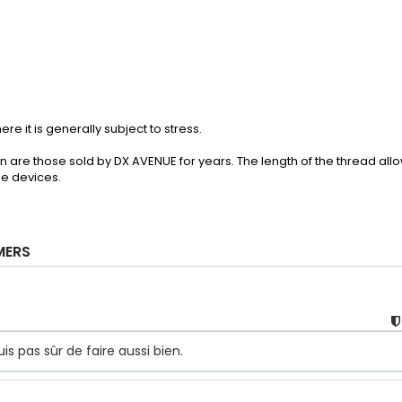
re it is generally subject to stress.
n are those sold by DX AVENUE for years. The length of the thread all
me devices.
MERS
 pas sûr de faire aussi bien.