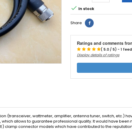

In stock
Share
Ratings and comments fro
( 5.0 / 5) - 1 fe
Display details of ratings
on (transceiver, wattmeter, amplifier, antenna tuner, switch, etc.) hav
lf, which allows to guarantee professional quality. It would have be
PTFE) clamp connector models which have contributed to the reputatio