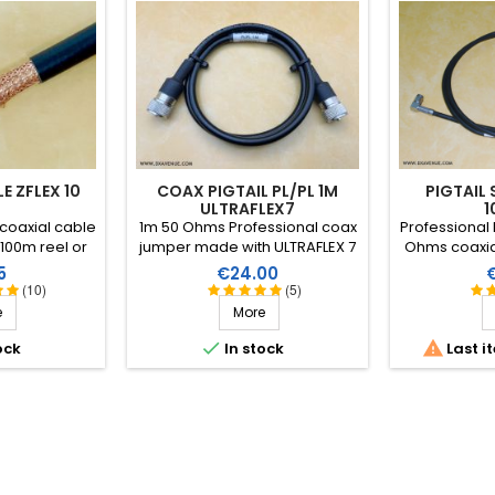
E ZFLEX 10
COAX PIGTAIL PL/PL 1M
PIGTAIL
ULTRAFLEX7
1
coaxial cable
1m 50 Ohms Professional coax
Professional l
 100m reel or
jumper made with ULTRAFLEX 7
Ohms coaxia
etre.
and 2 clamp connectors with
B-60 (4.6mm
e
Price
P
5
€24.00
PTFE insulation and heatshrink
two SMA-ma
(10)
(5)
sleeve with resin.
connectors 
e
More


ock
In stock
Last i