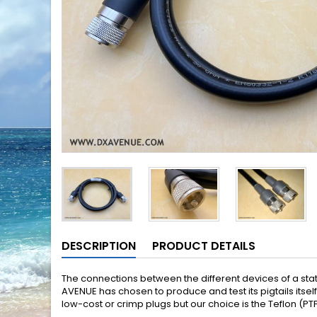
DESCRIPTION
PRODUCT DETAILS
The connections between the different devices of a stati
AVENUE has chosen to produce and test its pigtails itse
low-cost or crimp plugs but our choice is the Teflon (