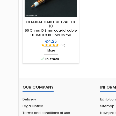
COAXIAL CABLE ULTRAFLEX
10
50 Ohms 10.3mm coaxial cable
ULTRAFLEX 10. Sold by the
metre.
Price
€4.25
(55)
More

In stock
OUR COMPANY
INFORM
Delivery
Exhibitio
Legal Notice
Sitemap
Terms and conditions of use
New prod