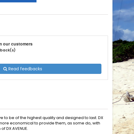
m our customers
edback(s)
Read feedbacks
e to be of the highest quality and designed to last. DX
en more economical to provide them, as some do, with
n of DX AVENUE.