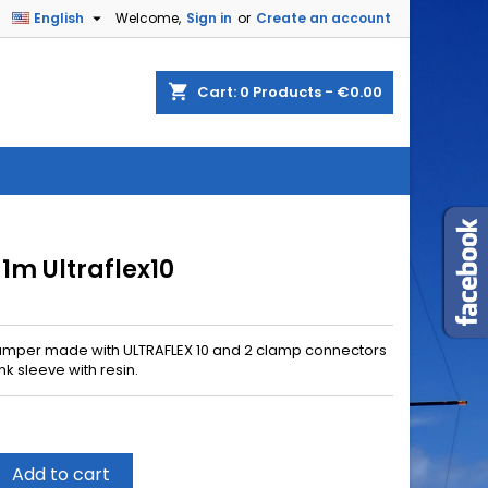

English
Welcome,
Sign in
or
Create an account
shopping_cart
Cart:
0
Products - €0.00
 1m Ultraflex10
umper made with ULTRAFLEX 10 and 2 clamp connectors
nk sleeve with resin.
Add to cart