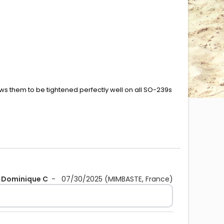
ows them to be tightened perfectly well on all SO-239s
Dominique C
-
07/30/2025
(MIMBASTE, France)