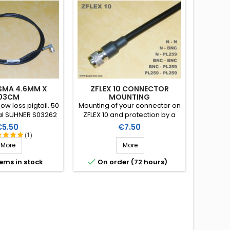
 SMA 4.6MM X
ZFLEX 10 CONNECTOR
03CM
MOUNTING
ow loss pigtail. 50
Mounting of your connector on
l SUHNER S03262
ZFLEX 10 and protection by a
) provided with
heat-shrink sleeve including a
rice
Price
€5.50
€7.50
le right angle
thermoplastic resin
(1)
. Length: 103cm.
(connector not included in the
More
More
assembly price)

tems in stock
On order (72 hours)