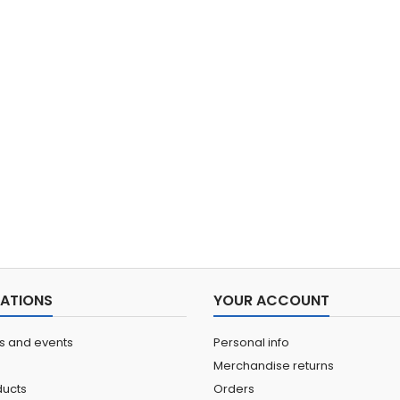
ATIONS
YOUR ACCOUNT
ns and events
Personal info
Merchandise returns
ucts
Orders