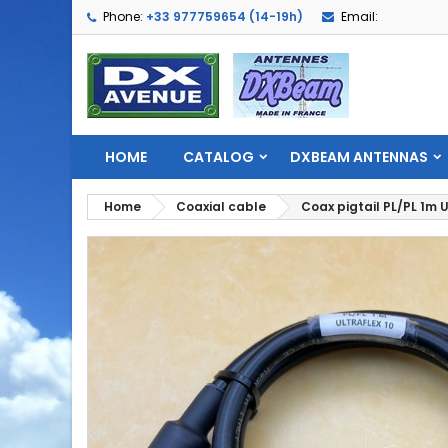
Phone:
+33 977759654 (14-19h)
Email:
HOME
CATALOG
DXBEAM ANTENNAS
Home
Coaxial cable
Coax pigtail PL/PL 1m U