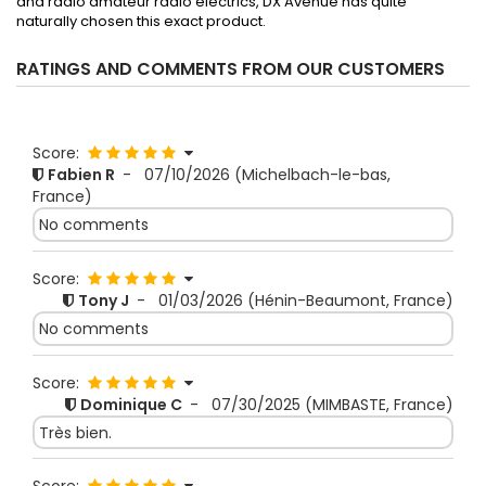
and radio amateur radio electrics, DX Avenue has quite
naturally chosen this exact product.
RATINGS AND COMMENTS FROM OUR CUSTOMERS
Score:
Fabien R
-
07/10/2026
(Michelbach-le-bas,
France)
No comments
Score:
Tony J
-
01/03/2026
(Hénin-Beaumont, France)
No comments
Score:
Dominique C
-
07/30/2025
(MIMBASTE, France)
Très bien.