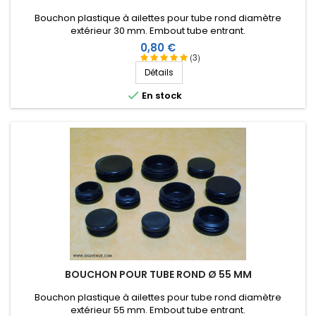
Bouchon plastique à ailettes pour tube rond diamètre
extérieur 30 mm. Embout tube entrant.
Prix
0,80 €
(3)
Détails

En stock
BOUCHON POUR TUBE ROND Ø 55 MM
Bouchon plastique à ailettes pour tube rond diamètre
extérieur 55 mm. Embout tube entrant.