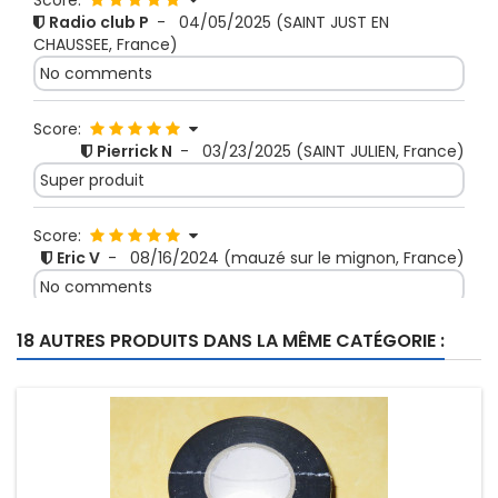
Score:
Radio club P
-
04/05/2025
(SAINT JUST EN
CHAUSSEE, France)
No comments
Score:
Pierrick N
-
03/23/2025
(SAINT JULIEN, France)
Super produit
Score:
Eric V
-
08/16/2024
(mauzé sur le mignon, France)
No comments
18 AUTRES PRODUITS DANS LA MÊME CATÉGORIE :
Score:
JACKY H
-
08/09/2024
(ACHENHEIM, France)
Produit pro de bonne facture. Vendeur à
recommander dans une confiance totale.
Score:
Michel V
-
05/13/2024
(THONNANCE LES JOINVILLE,