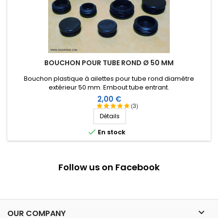
BOUCHON POUR TUBE ROND Ø 50 MM
Bouchon plastique à ailettes pour tube rond diamètre
extérieur 50 mm. Embout tube entrant.
Prix
2,00 €
(3)
Détails

En stock
Follow us on Facebook

OUR COMPANY