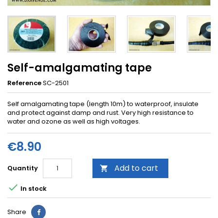
Self-amalgamating tape
Reference
SC-2501
Self amalgamating tape (length 10m) to waterproof, insulate
and protect against damp and rust. Very high resistance to
water and ozone as well as high voltages.
€8.90
Add to cart
Quantity


In stock
Share