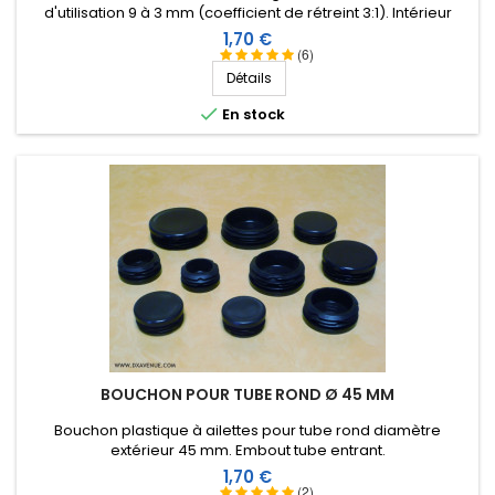
d'utilisation 9 à 3 mm (coefficient de rétreint 3:1). Intérieur
rouleau, assez large et avec une bonne longueur.
revêtu d'une résine thermoplastique.
Prix
1,70 €
(6)
Score:
Détails
Christophe H
-
04/01/2022
(Faux-Fresnay , France)

En stock
No comments
Score:
Philippe D
-
03/28/2022
(Méry-sur-Cher , France)
Solide
Score:
Jean-Pierre A
-
03/12/2022
(LE CUING, France)
toujours aussi efficace contre l'humidité et facile à
manipuler
BOUCHON POUR TUBE ROND Ø 45 MM
Score:
Bouchon plastique à ailettes pour tube rond diamètre
Olivier M
-
02/16/2022
(LES AYVELLES, France)
extérieur 45 mm. Embout tube entrant.
No comments
Prix
1,70 €
(2)