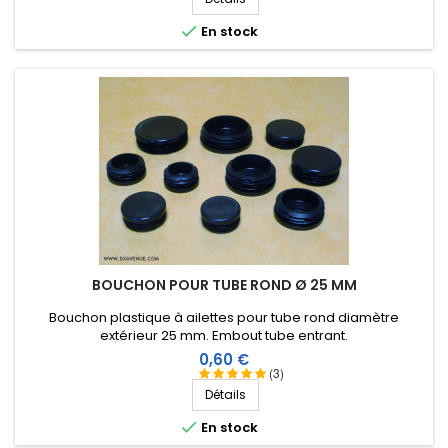

En stock
BOUCHON POUR TUBE ROND Ø 25 MM
Bouchon plastique à ailettes pour tube rond diamètre
extérieur 25 mm. Embout tube entrant.
Prix
0,60 €
(3)
Détails

En stock