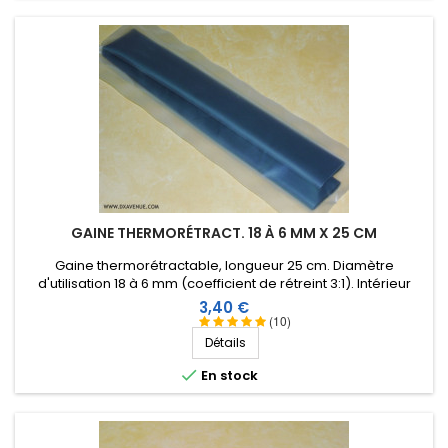
GAINE THERMORÉTRACT. 18 À 6 MM X 25 CM
Gaine thermorétractable, longueur 25 cm. Diamètre
d'utilisation 18 à 6 mm (coefficient de rétreint 3:1). Intérieur
revêtu d'une résine thermoplastique.
Prix
3,40 €
(10)
Détails

En stock