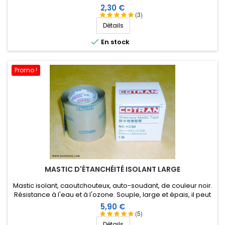
Prix
2,30 €
(3)
Détails

En stock
Promo !
MASTIC D'ÉTANCHÉITÉ ISOLANT LARGE
Mastic isolant, caoutchouteux, auto-soudant, de couleur noir.
Résistance à l'eau et à l'ozone. Souple, large et épais, il peut
être étiré en fonction de l'application. 1 m X 51 mm.
Prix
5,90 €
(5)
Détails