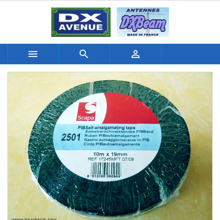


