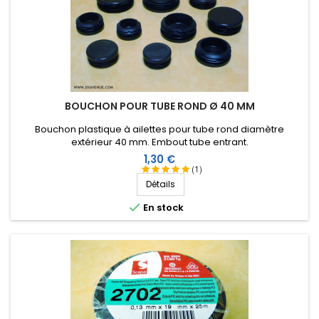
No comments
Score:
Fabien B
-
09/08/2019
(COULOMMIERS, France)
No comments
BOUCHON POUR TUBE ROND Ø 40 MM
Score:
Jean Claude B
-
08/29/2019
(RIVERY, France)
Bouchon plastique à ailettes pour tube rond diamètre
extérieur 40 mm. Embout tube entrant.
PARFAIT
Prix
1,30 €
(1)
Score:
Détails
Frédérick G
-
07/10/2019
(Saint Léger en Yvelines,

France)
En stock
Obligatoire pour le montage de ses aériens !
Score:
Christophe H
-
04/07/2019
(COULOMMIERS,
France)
Ruban couramment utilisé pour l'étanchéité des