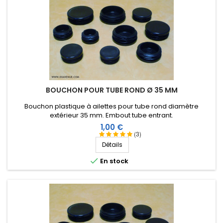
BOUCHON POUR TUBE ROND Ø 35 MM
Bouchon plastique à ailettes pour tube rond diamètre
extérieur 35 mm. Embout tube entrant.
Prix
1,00 €
(3)
Détails

En stock