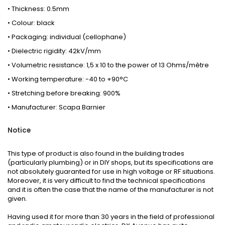
• Thickness: 0.5mm
• Colour: black
• Packaging: individual (cellophane)
• Dielectric rigidity: 42kV/mm
• Volumetric resistance: 1,5 x 10 to the power of 13 Ohms/mètre
• Working temperature: -40 to +90°C
• Stretching before breaking: 900%
• Manufacturer: Scapa Barnier
Notice
This type of product is also found in the building trades
(particularly plumbing) or in DIY shops, but its specifications are
not absolutely guaranted for use in high voltage or RF situations.
Moreover, it is very difficult to find the technical specifications
and it is often the case that the name of the manufacturer is not
given.
Having used it for more than 30 years in the field of professional