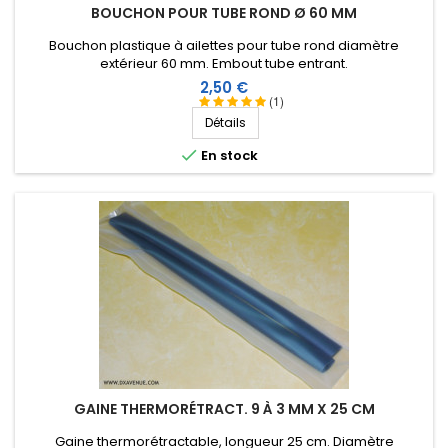
BOUCHON POUR TUBE ROND Ø 60 MM
Bernard F
-
05/06/2023
(METTRAY, France)
Parfait pour les intempéries à venir.
Bouchon plastique à ailettes pour tube rond diamètre
extérieur 60 mm. Embout tube entrant.
Prix
2,50 €
Score:
(1)
DANIEL D
-
04/03/2023
(Cagnes sur mer, France)
Détails
No comments

En stock
Score:
Didier R
-
12/15/2022
(LAGARRIGUE, France)
Particulièrement efficace F4DME
Score:
Laurent F
-
05/12/2022
(Gilly sur Loire, France)
No comments
Score:
christophe C
-
04/30/2022
(Thiers sur Thève,
GAINE THERMORÉTRACT. 9 À 3 MM X 25 CM
France)
Gaine thermorétractable, longueur 25 cm. Diamètre
A tester mais pour le moment rien a dire , beau