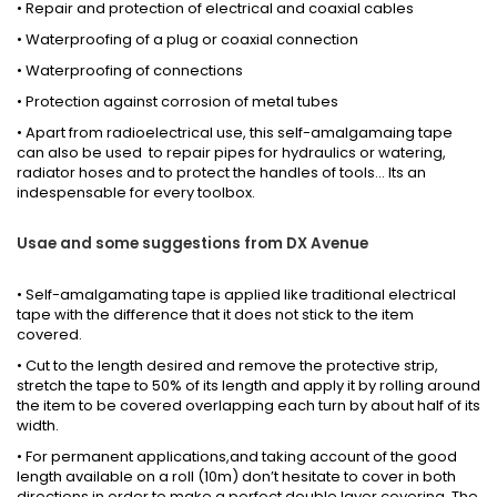
• Repair and protection of electrical and coaxial cables
• Waterproofing of a plug or coaxial connection
• Waterproofing of connections
• Protection against corrosion of metal tubes
• Apart from radioelectrical use, this self-amalgamaing tape
can also be used to repair pipes for hydraulics or watering,
radiator hoses and to protect the handles of tools... Its an
indespensable for every toolbox.
Usae and some suggestions from DX Avenue
• Self-amalgamating tape is applied like traditional electrical
tape with the difference that it does not stick to the item
covered.
• Cut to the length desired and remove the protective strip,
stretch the tape to 50% of its length and apply it by rolling around
the item to be covered overlapping each turn by about half of its
width.
• For permanent applications,and taking account of the good
length available on a roll (10m) don’t hesitate to cover in both
directions in order to make a perfect double layer covering. The