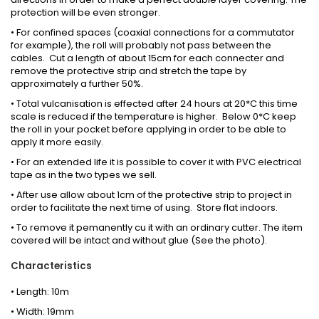
protection will be even stronger.
• For confined spaces (coaxial connections for a commutator
for example), the roll will probably not pass between the
cables. Cut a length of about 15cm for each connecter and
remove the protective strip and stretch the tape by
approximately a further 50%.
• Total vulcanisation is effected after 24 hours at 20*C this time
scale is reduced if the temperature is higher. Below 0*C keep
the roll in your pocket before applying in order to be able to
apply it more easily.
• For an extended life it is possible to cover it with PVC electrical
tape as in the two types we sell.
• After use allow about 1cm of the protective strip to project in
order to facilitate the next time of using. Store flat indoors.
• To remove it pemanently cu it with an ordinary cutter. The item
covered will be intact and without glue (See the photo).
Characteristics
• Length: 10m
• Width: 19mm