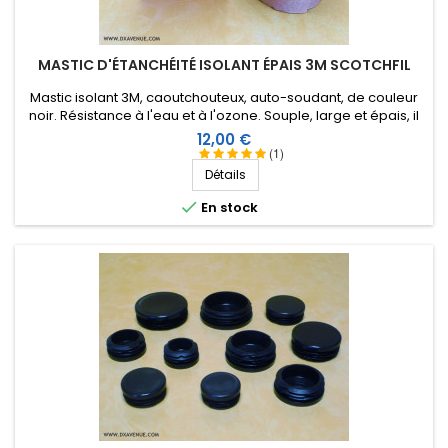
No comments
MASTIC D'ÉTANCHÉITÉ ISOLANT ÉPAIS 3M SCOTCHFIL
Score:
Frank B
-
08/03/2023
(VERINES, France)
Mastic isolant 3M, caoutchouteux, auto-soudant, de couleur
excellent livraison rapide
noir. Résistance à l'eau et à l'ozone. Souple, large et épais, il
peut être étiré en fonction de l'application. Surface
Prix
12,00 €
importante : 1,5 m X 38 mm, épaisseur 3,2 mm
(1)
Score:
Détails
Gilbert D
-
07/26/2023
(VERGT, France)

En stock
No comments
Score:
Gilbert D
-
07/26/2023
(VERGT, France)
No comments
Score:
QUENTIN M
-
05/22/2023
(LIEVIN, France)
Une valeur sûre
Score: