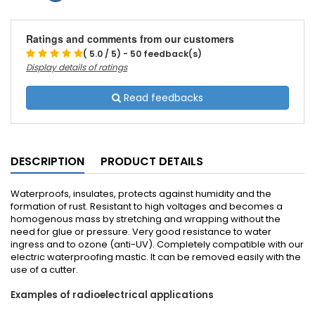
Ratings and comments from our customers
( 5.0 / 5) - 50 feedback(s)
Display details of ratings
Read feedbacks
DESCRIPTION
PRODUCT DETAILS
Waterproofs, insulates, protects against humidity and the
formation of rust. Resistant to high voltages and becomes a
homogenous mass by stretching and wrapping without the
need for glue or pressure. Very good resistance to water
ingress and to ozone (anti-UV). Completely compatible with our
electric waterproofing mastic. It can be removed easily with the
use of a cutter.
Examples of radioelectrical applications