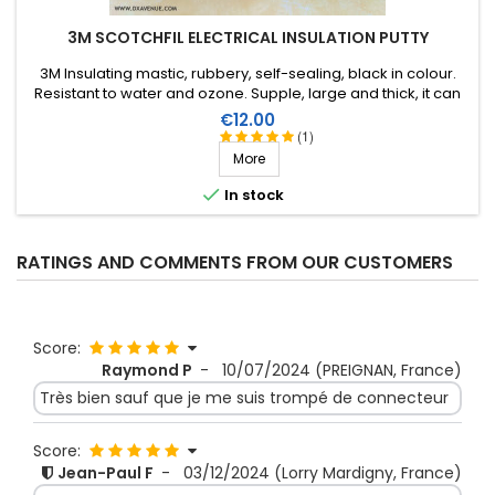
3M SCOTCHFIL ELECTRICAL INSULATION PUTTY
3M Insulating mastic, rubbery, self-sealing, black in colour.
Resistant to water and ozone. Supple, large and thick, it can
be stretched to suit the application. Wide range of working
Price
€12.00
temperature: up to +80°C. Large surface: 1.5m X 38mm,
(1)
thickness 3.2mm.
More

In stock
RATINGS AND COMMENTS FROM OUR CUSTOMERS
Score:
Raymond P
-
10/07/2024
(PREIGNAN, France)
Très bien sauf que je me suis trompé de connecteur
Score:
Jean-Paul F
-
03/12/2024
(Lorry Mardigny, France)