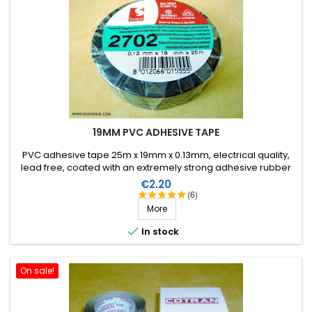
19MM PVC ADHESIVE TAPE
PVC adhesive tape 25m x 19mm x 0.13mm, electrical quality,
lead free, coated with an extremely strong adhesive rubber
which allows it to be stretched for easier application. Working
Price
€2.20
temperature from -40°C to +105°C.
(6)
More

In stock
On sale!