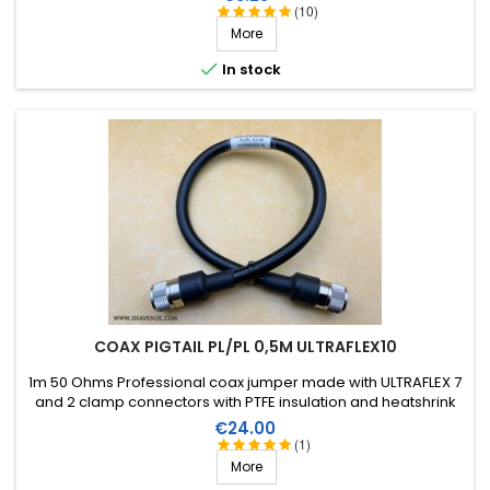
(10)
More

In stock
COAX PIGTAIL PL/PL 0,5M ULTRAFLEX10
1m 50 Ohms Professional coax jumper made with ULTRAFLEX 7
and 2 clamp connectors with PTFE insulation and heatshrink
sleeve with resin.
Price
€24.00
(1)
More