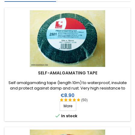
SELF-AMALGAMATING TAPE
Self amalgamating tape (length 10m) to waterproof, insulate
and protect against damp and rust. Very high resistance to
water and ozone as well as high voltages.
Price
€8.90
(50)
More

In stock