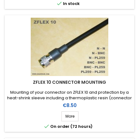

In stock
ZFLEX 10 CONNECTOR MOUNTING
Mounting of your connector on ZFLEX 10 and protection by a
heat-shrink sleeve including a thermoplastic resin (connector
not included in the assembly price)
Price
€8.50
More

On order (72 hours)