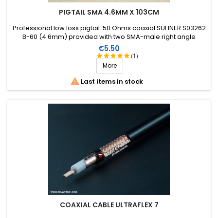
PIGTAIL SMA 4.6MM X 103CM
Professional low loss pigtail. 50 Ohms coaxial SUHNER S03262
B-60 (4.6mm) provided with two SMA-male right angle
connectors . Length: 103cm.
Price
€5.50
(1)
More

Last items in stock
COAXIAL CABLE ULTRAFLEX 7