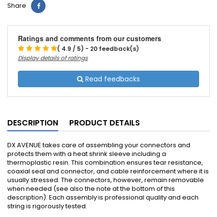
Share
Ratings and comments from our customers
( 4.9 / 5) - 20 feedback(s)
Display details of ratings
Read feedbacks
DESCRIPTION
PRODUCT DETAILS
DX AVENUE takes care of assembling your connectors and
protects them with a heat shrink sleeve including a
thermoplastic resin.
This combination ensures tear resistance,
coaxial seal and connector, and cable reinforcement where it is
usually stressed.
The connectors, however, remain removable
when needed (see also the note at the bottom of this
description).
Each assembly is professional quality and each
string is rigorously tested.