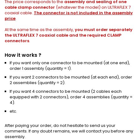
The price corresponds to the
assembly and sealing of one
cable clamp connector
(whatever the model) on ULTRAFLEX 7
coaxial cable.
The connector is not included in the assembly
price
.
At the same time as the assembly,
you must order separately
the ULTRAFLEX 7 coaxial cable and the required CLAMP
connectors
.
How it works ?
If you want only one connector to be mounted (at one end),
order 1 assembly (quantity = 1).
If you want 2 connectors to be mounted (at each end), order
2 assemblies (quantity = 2).
If you want 4 connectors to be mounted (2 cables each
equipped with 2 connectors), order 4 assemblies (quantity =
4).
etc.
After paying your order, do not hesitate to send us your
comments.
If any doubt remains, we will contact you before any
assembly.