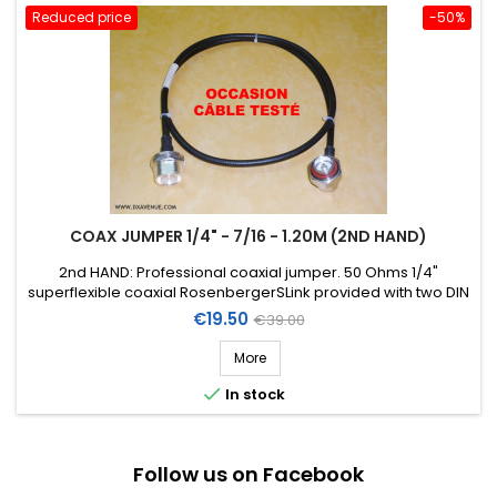
Reduced price
-50%
COAX JUMPER 1/4" - 7/16 - 1.20M (2ND HAND)
2nd HAND: Professional coaxial jumper. 50 Ohms 1/4"
superflexible coaxial RosenbergerSLink provided with two DIN
7/16 connectors (1 straight female chassis + 1 right-angle
Price
Regular
€19.50
€39.00
male) . Length: 1,20m.
price
More

In stock
Follow us on Facebook