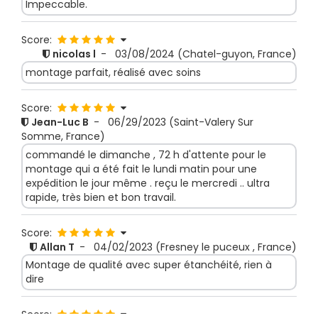
Impeccable.
Score:
nicolas l
-
03/08/2024
(Chatel-guyon, France)
montage parfait, réalisé avec soins
Score:
Jean-Luc B
-
06/29/2023
(Saint-Valery Sur
Somme, France)
commandé le dimanche , 72 h d'attente pour le
montage qui a été fait le lundi matin pour une
expédition le jour même . reçu le mercredi .. ultra
rapide, très bien et bon travail.
Score:
Allan T
-
04/02/2023
(Fresney le puceux , France)
Montage de qualité avec super étanchéité, rien à
dire
Score: