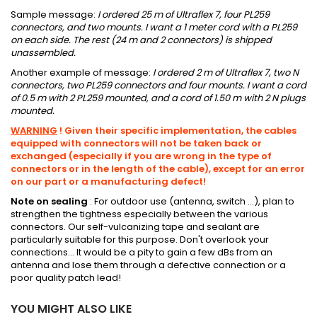
Sample message:
I ordered 25 m of Ultraflex 7, four PL259
connectors, and two mounts.
I want a 1 meter cord with a PL259
on each side. The rest (24 m and 2 connectors) is shipped
unassembled.
Another example of message:
I ordered 2 m of Ultraflex 7, two N
connectors, two PL259 connectors and four mounts.
I want a cord
of 0.5 m with 2 PL259 mounted, and a cord of 1.50 m with 2 N plugs
mounted.
WARNING
!
Given their specific implementation, the cables
equipped with connectors will not be taken back or
exchanged (especially if you are wrong in the type of
connectors or in the length of the cable), except for an error
on our part or
a manufacturing defect!
Note on sealing
:
For outdoor use (antenna, switch ...), plan to
strengthen the tightness especially between the various
connectors.
Our self-vulcanizing tape and sealant are
particularly suitable for this purpose.
Don't overlook your
connections... It would be a pity to gain a few dBs from an
antenna and lose them through a defective connection or a
poor quality patch lead!
YOU MIGHT ALSO LIKE