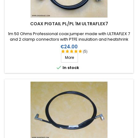
COAX PIGTAIL PL/PL 1M ULTRAFLEX7
1m 50 Ohms Professional coax jumper made with ULTRAFLEX 7
and 2 clamp connectors with PTFE insulation and heatshrink
sleeve with resin.
Price
€24.00
(5)
More

In stock