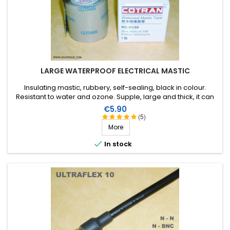
LARGE WATERPROOF ELECTRICAL MASTIC
Insulating mastic, rubbery, self-sealing, black in colour.
Resistant to water and ozone. Supple, large and thick, it can
be stretched to suit the application. Wide range of working
Price
€5.90
temperature: up to +130°C (+90°C continuous). 1m X 51mm.
(5)
More

In stock