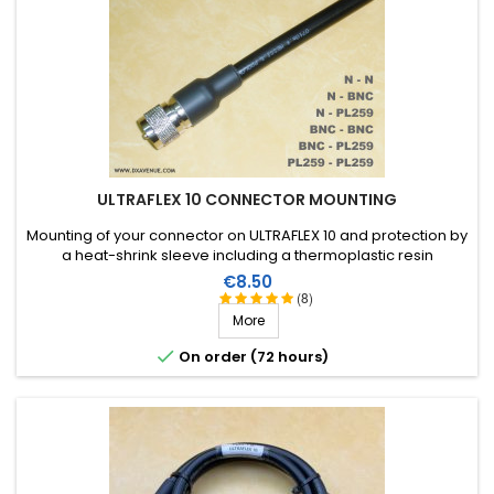
Travail soigné. Content du travail effectué.
Score:
mathieu h
-
03/24/2021
(bascons, France)
travail soigné
Score:
Michel G
-
03/04/2021
(St Pierre QUiberon, France)
ULTRAFLEX 10 CONNECTOR MOUNTING
Parfait
Mounting of your connector on ULTRAFLEX 10 and protection by
a heat-shrink sleeve including a thermoplastic resin
(connector not included in the assembly price)
Score:
Price
€8.50
albert v
-
02/11/2021
(MONTBAZENS, France)
(8)
More
No comments

On order (72 hours)
Score:
Jean-Pierre M
-
12/02/2020
(SAINT-MANDE, France)
BIEN
Score: