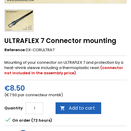
ULTRAFLEX 7 Connector mounting
Reference
DX-CORULTRA7
Mounting of your connector on ULTRAFLEX 7 and protection by a
heat-shrink sleeve including a thermoplastic resin
(connector
not included in the assembly price)
€8.50
(€7.50 par connecteur monté)
Add to cart
Quantity


On order (72 hours)