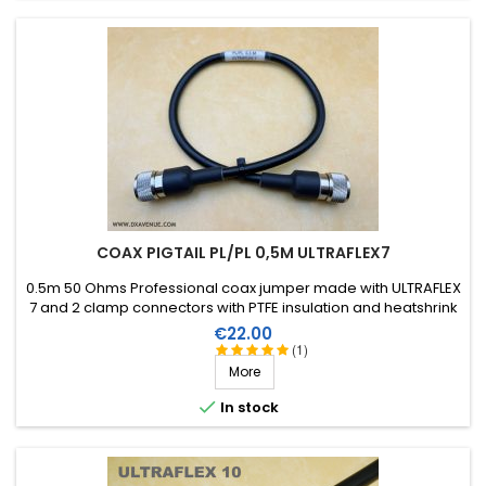
Santo Madeira, Portugal)
En 1 mot... parfait et tarif raisonnable
Score:
Didier M
-
04/04/2022
(Les Pavillons sous bois,
France)
Travail trés pro
Score:
Didier M
-
04/04/2022
(Les Pavillons sous bois,
COAX PIGTAIL PL/PL 0,5M ULTRAFLEX7
France)
Super montage rien à dire
0.5m 50 Ohms Professional coax jumper made with ULTRAFLEX
7 and 2 clamp connectors with PTFE insulation and heatshrink
sleeve with resin.
Price
€22.00
Score:
(1)
joel-henry C
-
02/03/2022
(Neuvic Entier, France)
More
No comments

In stock
Score:
Paul G
-
07/13/2021
(LATRESNE, France)