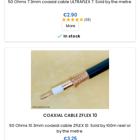
50 Ohms 7.3mm coaxial cable ULTRAFLEX 7. Sold by the metre.
Price
€2.90
(58)
More

In stock
COAXIAL CABLE ZFLEX 10
50 Ohms 10.3mm coaxial cable ZFLEX 10. Sold by 100m reel or
by the metre.
Price
€3.25