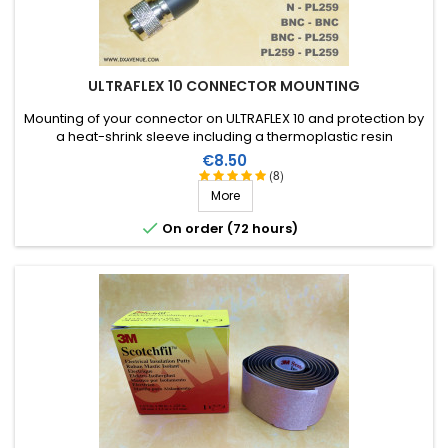
ULTRAFLEX 10 CONNECTOR MOUNTING
Mounting of your connector on ULTRAFLEX 10 and protection by
a heat-shrink sleeve including a thermoplastic resin
(connector not included in the assembly price)
Price
€8.50
(8)
More

On order (72 hours)