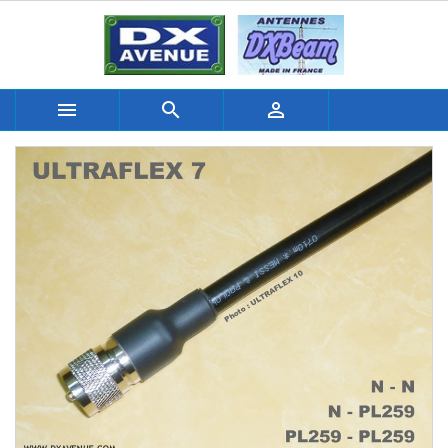


