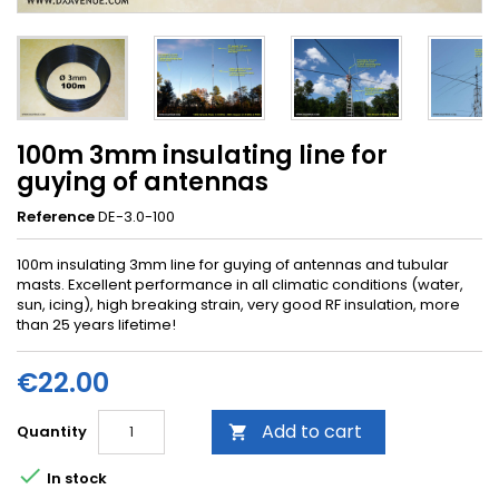
100m 3mm insulating line for
guying of antennas
Reference
DE-3.0-100
100m insulating 3mm line for guying of antennas and tubular
masts. Excellent performance in all climatic conditions (water,
sun, icing), high breaking strain, very good RF insulation, more
than 25 years lifetime!
€22.00
Add to cart
Quantity


In stock