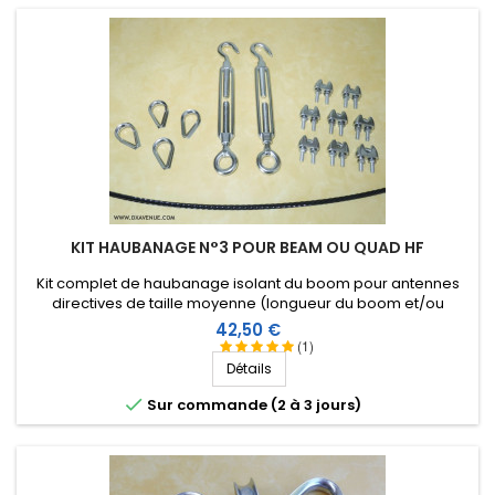
KIT HAUBANAGE N°3 POUR BEAM OU QUAD HF
Kit complet de haubanage isolant du boom pour antennes
directives de taille moyenne (longueur du boom et/ou
envergure des éléments). Accessoires en inox.
Prix
42,50 €
(1)
Détails

Sur commande (2 à 3 jours)