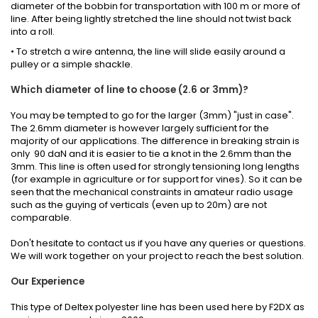
diameter of the bobbin for transportation with 100 m or more of
line. After being lightly stretched the line should not twist back
into a roll.
• To stretch a wire antenna, the line will slide easily around a
pulley or a simple shackle.
Which diameter of line to choose (2.6 or 3mm)?
You may be tempted to go for the larger (3mm) "just in case".
The 2.6mm diameter is however largely sufficient for the
majority of our applications. The difference in breaking strain is
only 90 daN and it is easier to tie a knot in the 2.6mm than the
3mm. This line is often used for strongly tensioning long lengths
(for example in agriculture or for support for vines). So it can be
seen that the mechanical constraints in amateur radio usage
such as the guying of verticals (even up to 20m) are not
comparable.
Don't hesitate to contact us if you have any queries or questions.
We will work together on your project to reach the best solution.
Our Experience
This type of Deltex polyester line has been used here by F2DX as