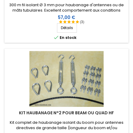
300 m fil isolant Ø 3 mm pour haubanage d'antennes ou de
mâts tubulaires. Excellent comportement aux conditions
climatiques (eau, soleil, gel), résistance à la rupture élevée,
Prix
57,00 €
très bonne isolation HF, longévité de plus de 25 ans !
(3)
Détails

En stock
KIT HAUBANAGE N°2 POUR BEAM OU QUAD HF
Kit complet de haubanage isolant du boom pour antennes
directives de grande taille (longueur du boom et/ou