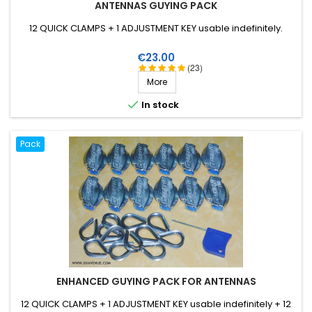
ANTENNAS GUYING PACK
12 QUICK CLAMPS + 1 ADJUSTMENT KEY usable indefinitely.
Price
€23.00
(23)
More

In stock
Pack
ENHANCED GUYING PACK FOR ANTENNAS
12 QUICK CLAMPS + 1 ADJUSTMENT KEY usable indefinitely + 12