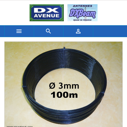


