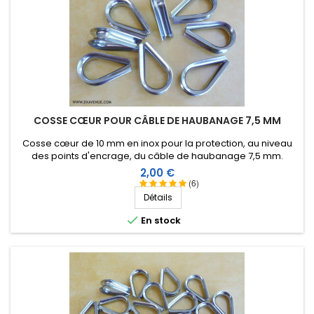
COSSE CŒUR POUR CÂBLE DE HAUBANAGE 7,5 MM
Cosse cœur de 10 mm en inox pour la protection, au niveau
des points d'encrage, du câble de haubanage 7,5 mm.
Prix
2,00 €
(6)
Détails

En stock