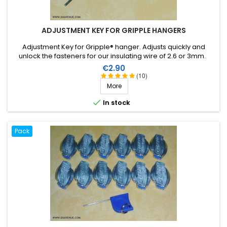
ADJUSTMENT KEY FOR GRIPPLE HANGERS
Adjustment Key for Gripple® hanger. Adjusts quickly and
unlock the fasteners for our insulating wire of 2.6 or 3mm.
Price
€2.90
(10)
More

In stock
Pack