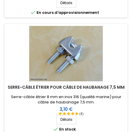
Détails

En cours d'approvisionnement
SERRE-CÂBLE ÉTRIER POUR CÂBLE DE HAUBANAGE 7,5 MM
Serre-câble étrier 8 mm en inox 316 (qualité marine) pour
câble de haubanage 7,5 mm.
Prix
3,10 €
(4)
Détails

En stock