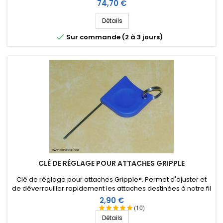
envergure des éléments). Accessoires en inox.
Prix
74,70 €
Détails

Sur commande (2 à 3 jours)
CLÉ DE RÉGLAGE POUR ATTACHES GRIPPLE
Clé de réglage pour attaches Gripple®. Permet d'ajuster et
de déverrouiller rapidement les attaches destinées à notre fil
isolant de 2,6 ou 3 mm.
Prix
2,90 €
(10)
Détails