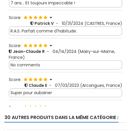
7 ans... Et toujours impeccable !
Score:
Patrick V
-
10/31/2024
(CASTRES, France)
R.A.S. Parfait comme d'habitude.
Score:
Jean-Claude R
-
04/14/2024
(Mairy-sur-Marne,
France)
No comments
Score:
Claude E
-
07/03/2023
(Arcangues, France)
Super pour aubainer
Score:
JEAN LOUIS S
-
11/30/2022
(SAVIGNY SUR ORGE,
30 AUTRES PRODUITS DANS LA MÊME CATÉGORIE :
France)
fin mais solide