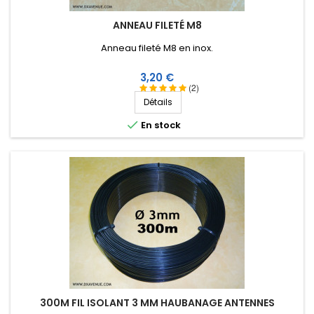
ANNEAU FILETÉ M8
Anneau fileté M8 en inox.
Prix
3,20 €
(2)
Détails

En stock
300M FIL ISOLANT 3 MM HAUBANAGE ANTENNES