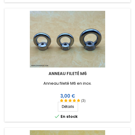
ANNEAU FILETÉ M6
Anneau fileté M6 en inox.
Prix
3,00 €
(3)
Détails

En stock