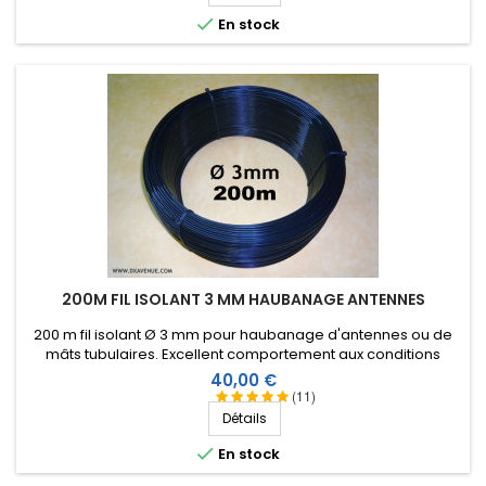

En stock
200M FIL ISOLANT 3 MM HAUBANAGE ANTENNES
200 m fil isolant Ø 3 mm pour haubanage d'antennes ou de
mâts tubulaires. Excellent comportement aux conditions
climatiques (eau, soleil, gel), résistance à la rupture élevée,
Prix
40,00 €
très bonne isolation HF, longévité de plus de 25 ans !
(11)
Détails

En stock