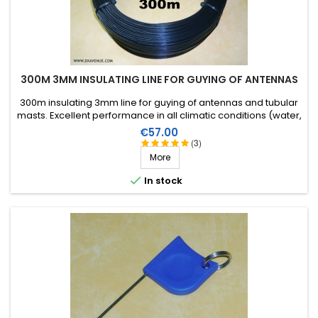
300M 3MM INSULATING LINE FOR GUYING OF ANTENNAS
300m insulating 3mm line for guying of antennas and tubular
masts. Excellent performance in all climatic conditions (water,
sun, icing), high breaking strain, very good RF insulation, more
Price
€57.00
than 25 years lifetime!
(3)
More

In stock