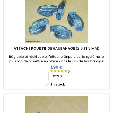
ATTACHE POUR FIL DE HAUBANAGE (2,6 ET 3 MM)
Réglable et réutilisable, l'attache Gripple est le système le
plus rapide à mettre en place dans le cas de haubanage
d'antennes verticales ou filaires avec du fil mono-filament de
Prix
1,90 €
2,6 ou 3 mm.
(28)
Détails

En stock