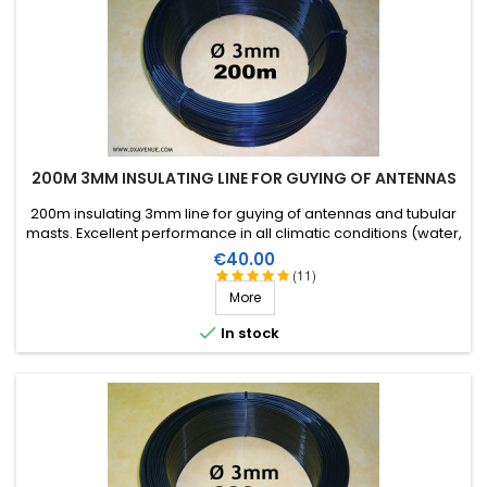
200M 3MM INSULATING LINE FOR GUYING OF ANTENNAS
200m insulating 3mm line for guying of antennas and tubular
masts. Excellent performance in all climatic conditions (water,
sun, icing), high breaking strain, very good RF insulation, more
Price
€40.00
than 25 years lifetime!
(11)
More

In stock