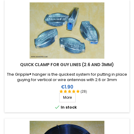
QUICK CLAMP FOR GUY LINES (2.6 AND 3MM)
The Gripple® hanger is the quickest system for putting in place
guying for vertical or wire antennas with 2.6 or 3mm
monofilament.
Price
€1.90
(28)
More

In stock