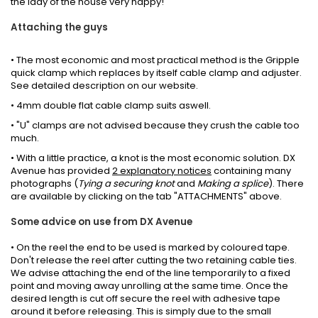
the lady of the house very happy!
Attaching the guys
• The most economic and most practical method is the Gripple
quick clamp which replaces by itself cable clamp and adjuster.
See
detailed description
on our website.
• 4mm double flat cable clamp suits aswell.
• "U" clamps are not advised because they crush the cable too
much.
• With a little practice, a knot is the most economic solution. DX
Avenue has provided
2 explanatory notices
containing many
photographs (
Tying a securing knot
and
Making a splice
). There
are available by clicking on the tab "ATTACHMENTS" above.
Some advice on use from DX Avenue
• On the reel the end to be used is marked by coloured tape.
Don't release the reel after cutting the two retaining cable ties.
We advise attaching the end of the line temporarily to a fixed
point and moving away unrolling at the same time. Once the
desired length is cut off secure the reel with adhesive tape
around it before releasing. This is simply due to the small