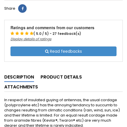
Share
Ratings and comments from our customers
( 5.0 / 5) - 27 feedback(s)
Display details of ratings
Read feedbacks
DESCRIPTION
PRODUCT DETAILS
ATTACHMENTS
In respect of insulated guying of antennas, the usual cordage
(polyproylene etc) has the annoying tendancy to succumb to
changes resulting from climatic conditions (rain, wind, sun, ice)
and their lifetime is limited. For an equal result cordage made
from aramide fibres (Kevlar®, Twaron® etc) are very much
dearer and their lifetime is rarely indicated.