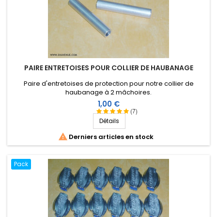
PAIRE ENTRETOISES POUR COLLIER DE HAUBANAGE
Paire d'entretoises de protection pour notre collier de
haubanage à 2 mâchoires.
Prix
1,00 €
(7)
Détails

Derniers articles en stock
Pack