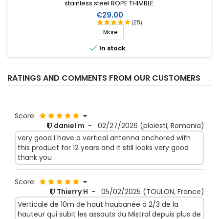
stainless steel ROPE THIMBLE.
Price
€29.00
(25)
More

In stock
RATINGS AND COMMENTS FROM OUR CUSTOMERS
Score:
daniel m
-
02/27/2026
(ploiesti, Romania)
very good I have a vertical antenna anchored with
this product for 12 years and it still looks very good
thank you
Score:
Thierry H
-
05/02/2025
(TOULON, France)
Verticale de 10m de haut haubanée à 2/3 de la
hauteur qui subit les assauts du Mistral depuis plus de