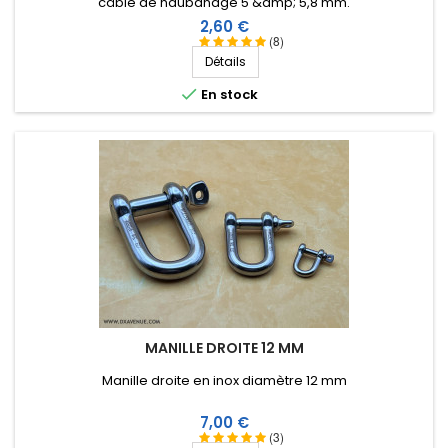
câble de haubanage 5 &amp; 5,8 mm.
Prix
2,60 €
(8)
Score:
Détails
Christian L
-
10/23/2018
(saint medard de
mussidan, France)

En stock
parfait
MANILLE DROITE 12 MM
Manille droite en inox diamètre 12 mm
Prix
7,00 €
(3)