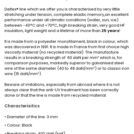
Deltex® line which we offer you is characterised by very little
stretching under tension, complete elastic memory,an excellent
performance under all climatic conditions (water, sun, ice)
between -40°C and +70°C, high breaking strain, very good HF
insulation, light weight and a lifetime of more than
25 years
!
It is made from a polyester monofilament, black in colour, which
was discovered in 1991. It is made in France from first choice high
viscosity material (no recycled material). The manufacture
results in a breaking strength of 60 daN per mm² which is, for
comparison purposes, markedly superior to galvanised steel
wire of the same diameter (40 to 48 daN/mm²) or to classic iron
wire (15 daN/mm²).
Beware of imitations, especially from abroad where it is not
always clear that the anti-UV treatment has been correctly
done or that the line is made from recycled material.
Characterisitics
• Diameter of the line: 3 mm
• Colour: Black
• Breaking strain: 400 daN (kgF)