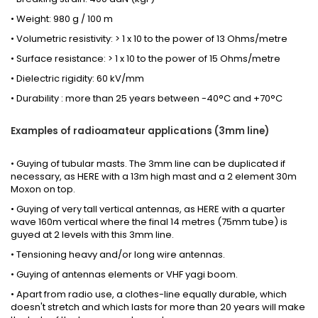
• Weight: 980 g / 100 m
• Volumetric resistivity: > 1 x 10 to the power of 13 Ohms/metre
• Surface resistance: > 1 x 10 to the power of 15 Ohms/metre
• Dielectric rigidity: 60 kV/mm
• Durability : more than 25 years between -40°C and +70°C
Examples of radioamateur applications (3mm line)
• Guying of tubular masts. The 3mm line can be duplicated if
necessary,
as HERE
with a 13m high mast and a 2 element 30m
Moxon on top.
• Guying of very tall vertical antennas,
as HERE
with a quarter
wave 160m vertical where the final 14 metres (75mm tube) is
guyed at 2 levels with this 3mm line.
• Tensioning heavy and/or long wire antennas.
• Guying of antennas elements or VHF yagi boom.
• Apart from radio use, a clothes-line equally durable, which
doesn't stretch and which lasts for more than 20 years will make