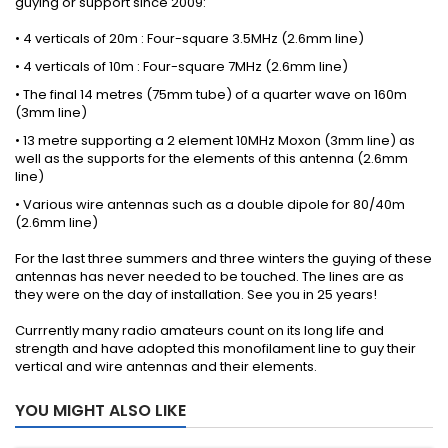
guying or support since 2009:
• 4 verticals of 20m : Four-square 3.5MHz (2.6mm line)
• 4 verticals of 10m : Four-square 7MHz (2.6mm line)
• The final 14 metres (75mm tube) of a quarter wave on 160m
(3mm line)
• 13 metre supporting a 2 element 10MHz Moxon (3mm line) as
well as the supports for the elements of this antenna (2.6mm
line)
• Various wire antennas such as a double dipole for 80/40m
(2.6mm line)
For the last three summers and three winters the guying of these
antennas has never needed to be touched. The lines are as
they were on the day of installation. See you in 25 years!
Currrently many radio amateurs count on its long life and
strength and have adopted this monofilament line to guy their
vertical and wire antennas and their elements.
YOU MIGHT ALSO LIKE