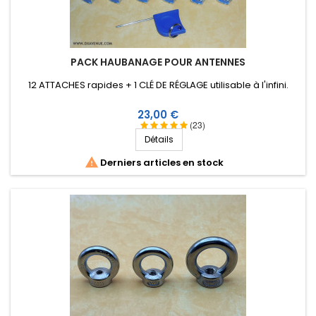
PACK HAUBANAGE POUR ANTENNES
12 ATTACHES rapides + 1 CLÉ DE RÉGLAGE utilisable à l'infini.
Prix
23,00 €
(23)
Détails

Derniers articles en stock