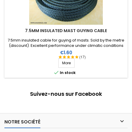
7.5MM INSULATED MAST GUYING CABLE
7.5mm insulated cable for guying of masts. Sold by the metre
(discount). Excellent performance under climatic conditions
(water, sun, ice), high breaking strain, very good RF insulation,
Price
€1.60
lifespan of more than 40 years!
(17)
More

In stock
Suivez-nous sur Facebook

NOTRE SOCIÉTÉ