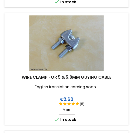

In stock
WIRE CLAMP FOR 5 & 5.8MM GUYING CABLE
English translation coming soon...
Price
€2.60
(8)
More

In stock