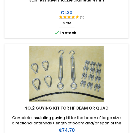
Stainless steel shackle diameter 4 mm
Price
€1.30
(1)
More

In stock
NO.2 GUYING KIT FOR HF BEAM OR QUAD
Complete insulating guying kit for the boom of large size
directional antennas (length of boom and/or span of the
elements). Stainless steel accessories (marine quality).
Price
€74.70