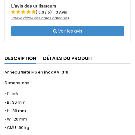
L'avis des utilisateurs
( 5.0 / 5) - 3 Avis
Voir le détail des notes obtenues
Voir les avis
DESCRIPTION
DÉTAILS DU PRODUIT
Anneau fileté M6 en
inox A4-316
.
Dimensions
• D : M6
• B : 36 mm
• H : 36 mm
• W : 20 mm
• CMU : 90 kg