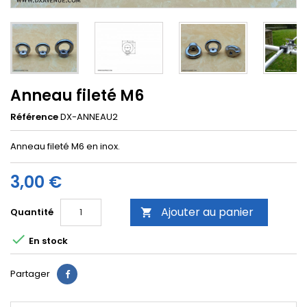
Anneau fileté M6
Référence
DX-ANNEAU2
Anneau fileté M6 en inox.
3,00 €
Ajouter au panier
Quantité


En stock
Partager