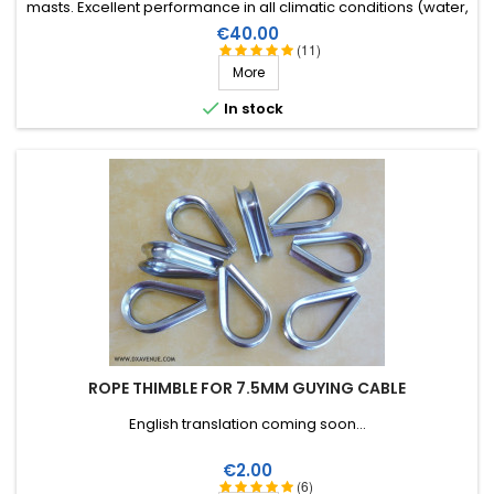
masts. Excellent performance in all climatic conditions (water,
sun, icing), high breaking strain, very good RF insulation, more
Price
€40.00
than 25 years lifetime!
(11)
More

In stock
ROPE THIMBLE FOR 7.5MM GUYING CABLE
English translation coming soon...
Price
€2.00
(6)