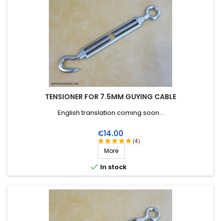
TENSIONER FOR 7.5MM GUYING CABLE
English translation coming soon...
Price
€14.00
(4)
More

In stock