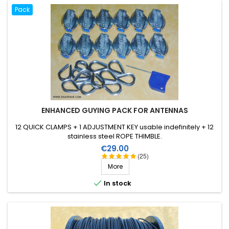
Pack
ENHANCED GUYING PACK FOR ANTENNAS
12 QUICK CLAMPS + 1 ADJUSTMENT KEY usable indefinitely + 12
stainless steel ROPE THIMBLE.
Price
€29.00
(25)
More

In stock