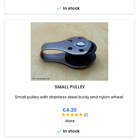

In stock
SMALL PULLEY
Small pulley with stainless steel body and nylon wheel.
Price
€4.20
(2)
More

In stock