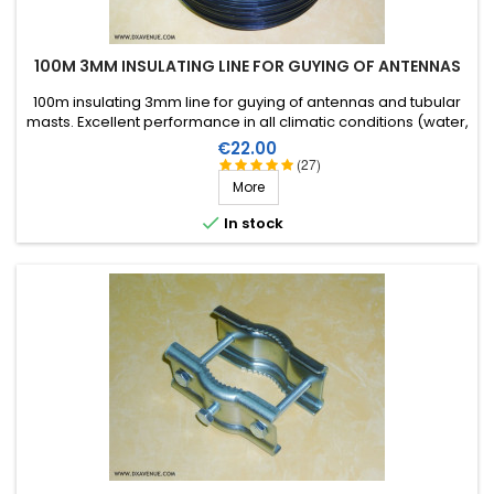
100M 3MM INSULATING LINE FOR GUYING OF ANTENNAS
100m insulating 3mm line for guying of antennas and tubular
masts. Excellent performance in all climatic conditions (water,
sun, icing), high breaking strain, very good RF insulation, more
Price
€22.00
than 25 years lifetime!
(27)
More

In stock