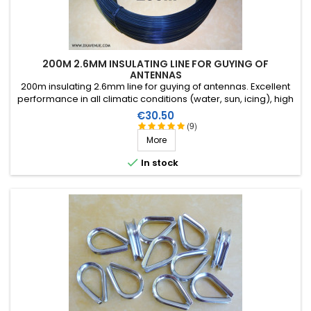
200M 2.6MM INSULATING LINE FOR GUYING OF
ANTENNAS
200m insulating 2.6mm line for guying of antennas. Excellent
performance in all climatic conditions (water, sun, icing), high
breaking strain, very good HF insulation, more than 25 years
Price
€30.50
lifetime!
(9)
More

In stock