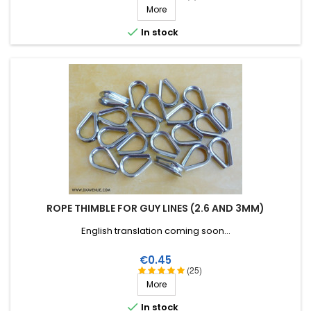
More

In stock
ROPE THIMBLE FOR GUY LINES (2.6 AND 3MM)
English translation coming soon...
Price
€0.45
(25)
More

In stock