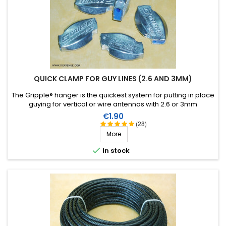
QUICK CLAMP FOR GUY LINES (2.6 AND 3MM)
The Gripple® hanger is the quickest system for putting in place
guying for vertical or wire antennas with 2.6 or 3mm
monofilament.
Price
€1.90
(28)
More

In stock