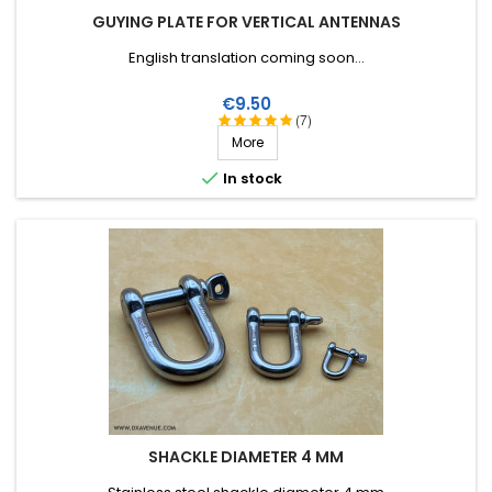
GUYING PLATE FOR VERTICAL ANTENNAS
English translation coming soon...
Price
€9.50
(7)
More

In stock
SHACKLE DIAMETER 4 MM