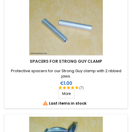
SPACERS FOR STRONG GUY CLAMP
Protective spacers for our Strong Guy clamp with 2 ribbed
jaws.
Price
€1.00
(7)
More

Last items in stock