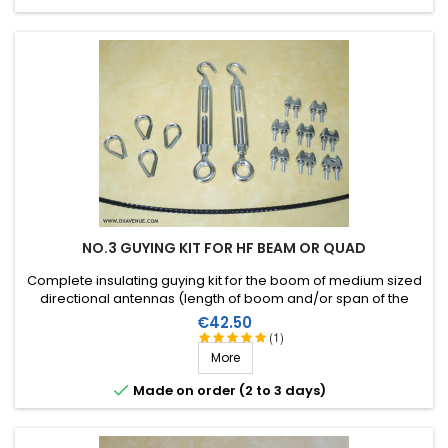
NO.3 GUYING KIT FOR HF BEAM OR QUAD
Complete insulating guying kit for the boom of medium sized
directional antennas (length of boom and/or span of the
elements). Stainless steel accessories (marine quality).
Price
€42.50
(1)
More

Made on order (2 to 3 days)