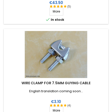
breaking strain, very good RF insulation, more than 25 years
Price
€43.50
lifetime!
(5)
More

In stock
WIRE CLAMP FOR 7.5MM GUYING CABLE
English translation coming soon...
Price
€3.10
(4)
More