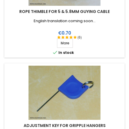
ROPE THIMBLE FOR 5 & 5.8MM GUYING CABLE
English translation coming soon...
Price
€0.70
(6)
More

In stock
ADJUSTMENT KEY FOR GRIPPLE HANGERS