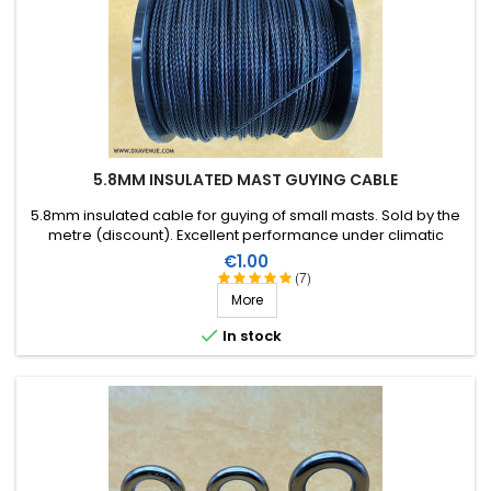
5.8MM INSULATED MAST GUYING CABLE
5.8mm insulated cable for guying of small masts. Sold by the
metre (discount). Excellent performance under climatic
conditions (water, sun, ice), high breaking strain, very good RF
Price
€1.00
insulation, lifespan of more than 40 years!
(7)
More

In stock