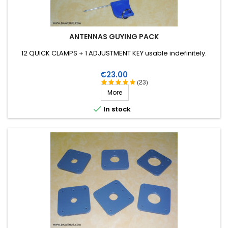
ANTENNAS GUYING PACK
12 QUICK CLAMPS + 1 ADJUSTMENT KEY usable indefinitely.
Price
€23.00
(23)
More

In stock