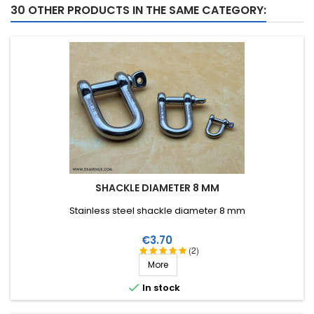
30 OTHER PRODUCTS IN THE SAME CATEGORY:
SHACKLE DIAMETER 8 MM
Stainless steel shackle diameter 8 mm
Price
€3.70
(2)
More

In stock