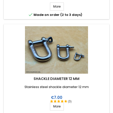
More

Made on order (2 to 3 days)
SHACKLE DIAMETER 12 MM
Stainless steel shackle diameter 12 mm
Price
€7.00
(3)
More