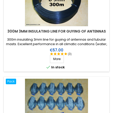
300M 3MM INSULATING LINE FOR GUYING OF ANTENNAS
300m insulating 3mm line for guying of antennas and tubular
masts. Excellent performance in all climatic conditions (water,
sun, icing), high breaking strain, very good RF insulation, more
Price
€57.00
than 25 years lifetime!
(3)
More

In stock
Pack