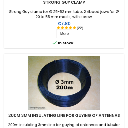
STRONG GUY CLAMP
Strong Guy clamp for Ø 25-52 mm tube, 2 ribbed jaws for Ø
20 to 55 mm masts, with screw.
Price
€7.80
(22)
More

In stock
200M 3MM INSULATING LINE FOR GUYING OF ANTENNAS
200m insulating 3mm line for guying of antennas and tubular