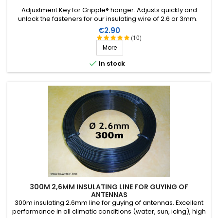
Adjustment Key for Gripple® hanger. Adjusts quickly and
unlock the fasteners for our insulating wire of 2.6 or 3mm.
Price
€2.90
(10)
More

In stock
300M 2,6MM INSULATING LINE FOR GUYING OF
ANTENNAS
300m insulating 2.6mm line for guying of antennas. Excellent
performance in all climatic conditions (water, sun, icing), high