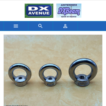


