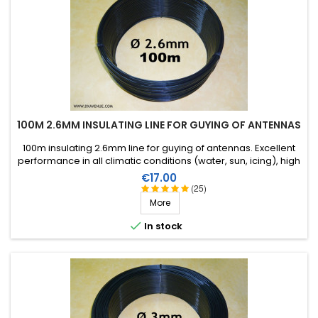
100M 2.6MM INSULATING LINE FOR GUYING OF ANTENNAS
100m insulating 2.6mm line for guying of antennas. Excellent
performance in all climatic conditions (water, sun, icing), high
breaking strain, very good RF insulation, more than 25 years
Price
€17.00
lifetime!
(25)
More

In stock