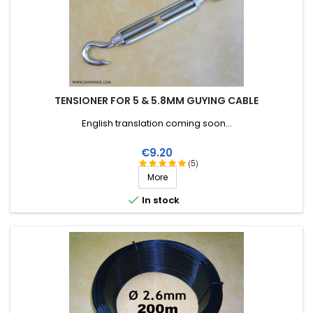
TENSIONER FOR 5 & 5.8MM GUYING CABLE
English translation coming soon...
Price
€9.20
(5)
More

In stock