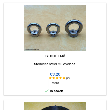
EYEBOLT M8
Stainless steel M8 eyebolt.
Price
€3.20
(2)
More

In stock