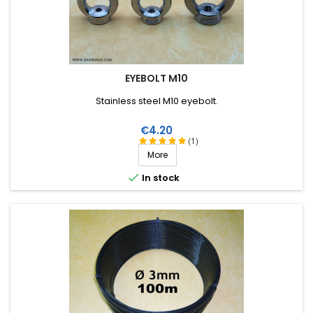
EYEBOLT M10
Stainless steel M10 eyebolt.
Price
€4.20
(1)
More

In stock