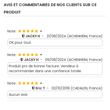
AVIS ET COMMENTAIRES DE NOS CLIENTS SUR CE
PRODUIT
Note:
JACKY H
-
21/08/2024
(ACHENHEIM, France)
OK pour tout.
Note:
JACKY H
-
09/08/2024
(ACHENHEIM, France)
Produit pro de bonne facture. Vendeur à
recommander dans une confiance totale.
Note:
Eric T
-
02/10/2019
(CADALEN, France)
Aucun avis