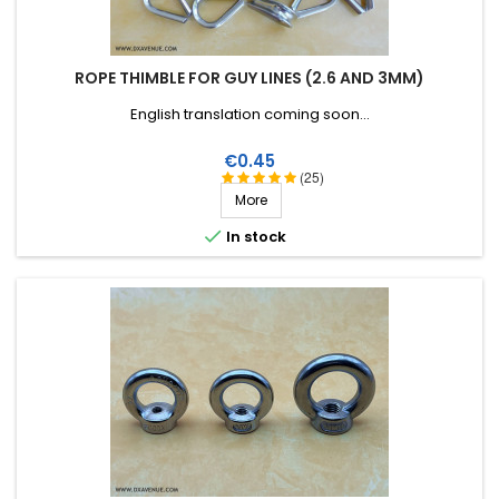
ROPE THIMBLE FOR GUY LINES (2.6 AND 3MM)
English translation coming soon...
Price
€0.45
(25)
More

In stock