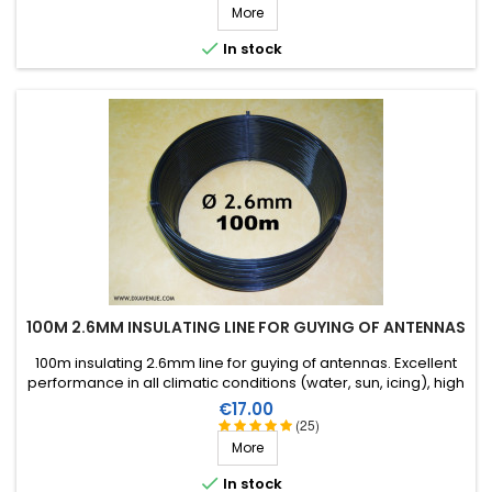
More

In stock
100M 2.6MM INSULATING LINE FOR GUYING OF ANTENNAS
100m insulating 2.6mm line for guying of antennas. Excellent
performance in all climatic conditions (water, sun, icing), high
breaking strain, very good RF insulation, more than 25 years
Price
€17.00
lifetime!
(25)
More

In stock