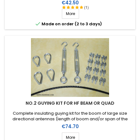
elements). Stainless steel accessories (marine quality).
Price
€42.50
(1)
More

Made on order (2 to 3 days)
NO.2 GUYING KIT FOR HF BEAM OR QUAD
Complete insulating guying kit for the boom of large size
directional antennas (length of boom and/or span of the
elements). Stainless steel accessories (marine quality).
Price
€74.70
More