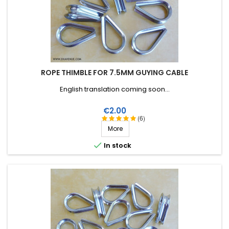
ROPE THIMBLE FOR 7.5MM GUYING CABLE
English translation coming soon...
Price
€2.00
(6)
More

In stock