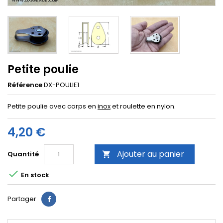
Petite poulie
Référence
DX-POULIE1
Petite poulie avec corps en
inox
et roulette en nylon.
4,20 €
Ajouter au panier
Quantité


En stock
Partager