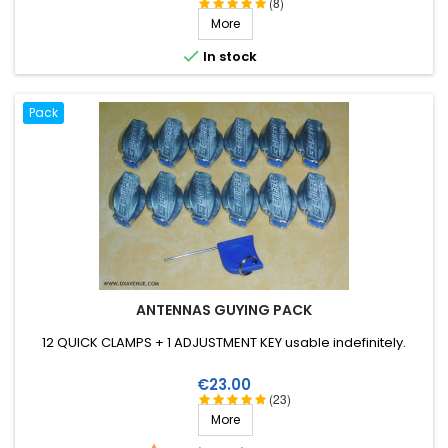
(8)
More

In stock
Pack
ANTENNAS GUYING PACK
12 QUICK CLAMPS + 1 ADJUSTMENT KEY usable indefinitely.
Price
€23.00
(23)
More