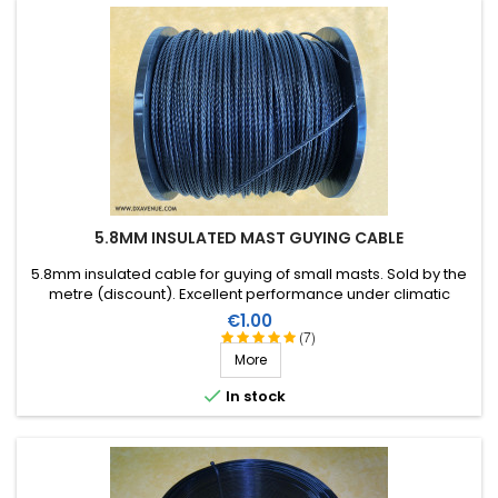
5.8MM INSULATED MAST GUYING CABLE
5.8mm insulated cable for guying of small masts. Sold by the
metre (discount). Excellent performance under climatic
conditions (water, sun, ice), high breaking strain, very good RF
Price
€1.00
insulation, lifespan of more than 40 years!
(7)
More

In stock