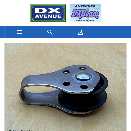


