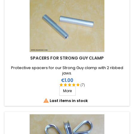
SPACERS FOR STRONG GUY CLAMP
Protective spacers for our Strong Guy clamp with 2 ribbed
jaws.
Price
€1.00
(7)
More

Last items in stock