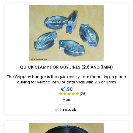
QUICK CLAMP FOR GUY LINES (2.6 AND 3MM)
The Gripple® hanger is the quickest system for putting in place
guying for vertical or wire antennas with 2.6 or 3mm
monofilament.
Price
€1.90
(28)
More

In stock