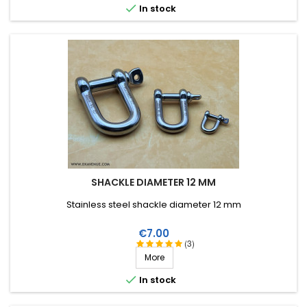

In stock
SHACKLE DIAMETER 12 MM
Stainless steel shackle diameter 12 mm
Price
€7.00
(3)
More

In stock