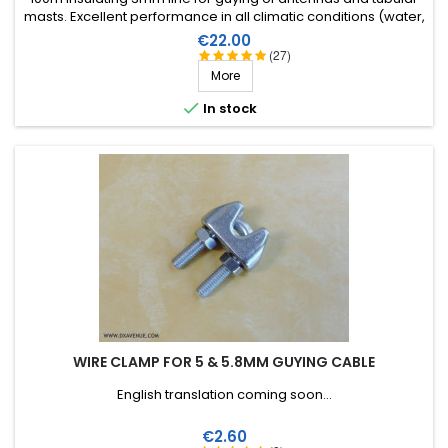
masts. Excellent performance in all climatic conditions (water,
sun, icing), high breaking strain, very good RF insulation, more
Price
€22.00
than 25 years lifetime!
(27)
More

In stock
WIRE CLAMP FOR 5 & 5.8MM GUYING CABLE
English translation coming soon...
Price
€2.60