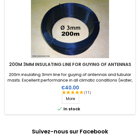
200M 3MM INSULATING LINE FOR GUYING OF ANTENNAS
200m insulating 3mm line for guying of antennas and tubular
masts. Excellent performance in all climatic conditions (water,
sun, icing), high breaking strain, very good RF insulation, more
Price
€40.00
than 25 years lifetime!
(11)
More

In stock
Suivez-nous sur Facebook