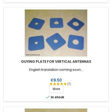
GUYING PLATE FOR VERTICAL ANTENNAS
English translation coming soon...
Price
€9.50
(7)
More

In stock