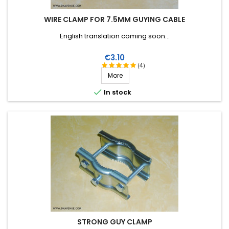
WIRE CLAMP FOR 7.5MM GUYING CABLE
English translation coming soon...
Price
€3.10
(4)
More

In stock
STRONG GUY CLAMP