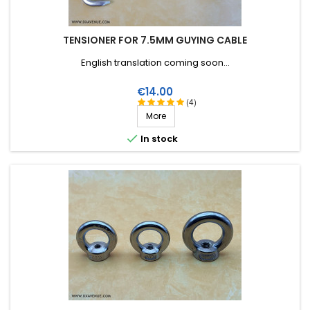
TENSIONER FOR 7.5MM GUYING CABLE
English translation coming soon...
Price
€14.00
(4)
More

In stock