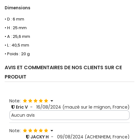
Dimensions
• D : 6 mm
• H : 25 mm
• A : 25,6 mm
• L : 40,5 mm
• Poids : 20 g
AVIS ET COMMENTAIRES DE NOS CLIENTS SUR CE
PRODUIT
Note:
Eric V
-
16/08/2024
(mauzé sur le mignon, France)
Aucun avis
Note:
JACKY H
-
09/08/2024
(ACHENHEIM, France)