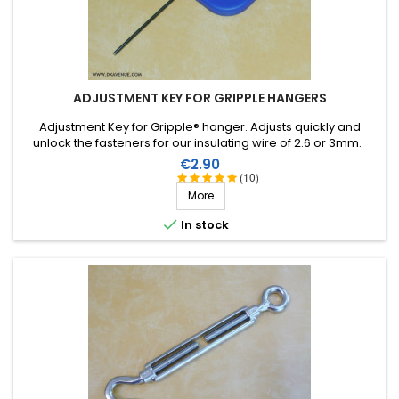
ADJUSTMENT KEY FOR GRIPPLE HANGERS
Adjustment Key for Gripple® hanger. Adjusts quickly and
unlock the fasteners for our insulating wire of 2.6 or 3mm.
Price
€2.90
(10)
More

In stock