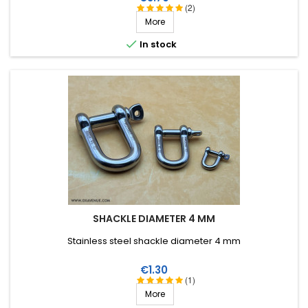
(2)
More

In stock
SHACKLE DIAMETER 4 MM
Stainless steel shackle diameter 4 mm
Price
€1.30
(1)
More