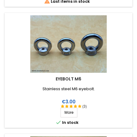

Last items in stock
EYEBOLT M6
Stainless steel M6 eyebolt.
Price
€3.00
(3)
More

In stock