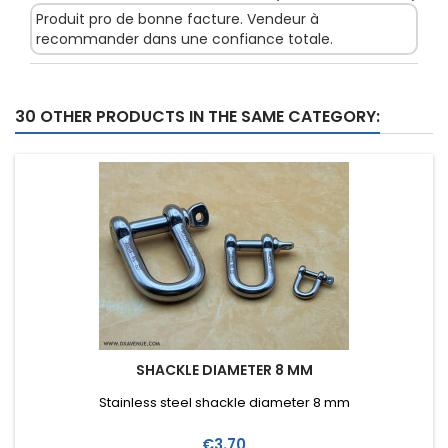
Produit pro de bonne facture. Vendeur à
recommander dans une confiance totale.
30 OTHER PRODUCTS IN THE SAME CATEGORY:
SHACKLE DIAMETER 8 MM
Stainless steel shackle diameter 8 mm
Price
€3.70