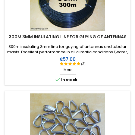
300M 3MM INSULATING LINE FOR GUYING OF ANTENNAS
300m insulating 3mm line for guying of antennas and tubular
masts. Excellent performance in all climatic conditions (water,
sun, icing), high breaking strain, very good RF insulation, more
Price
€57.00
than 25 years lifetime!
(3)
More

In stock