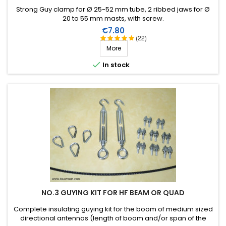
Strong Guy clamp for Ø 25-52 mm tube, 2 ribbed jaws for Ø
20 to 55 mm masts, with screw.
Price
€7.80
(22)
More

In stock
NO.3 GUYING KIT FOR HF BEAM OR QUAD
Complete insulating guying kit for the boom of medium sized
directional antennas (length of boom and/or span of the