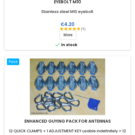
EYEBOLT M10
Stainless steel M10 eyebolt.
Price
€4.20
(1)
More

In stock
Pack
ENHANCED GUYING PACK FOR ANTENNAS
12 QUICK CLAMPS + 1 ADJUSTMENT KEY usable indefinitely + 12