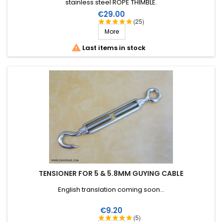
stainless steel ROPE THIMBLE.
Price
€29.00
(25)
More

Last items in stock
TENSIONER FOR 5 & 5.8MM GUYING CABLE
English translation coming soon...
Price
€9.20
(5)