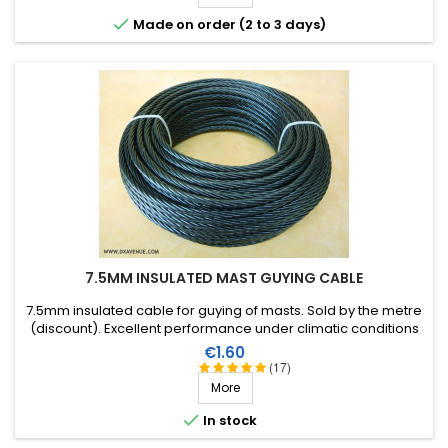

Made on order (2 to 3 days)
7.5MM INSULATED MAST GUYING CABLE
7.5mm insulated cable for guying of masts. Sold by the metre
(discount). Excellent performance under climatic conditions
(water, sun, ice), high breaking strain, very good RF insulation,
Price
€1.60
lifespan of more than 40 years!
(17)
More

In stock