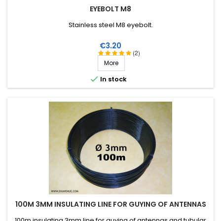
EYEBOLT M8
Stainless steel M8 eyebolt.
Price
€3.20
(2)
More

In stock
100M 3MM INSULATING LINE FOR GUYING OF ANTENNAS
100m insulating 3mm line for guying of antennas and tubular