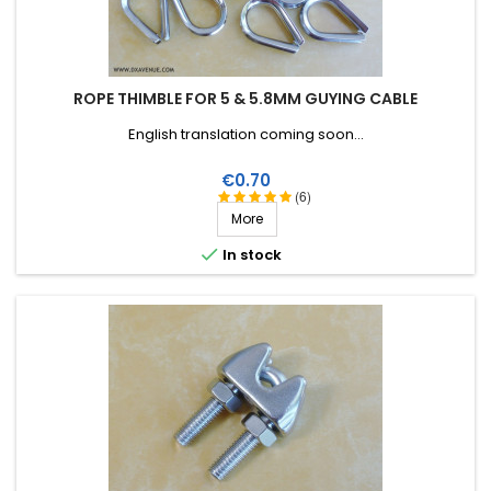
ROPE THIMBLE FOR 5 & 5.8MM GUYING CABLE
English translation coming soon...
Price
€0.70
(6)
More

In stock