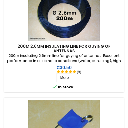
200M 2.6MM INSULATING LINE FOR GUYING OF
ANTENNAS
200m insulating 2.6mm line for guying of antennas. Excellent
performance in all climatic conditions (water, sun, icing), high
breaking strain, very good HF insulation, more than 25 years
Price
€30.50
lifetime!
(9)
More

In stock