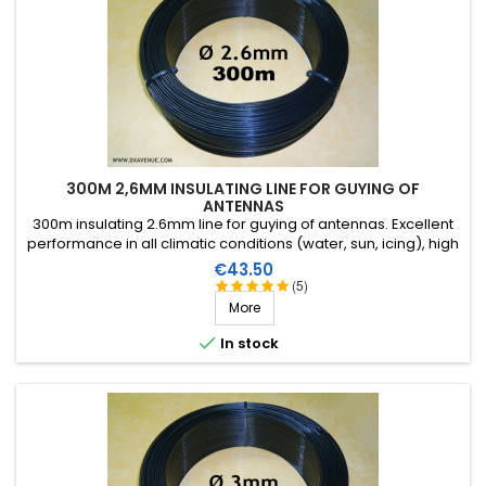
300M 2,6MM INSULATING LINE FOR GUYING OF
ANTENNAS
300m insulating 2.6mm line for guying of antennas. Excellent
performance in all climatic conditions (water, sun, icing), high
breaking strain, very good RF insulation, more than 25 years
Price
€43.50
lifetime!
(5)
More

In stock