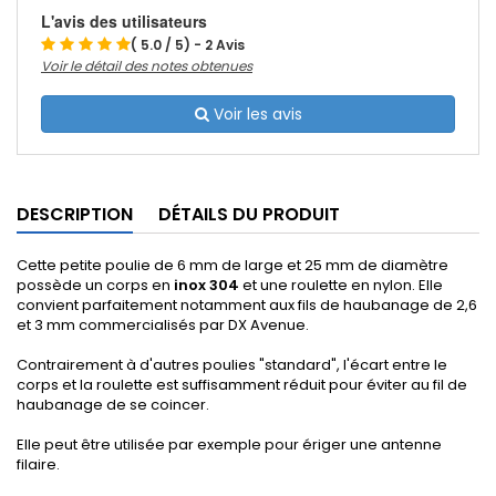
L'avis des utilisateurs
( 5.0 / 5) - 2 Avis
Voir le détail des notes obtenues
Voir les avis
DESCRIPTION
DÉTAILS DU PRODUIT
Cette petite poulie de 6 mm de large et 25 mm de diamètre
possède un corps en
inox 304
et une roulette en nylon. Elle
convient parfaitement notamment aux fils de haubanage de 2,6
et 3 mm commercialisés par DX Avenue.
Contrairement à d'autres poulies "standard", l'écart entre le
corps et la roulette est suffisamment réduit pour éviter au fil de
haubanage de se coincer.
Elle peut être utilisée par exemple pour ériger une antenne
filaire.