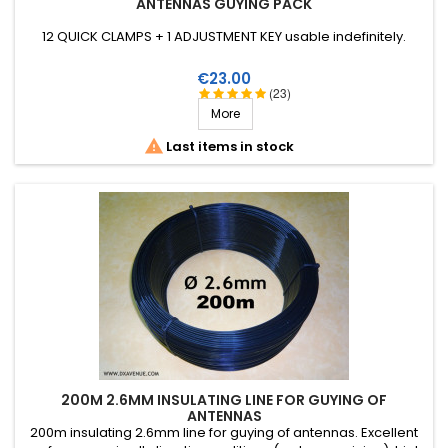
ANTENNAS GUYING PACK
12 QUICK CLAMPS + 1 ADJUSTMENT KEY usable indefinitely.
Price
€23.00
(23)
More

Last items in stock
200M 2.6MM INSULATING LINE FOR GUYING OF
ANTENNAS
200m insulating 2.6mm line for guying of antennas. Excellent