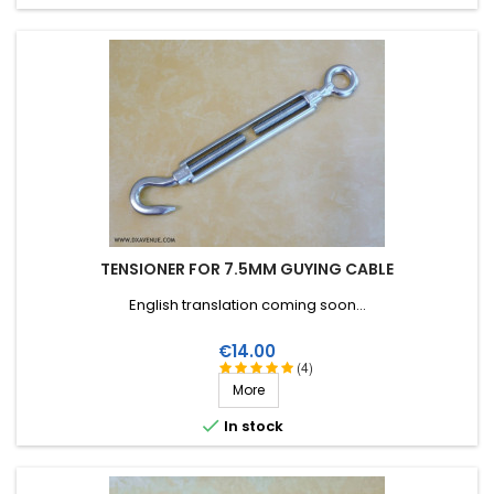
TENSIONER FOR 7.5MM GUYING CABLE
English translation coming soon...
Price
€14.00
(4)
More

In stock