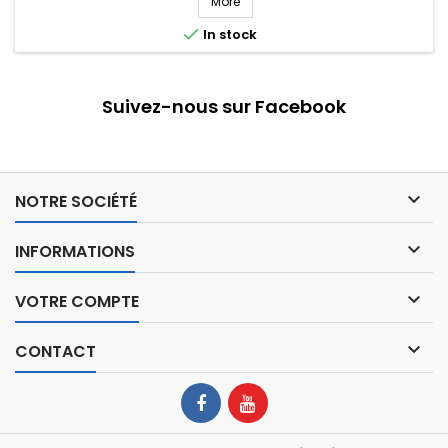
More

In stock
Suivez-nous sur Facebook

NOTRE SOCIÉTÉ

INFORMATIONS

VOTRE COMPTE

CONTACT