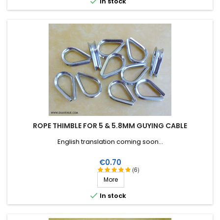

In stock
ROPE THIMBLE FOR 5 & 5.8MM GUYING CABLE
English translation coming soon...
Price
€0.70
(6)
More

In stock