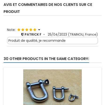
AVIS ET COMMENTAIRES DE NOS CLIENTS SUR CE
PRODUIT
Note:
PATRICK F
-
25/04/2023
(TRAINOU, France)
Produit de qualité, je recommande
30 OTHER PRODUCTS IN THE SAME CATEGORY: