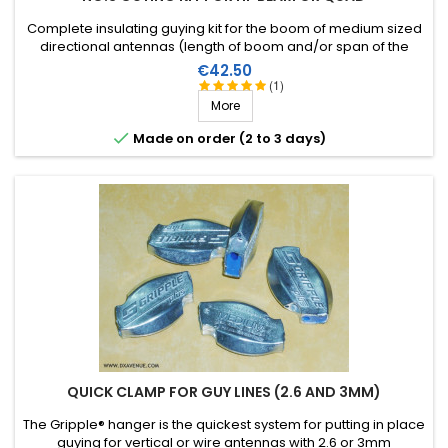
Complete insulating guying kit for the boom of medium sized
directional antennas (length of boom and/or span of the
elements). Stainless steel accessories (marine quality).
Price
€42.50
(1)
More

Made on order (2 to 3 days)
QUICK CLAMP FOR GUY LINES (2.6 AND 3MM)
The Gripple® hanger is the quickest system for putting in place
guying for vertical or wire antennas with 2.6 or 3mm