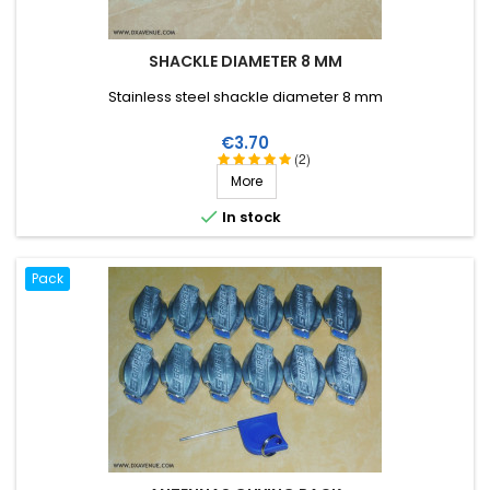
SHACKLE DIAMETER 8 MM
Stainless steel shackle diameter 8 mm
Price
€3.70
(2)
More

In stock
Pack