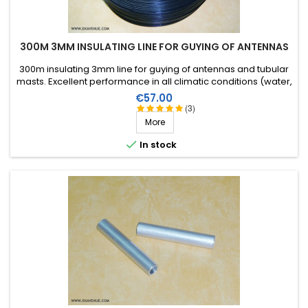
300M 3MM INSULATING LINE FOR GUYING OF ANTENNAS
300m insulating 3mm line for guying of antennas and tubular
masts. Excellent performance in all climatic conditions (water,
sun, icing), high breaking strain, very good RF insulation, more
Price
€57.00
than 25 years lifetime!
(3)
More

In stock