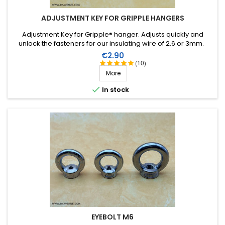
ADJUSTMENT KEY FOR GRIPPLE HANGERS
Adjustment Key for Gripple® hanger. Adjusts quickly and
unlock the fasteners for our insulating wire of 2.6 or 3mm.
Price
€2.90
(10)
More

In stock
EYEBOLT M6