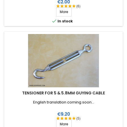
Price
€2.00
(6)
More

In stock
TENSIONER FOR 5 & 5.8MM GUYING CABLE
English translation coming soon...
Price
€9.20
(5)
More