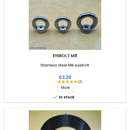
EYEBOLT M8
Stainless steel M8 eyebolt.
Price
€3.20
(2)
More

In stock