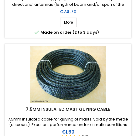
directional antennas (length of boom and/or span of the
elements). Stainless steel accessories (marine quality).
Price
€74.70
More

Made on order (2 to 3 days)
7.5MM INSULATED MAST GUYING CABLE
7.5mm insulated cable for guying of masts. Sold by the metre
(discount). Excellent performance under climatic conditions
(water, sun, ice), high breaking strain, very good RF insulation,
Price
€1.60
lifespan of more than 40 years!