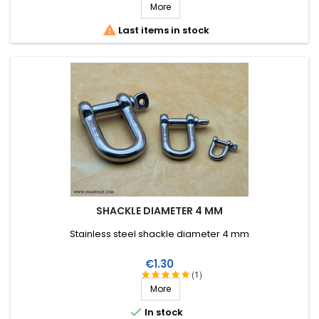
More

Last items in stock
SHACKLE DIAMETER 4 MM
Stainless steel shackle diameter 4 mm
Price
€1.30
(1)
More

In stock