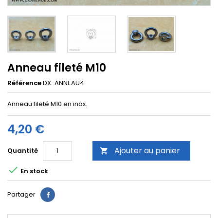
Anneau fileté M10
Référence
DX-ANNEAU4
Anneau fileté M10 en inox.
4,20 €
Ajouter au panier
Quantité


En stock
Partager