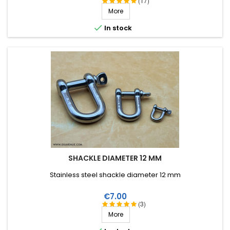
(17)
More

In stock
SHACKLE DIAMETER 12 MM
Stainless steel shackle diameter 12 mm
Price
€7.00
(3)
More