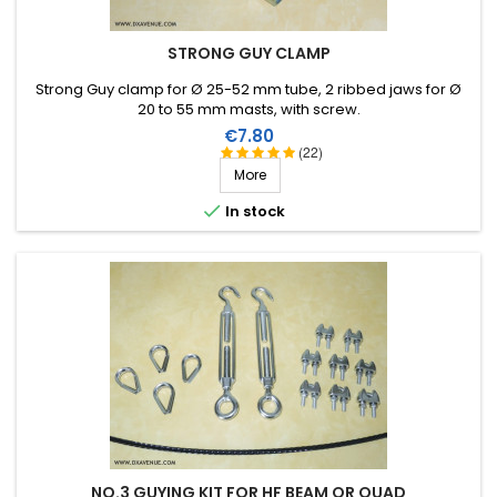
STRONG GUY CLAMP
Strong Guy clamp for Ø 25-52 mm tube, 2 ribbed jaws for Ø
20 to 55 mm masts, with screw.
Price
€7.80
(22)
More

In stock
NO.3 GUYING KIT FOR HF BEAM OR QUAD