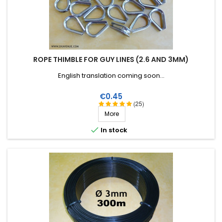
ROPE THIMBLE FOR GUY LINES (2.6 AND 3MM)
English translation coming soon...
Price
€0.45
(25)
More

In stock