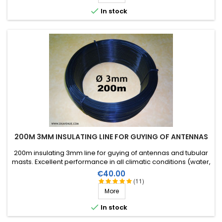

In stock
200M 3MM INSULATING LINE FOR GUYING OF ANTENNAS
200m insulating 3mm line for guying of antennas and tubular
masts. Excellent performance in all climatic conditions (water,
sun, icing), high breaking strain, very good RF insulation, more
Price
€40.00
than 25 years lifetime!
(11)
More

In stock