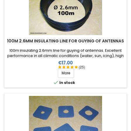
100M 2.6MM INSULATING LINE FOR GUYING OF ANTENNAS
100m insulating 2.6mm line for guying of antennas. Excellent
performance in all climatic conditions (water, sun, icing), high
breaking strain, very good RF insulation, more than 25 years
Price
€17.00
lifetime!
(25)
More

In stock