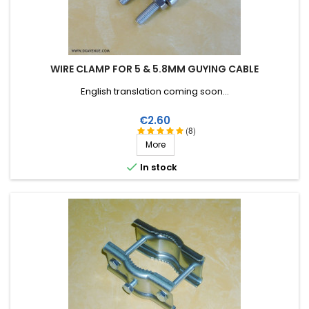
WIRE CLAMP FOR 5 & 5.8MM GUYING CABLE
English translation coming soon...
Price
€2.60
(8)
More

In stock