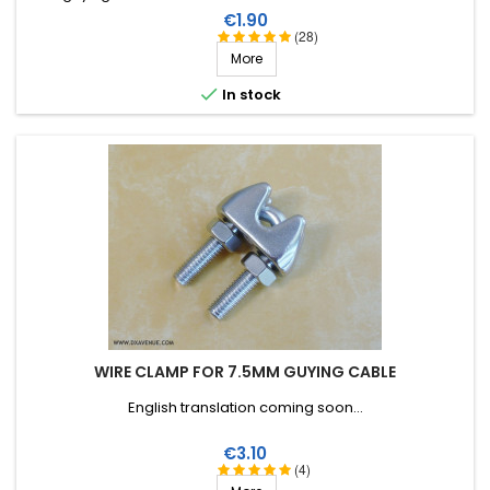
monofilament.
Price
€1.90
(28)
More

In stock
WIRE CLAMP FOR 7.5MM GUYING CABLE
English translation coming soon...
Price
€3.10
(4)