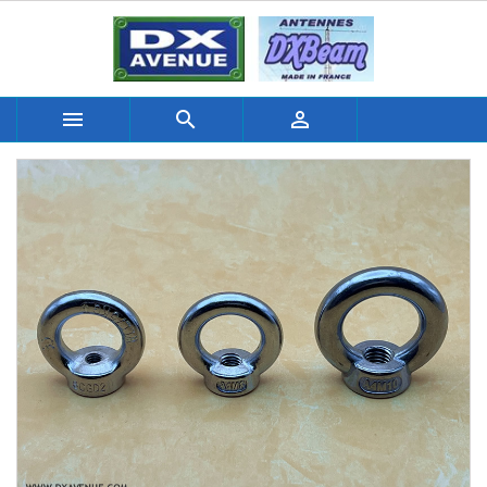


