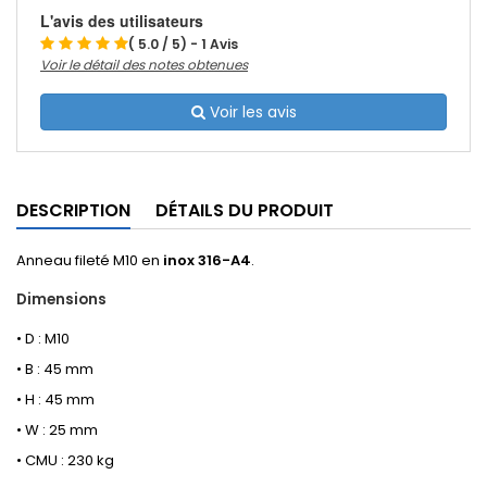
L'avis des utilisateurs
( 5.0 / 5) - 1 Avis
Voir le détail des notes obtenues
Voir les avis
DESCRIPTION
DÉTAILS DU PRODUIT
Anneau fileté M10 en
inox 316-A4
.
Dimensions
• D : M10
• B : 45 mm
• H : 45 mm
• W : 25 mm
• CMU : 230 kg