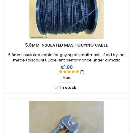
5.8MM INSULATED MAST GUYING CABLE
5.8mm insulated cable for guying of small masts. Sold by the
metre (discount). Excellent performance under climatic
conditions (water, sun, ice), high breaking strain, very good RF
Price
€1.00
insulation, lifespan of more than 40 years!
(7)
More

In stock