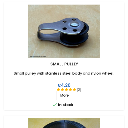
SMALL PULLEY
Small pulley with stainless steel body and nylon wheel.
Price
€4.20
(2)
More

In stock