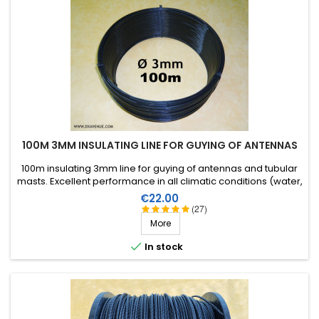
100M 3MM INSULATING LINE FOR GUYING OF ANTENNAS
100m insulating 3mm line for guying of antennas and tubular
masts. Excellent performance in all climatic conditions (water,
sun, icing), high breaking strain, very good RF insulation, more
Price
€22.00
than 25 years lifetime!
(27)
More

In stock