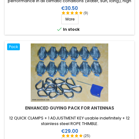
performance in all climatic conditions (water, sun, icing), high
breaking strain, very good HF insulation, more than 25 years
Price
€30.50
lifetime!
(9)
More

In stock
Pack
ENHANCED GUYING PACK FOR ANTENNAS
12 QUICK CLAMPS + 1 ADJUSTMENT KEY usable indefinitely + 12
stainless steel ROPE THIMBLE.
Price
€29.00
(25)