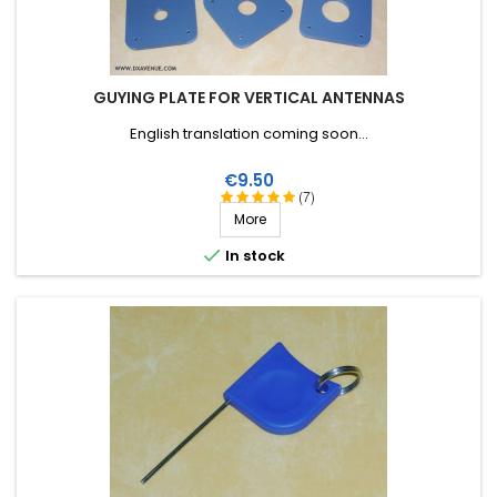
GUYING PLATE FOR VERTICAL ANTENNAS
English translation coming soon...
Price
€9.50
(7)
More

In stock