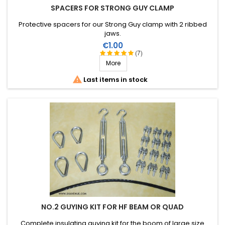
SPACERS FOR STRONG GUY CLAMP
Protective spacers for our Strong Guy clamp with 2 ribbed
jaws.
Price
€1.00
(7)
More

Last items in stock
NO.2 GUYING KIT FOR HF BEAM OR QUAD
Complete insulating guying kit for the boom of large size