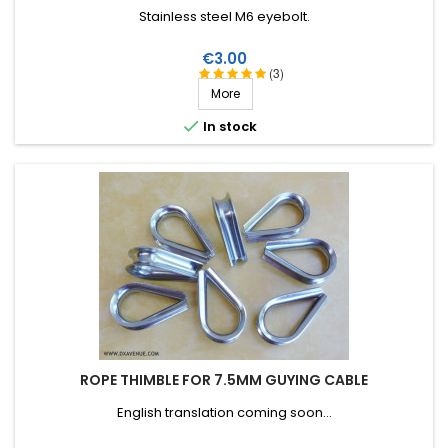
Stainless steel M6 eyebolt.
Price
€3.00
(3)
More

In stock
ROPE THIMBLE FOR 7.5MM GUYING CABLE
English translation coming soon...