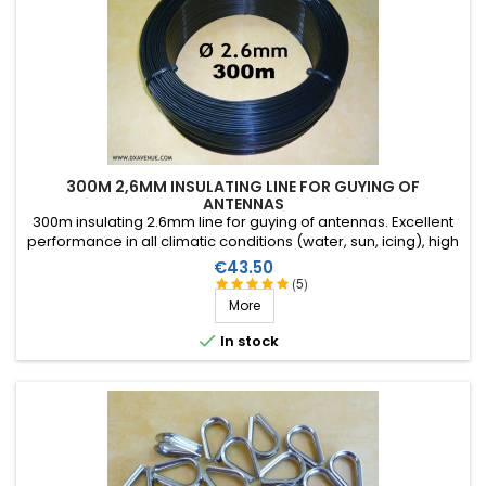
300M 2,6MM INSULATING LINE FOR GUYING OF
ANTENNAS
300m insulating 2.6mm line for guying of antennas. Excellent
performance in all climatic conditions (water, sun, icing), high
breaking strain, very good RF insulation, more than 25 years
Price
€43.50
lifetime!
(5)
More

In stock