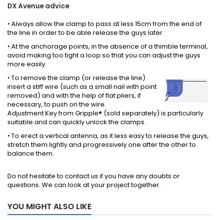
DX Avenue advice
• Always allow the clamp to pass at less 15cm from the end of
the line in order to be able release the guys later.
• At the anchorage points, in the absence of a thimble terminal,
avoid making too tight a loop so that you can adjust the guys
more easily.
• To remove the clamp (or release the line)
insert a stiff wire (such as a small nail with point
removed) and with the help of flat pliers, if
necessary, to push on the wire.
Adjustment Key from Gripple® (sold separately) is particularly
suitable and can quickly unlock the clamps.
• To erect a vertical antenna, as it less easy to release the guys,
stretch them lightly and progressively one after the other to
balance them.
Do not hesitate to contact us if you have any doubts or
questions. We can look at your project together.
YOU MIGHT ALSO LIKE