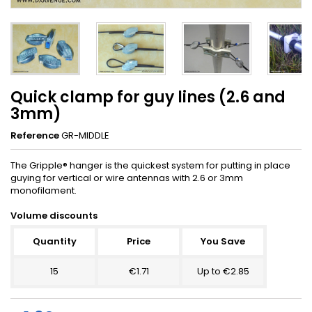
Quick clamp for guy lines (2.6 and
3mm)
Reference
GR-MIDDLE
The Gripple® hanger is the quickest system for putting in place
guying for vertical or wire antennas with 2.6 or 3mm
monofilament.
Volume discounts
Quantity
Price
You Save
15
€1.71
Up to €2.85