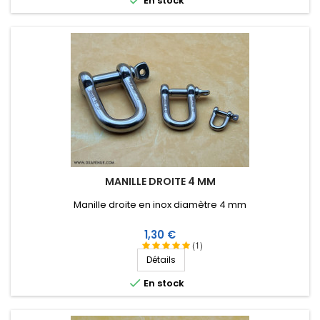
En stock
MANILLE DROITE 4 MM
Manille droite en inox diamètre 4 mm
Prix
1,30 €
(1)
Détails

En stock