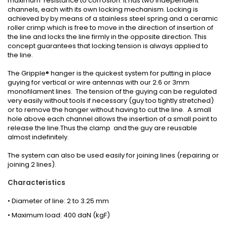
maximum resistance to corrosion. It has two independent
channels, each with its own locking mechanism. Locking is
achieved by by means of a stainless steel spring and a ceramic
roller crimp which is free to move in the direction of insertion of
the line and locks the line firmly in the opposite direction. This
concept guarantees that locking tension is always applied to
the line.
The Gripple® hanger is the quickest system for putting in place
guying for vertical or wire antennas with our 2.6 or 3mm
monofilament lines. The tension of the guying can be regulated
very easily without tools if necessary (guy too tightly stretched)
or to remove the hanger without having to cut the line. A small
hole above each channel allows the insertion of a small point to
release the line.Thus the clamp and the guy are reusable
almost indefinitely.
The system can also be used easily for joining lines (repairing or
joining 2 lines).
Characteristics
• Diameter of line: 2 to 3.25 mm
• Maximum load: 400 daN (kgF)