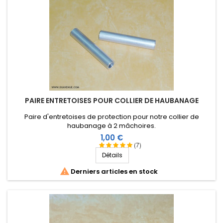
PAIRE ENTRETOISES POUR COLLIER DE HAUBANAGE
Paire d'entretoises de protection pour notre collier de
haubanage à 2 mâchoires.
Prix
1,00 €
(7)
Détails

Derniers articles en stock