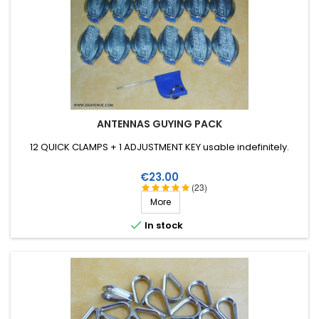
ANTENNAS GUYING PACK
12 QUICK CLAMPS + 1 ADJUSTMENT KEY usable indefinitely.
Price
€23.00
(23)
More

In stock