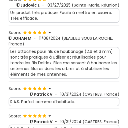
Ludovic L
-
03/27/2025
(Sainte-Marie, Réunion)
Un produit très pratique. Facile à mettre en œuvre.
Très efficace.
Score:
JOHAN M
-
11/08/2024
(BEAULIEU SOUS LA ROCHE,
France)
Les attaches pour fils de haubanage (2,6 et 3 mm)
sont très pratiques à utiliser et réutilisables pour
tendre les fils Deltlex. Elles me servent à haubaner les
antennes filaires dans les arbres et à stabiliser les
éléments de mes antennes.
Score:
Patrick V
-
10/31/2024
(CASTRES, France)
R.A.S. Parfait comme d'habitude.
Score:
Patrick V
-
10/31/2024
(CASTRES, France)