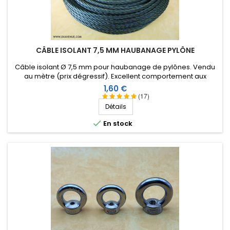
CÂBLE ISOLANT 7,5 MM HAUBANAGE PYLÔNE
Câble isolant Ø 7,5 mm pour haubanage de pylônes. Vendu
au mètre (prix dégressif). Excellent comportement aux
conditions climatiques (eau, soleil, gel), résistance à la
Prix
1,60 €
rupture élevée, très bonne isolation HF, longévité de plus de
(17)
40 ans !
Détails

En stock