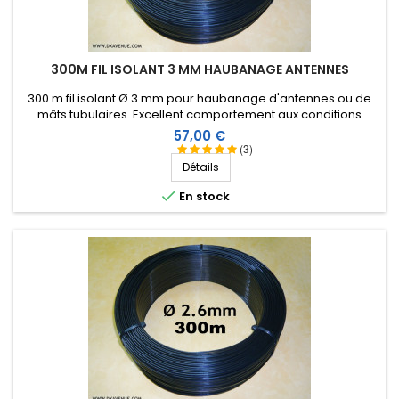
300M FIL ISOLANT 3 MM HAUBANAGE ANTENNES
300 m fil isolant Ø 3 mm pour haubanage d'antennes ou de
mâts tubulaires. Excellent comportement aux conditions
climatiques (eau, soleil, gel), résistance à la rupture élevée,
Prix
57,00 €
très bonne isolation HF, longévité de plus de 25 ans !
(3)
Détails

En stock