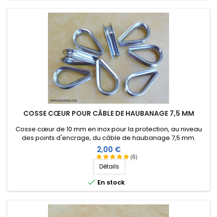
COSSE CŒUR POUR CÂBLE DE HAUBANAGE 7,5 MM
Cosse cœur de 10 mm en inox pour la protection, au niveau
des points d'encrage, du câble de haubanage 7,5 mm.
Prix
2,00 €
(6)
Détails

En stock