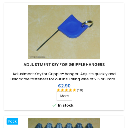
ADJUSTMENT KEY FOR GRIPPLE HANGERS
Adjustment Key for Gripple® hanger. Adjusts quickly and
unlock the fasteners for our insulating wire of 2.6 or 3mm.
Price
€2.90
(10)
More

In stock
Pack