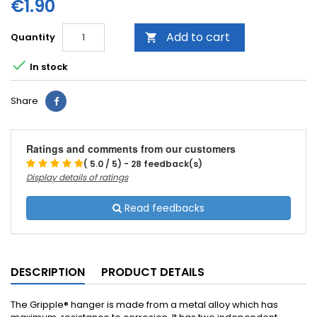
€1.90
Add to cart
Quantity


In stock
Share
Ratings and comments from our customers
( 5.0 / 5) - 28 feedback(s)
Display details of ratings
Read feedbacks
DESCRIPTION
PRODUCT DETAILS
The Gripple® hanger is made from a metal alloy which has