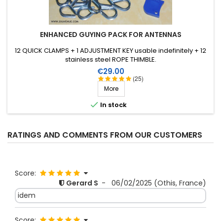
ENHANCED GUYING PACK FOR ANTENNAS
12 QUICK CLAMPS + 1 ADJUSTMENT KEY usable indefinitely + 12
stainless steel ROPE THIMBLE.
Price
€29.00
(25)
More

In stock
RATINGS AND COMMENTS FROM OUR CUSTOMERS
Score:
Gerard S
-
06/02/2025
(Othis, France)
idem
Score: