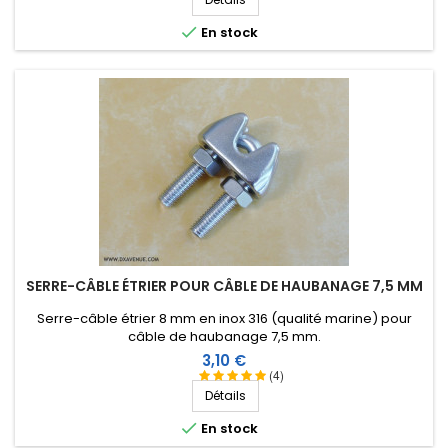

En stock
SERRE-CÂBLE ÉTRIER POUR CÂBLE DE HAUBANAGE 7,5 MM
Serre-câble étrier 8 mm en inox 316 (qualité marine) pour
câble de haubanage 7,5 mm.
Prix
3,10 €
(4)
Détails

En stock