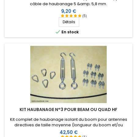
câble de haubanage 5 &amp; 5,8 mm.
Prix
9,20 €
(5)
Détails

En stock
KIT HAUBANAGE N°3 POUR BEAM OU QUAD HF
Kit complet de haubanage isolant du boom pour antennes
directives de taille moyenne (longueur du boom et/ou
envergure des éléments). Accessoires en inox.
Prix
42,50 €
(1)