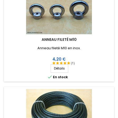
ANNEAU FILETÉ M10
Anneau fileté M10 en inox.
Prix
4,20 €
(1)
Détails

En stock