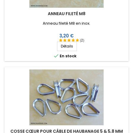
ANNEAU FILETÉ M8
Anneau fileté M8 en inox.
Prix
3,20 €
(2)
Détails

En stock
COSSE CŒUR POUR CÂBLE DE HAUBANAGE 5 & 5,8 MM