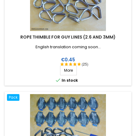
ROPE THIMBLE FOR GUY LINES (2.6 AND 3MM)
English translation coming soon...
Price
€0.45
(25)
More

In stock
Pack