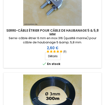
SERRE-CÂBLE ÉTRIER POUR CÂBLE DE HAUBANAGE 5 & 5,8
MM
Serre-câble étrier 6 mm en inox 316 (qualité marine) pour
câble de haubanage 5 &amp; 5,8 mm.
Prix
2,60 €
(8)
Détails

En stock