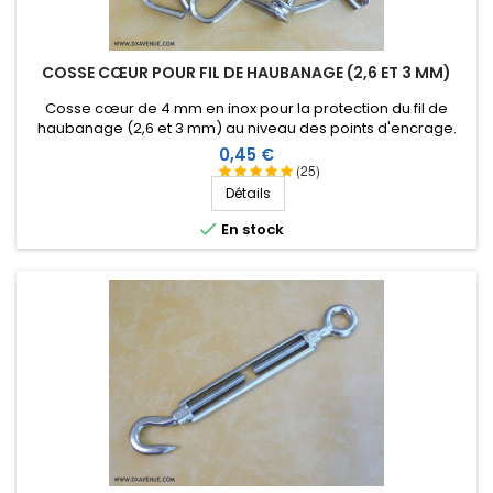
Score:
Christian L
-
10/23/2018
(saint medard de
mussidan, France)
COSSE CŒUR POUR FIL DE HAUBANAGE (2,6 ET 3 MM)
parafit
Cosse cœur de 4 mm en inox pour la protection du fil de
haubanage (2,6 et 3 mm) au niveau des points d'encrage.
Score:
Prix
0,45 €
Christian L
-
10/23/2018
(saint medard de
(25)
mussidan, France)
Détails
parfait

En stock
Score:
Arthur T
-
09/24/2018
(Toulouse, France)
Excellent système