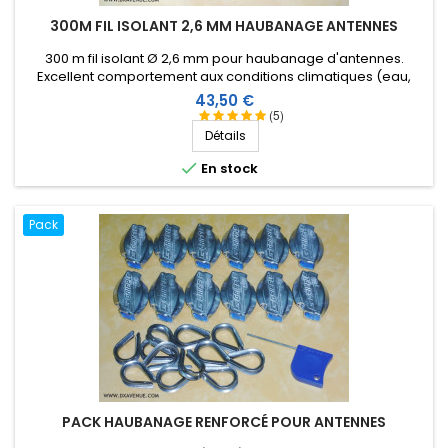
300M FIL ISOLANT 2,6 MM HAUBANAGE ANTENNES
300 m fil isolant Ø 2,6 mm pour haubanage d'antennes.
Excellent comportement aux conditions climatiques (eau,
soleil, gel), résistance à la rupture élevée, très bonne
Prix
43,50 €
isolation HF, longévité de plus de 25 ans !
(5)
Détails

En stock
Pack
PACK HAUBANAGE RENFORCÉ POUR ANTENNES