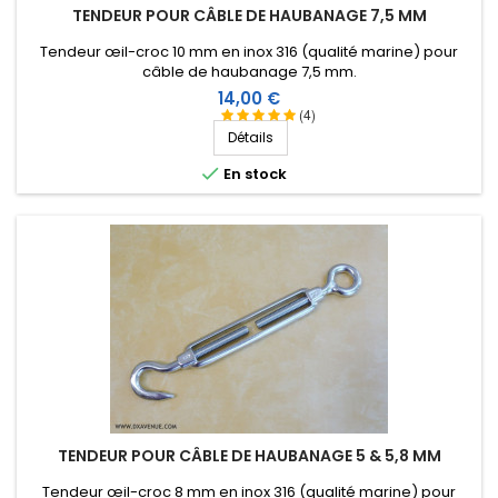
TENDEUR POUR CÂBLE DE HAUBANAGE 7,5 MM
Tendeur œil-croc 10 mm en inox 316 (qualité marine) pour
câble de haubanage 7,5 mm.
Prix
14,00 €
(4)
Détails

En stock
TENDEUR POUR CÂBLE DE HAUBANAGE 5 & 5,8 MM
Tendeur œil-croc 8 mm en inox 316 (qualité marine) pour