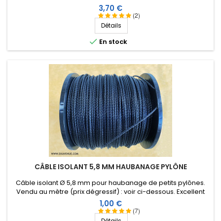
Prix
3,70 €
(2)
Détails

En stock
CÂBLE ISOLANT 5,8 MM HAUBANAGE PYLÔNE
Câble isolant Ø 5,8 mm pour haubanage de petits pylônes.
Vendu au mètre (prix dégressif) : voir ci-dessous. Excellent
comportement aux conditions climatiques (eau, soleil, gel),
Prix
1,00 €
résistance à la rupture élevée, très bonne isolation HF,
(7)
longévité de plus de 40 ans !
Détails