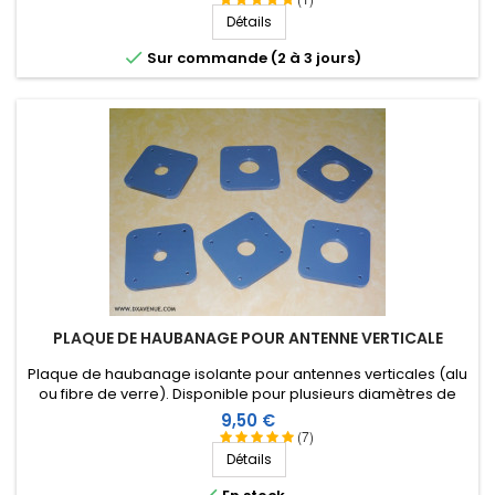
Détails

Sur commande (2 à 3 jours)
PLAQUE DE HAUBANAGE POUR ANTENNE VERTICALE
Plaque de haubanage isolante pour antennes verticales (alu
ou fibre de verre). Disponible pour plusieurs diamètres de
tube. Nouvelle version encore plus résistante !
Prix
9,50 €
(7)
Détails
