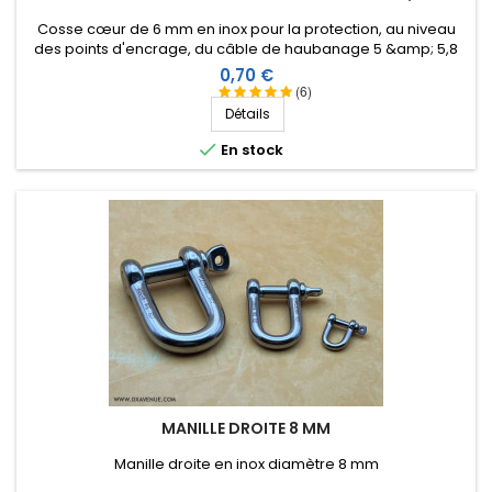
Cosse cœur de 6 mm en inox pour la protection, au niveau
des points d'encrage, du câble de haubanage 5 &amp; 5,8
mm.
Prix
0,70 €
(6)
Détails

En stock
MANILLE DROITE 8 MM
Manille droite en inox diamètre 8 mm