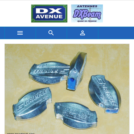


