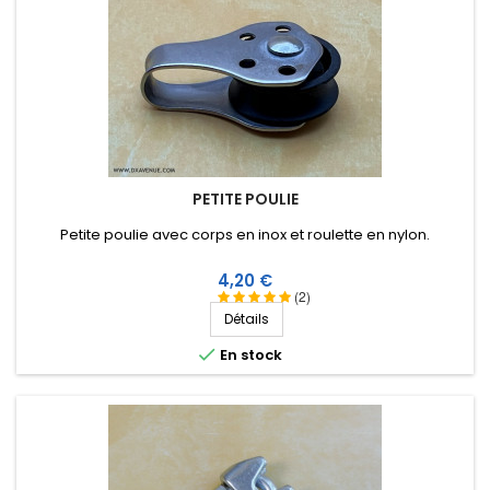
PETITE POULIE
Petite poulie avec corps en inox et roulette en nylon.
Prix
4,20 €
(2)
Détails

En stock