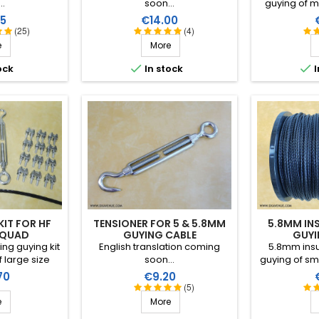
..
soon...
guying of m
metre (disc
Price
P
5
€14.00
performance
(25)
(4)
conditions (
e
More
high breaking
RF insulation


ock
In stock
I
than
KIT FOR HF
TENSIONER FOR 5 & 5.8MM
5.8MM IN
 QUAD
GUYING CABLE
GUYI
ng guying kit
English translation coming
5.8mm insu
 large size
soon...
guying of sm
nas (length of
the metre (di
Price
P
70
€9.20
pan of the
performance
(5)
nless steel
conditions (
e
More
ine quality).
high breaking