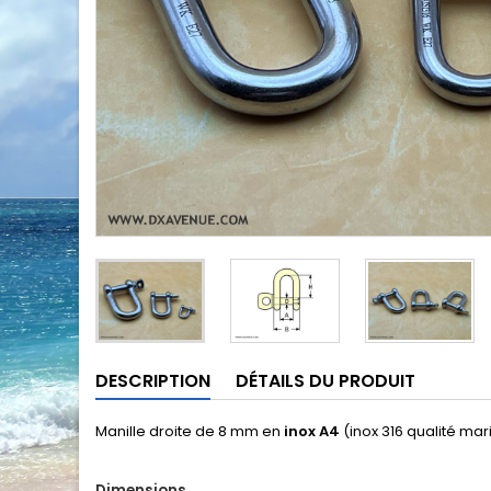
DESCRIPTION
DÉTAILS DU PRODUIT
Manille droite de 8 mm en
inox A4
(inox 316 qualité mar
Dimensions