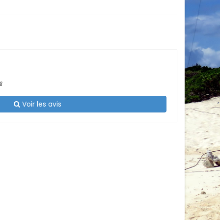
s
Voir les avis