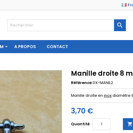
Fr

AM
A PROPOS
CONTACT
Manille droite 8 
Référence
DX-MANIL2
Manille droite en
inox
diamètre 
3,70 €
Quantité
