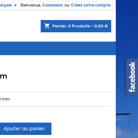

ançais
Bienvenue,
Connexion
ou
Créez votre compte
shopping_cart
Panier:
0
Produits - 0,00 €
mm
8 mm
Ajouter au panier