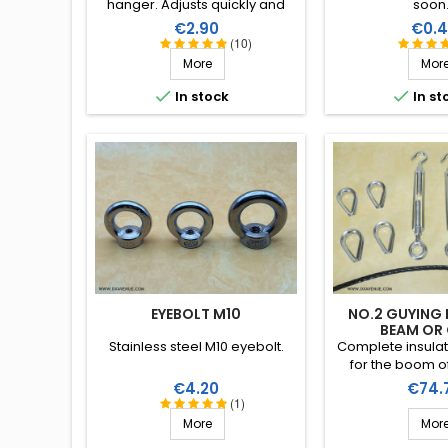
hanger. Adjusts quickly and
soon.
unlock the fasteners for our
Price
Price
€2.90
€0.4
insulating wire of 2.6 or 3mm.
(10)
More
Mor


In stock
In st
EYEBOLT M10
NO.2 GUYING 
BEAM OR
Stainless steel M10 eyebolt.
Complete insulati
for the boom of
directional anten
Price
Price
€4.20
€74.
boom and/or s
(1)
elements). Stai
More
Mor
accessories (mar