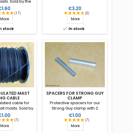
asts. Sold by the
ount). Excellent
rice
Price
€1.60
€3.20
 under climatic
(17)
(2)
water, sun, ice),
More
More
 strain, very good
, lifespan of more

n stock
In stock
 40 years!
SULATED MAST
SPACERS FOR STRONG GUY
NG CABLE
CLAMP
lated cable for
Protective spacers for our
all masts. Sold by
Strong Guy clamp with 2
scount). Excellent
ribbed jaws.
rice
Price
€1.00
€1.00
 under climatic
(7)
(7)
water, sun, ice),
More
More
 strain, very good