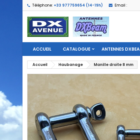
Téléphone:
+33 977759654 (14-19h)
Email :
ACCUEIL
CATALOGUE
ANTENNES DXBE
Accueil
Haubanage
Manille droite 8 mm