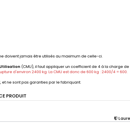
e doivent jamais être utilisés au maximum de celle-ci.
tilisation
(CMU), il faut appliquer un coefficient de 4 à la charge de
pture d'environ 2400 kg. La CMU est donc de 600 kg : 2400/4 = 600.
f, et ne sont pas garanties par le fabriquant.
 CE PRODUIT
Laur