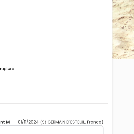
 rupture.
ent M
-
01/11/2024
(St GERMAIN D'ESTEUIL, France)