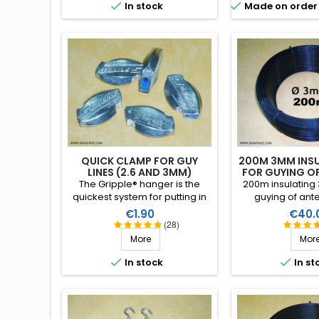


In stock
Made on order 
QUICK CLAMP FOR GUY
200M 3MM INSU
LINES (2.6 AND 3MM)
FOR GUYING O
The Gripple® hanger is the
200m insulating 
quickest system for putting in
guying of ant
place guying for vertical or
tubular masts.
Price
Price
€1.90
€40.
wire antennas with 2.6 or 3mm
performance in 
(28)
monofilament.
conditions (water
More
Mor
high breaking str
RF insulation, 


In stock
In st
years lif