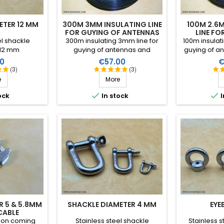
ETER 12 MM
300M 3MM INSULATING LINE
100M 2.6
FOR GUYING OF ANTENNAS
LINE FO
AN
el shackle
300m insulating 3mm line for
100m insulat
 12 mm
guying of antennas and
guying of an
tubular masts. Excellent
performance
Price
P
0
€57.00
€
performance in all climatic
conditions (w
(3)
(3)
conditions (water, sun, icing),
high breaking
e
More
high breaking strain, very good
RF insulati
RF insulation, more than 25
years


ock
In stock
I
years lifetime!
R 5 & 5.8MM
SHACKLE DIAMETER 4 MM
EYE
CABLE
tion coming
Stainless steel shackle
Stainless s