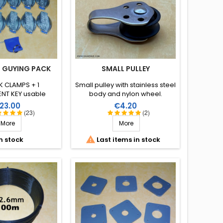
 GUYING PACK
SMALL PULLEY
K CLAMPS + 1
Small pulley with stainless steel
NT KEY usable
body and nylon wheel.
finitely.
rice
Price
23.00
€4.20
(23)
(2)
More
More

n stock
Last items in stock