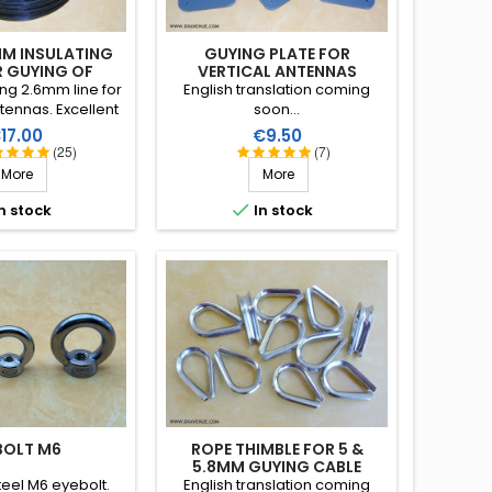
MM INSULATING
GUYING PLATE FOR
R GUYING OF
VERTICAL ANTENNAS
TENNAS
ing 2.6mm line for
English translation coming
tennas. Excellent
soon...
 in all climatic
rice
Price
17.00
€9.50
ater, sun, icing),
(25)
(7)
 strain, very good
More
More
on, more than 25
 lifetime!

n stock
In stock
BOLT M6
ROPE THIMBLE FOR 5 &
5.8MM GUYING CABLE
teel M6 eyebolt.
English translation coming