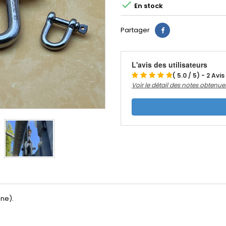

En stock
Partager
L'avis des utilisateurs
( 5.0 / 5) - 2 Avis
Voir le détail des notes obtenue
ine).