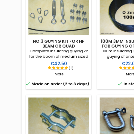
NO.3 GUYING KIT FOR HF
100M 3MM INSU
BEAM OR QUAD
FOR GUYING O
Complete insulating guying kit
100m insulating 
for the boom of medium sized
guying of ant
directional antennas (length of
tubular masts.
Price
Price
€42.50
€22.
boom and/or span of the
performance in 
(1)
elements). Stainless steel
conditions (water
More
Mor
accessories (marine quality).
high breaking str
RF insulation, 


Made on order (2 to 3 days)
In st
years lif