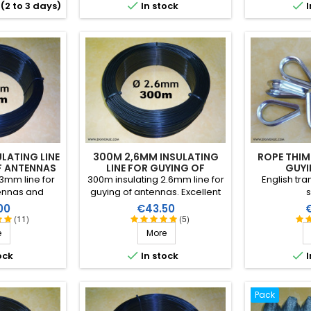
RF insulation


(2 to 3 days)
In stock
I
than
LATING LINE
300M 2,6MM INSULATING
ROPE THIM
F ANTENNAS
LINE FOR GUYING OF
GUYI
ANTENNAS
3mm line for
300m insulating 2.6mm line for
English tr
ennas and
guying of antennas. Excellent
s
 Excellent
performance in all climatic
Price
P
00
€43.50
all climatic
conditions (water, sun, icing),
(11)
(5)
, sun, icing),
high breaking strain, very good
e
More
ain, very good
RF insulation, more than 25
more than 25
years lifetime!


ock
In stock
I
etime!
Pack