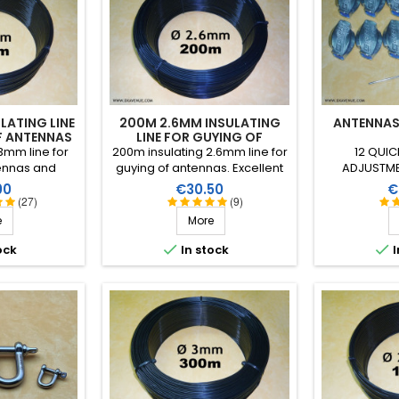
LATING LINE
200M 2.6MM INSULATING
ANTENNAS
F ANTENNAS
LINE FOR GUYING OF
ANTENNAS
3mm line for
200m insulating 2.6mm line for
12 QUIC
ennas and
guying of antennas. Excellent
ADJUSTME
 Excellent
performance in all climatic
inde
Price
P
00
€30.50
€
all climatic
conditions (water, sun, icing),
(27)
(9)
, sun, icing),
high breaking strain, very good
e
More
ain, very good
HF insulation, more than 25
more than 25
years lifetime!


ock
In stock
I
etime!