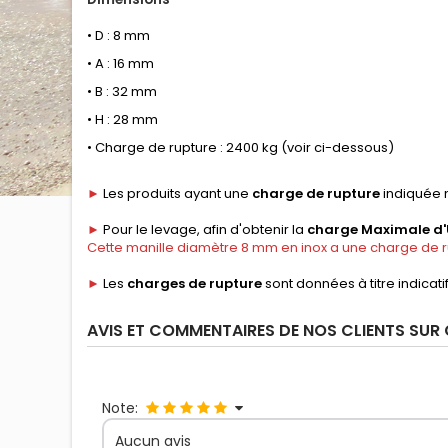
• D : 8 mm
• A : 16 mm
• B : 32 mm
• H : 28 mm
• Charge de rupture : 2400 kg (voir ci-dessous)
►
Les produits ayant une
charge de rupture
indiquée n
►
Pour le levage, afin d'obtenir la
charge Maximale d'U
Cette manille diamètre 8 mm en inox a une charge de ru
►
Les
charges de rupture
sont données à titre indicati
AVIS ET COMMENTAIRES DE NOS CLIENTS SUR
Note:
Aucun avis