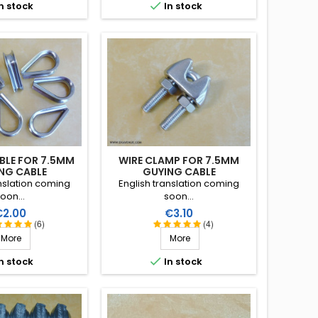
, lifespan of more

n stock
In stock
 40 years!
BLE FOR 7.5MM
WIRE CLAMP FOR 7.5MM
NG CABLE
GUYING CABLE
anslation coming
English translation coming
oon...
soon...
rice
Price
€2.00
€3.10
(6)
(4)
More
More

n stock
In stock