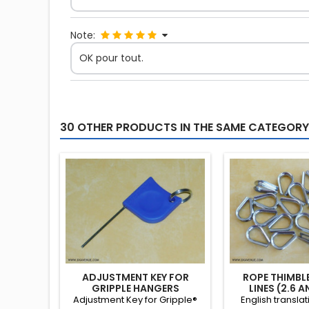
Note:
OK pour tout.
30 OTHER PRODUCTS IN THE SAME CATEGORY
ADJUSTMENT KEY FOR
ROPE THIMBL
GRIPPLE HANGERS
LINES (2.6 
Adjustment Key for Gripple®
English transla