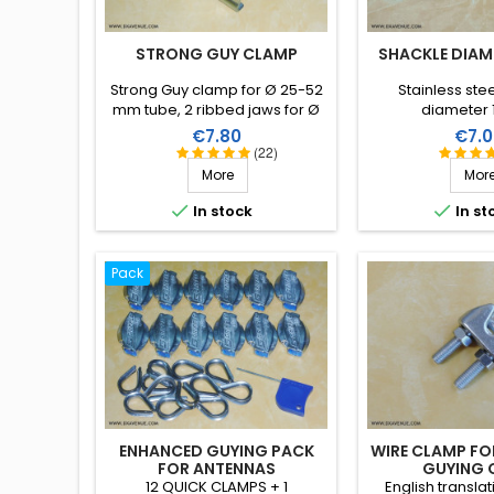
STRONG GUY CLAMP
SHACKLE DIAM
Strong Guy clamp for Ø 25-52
Stainless ste
mm tube, 2 ribbed jaws for Ø
diameter
20 to 55 mm masts, with screw.
Price
Price
€7.80
€7.0
(22)
More
Mor


In stock
In st
Pack
ENHANCED GUYING PACK
WIRE CLAMP FO
FOR ANTENNAS
GUYING 
12 QUICK CLAMPS + 1
English transla