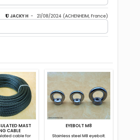
JACKY H
-
21/08/2024
(ACHENHEIM, France)
SULATED MAST
EYEBOLT M8
NG CABLE
lated cable for
Stainless steel M8 eyebolt.