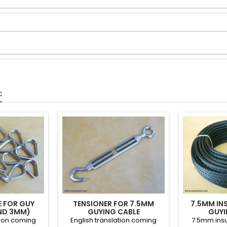
:
E FOR GUY
TENSIONER FOR 7.5MM
7.5MM IN
AND 3MM)
GUYING CABLE
GUYI
tion coming
English translation coming
7.5mm insu