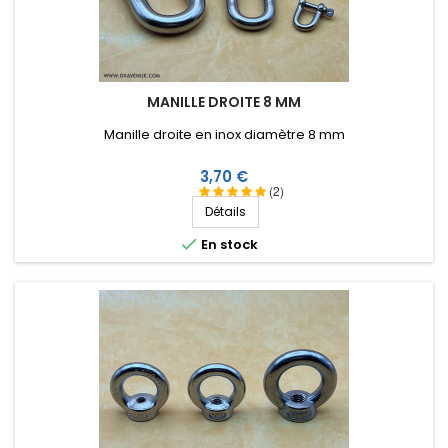
MANILLE DROITE 8 MM
Manille droite en inox diamètre 8 mm
Prix
3,70 €
(2)
Détails

En stock