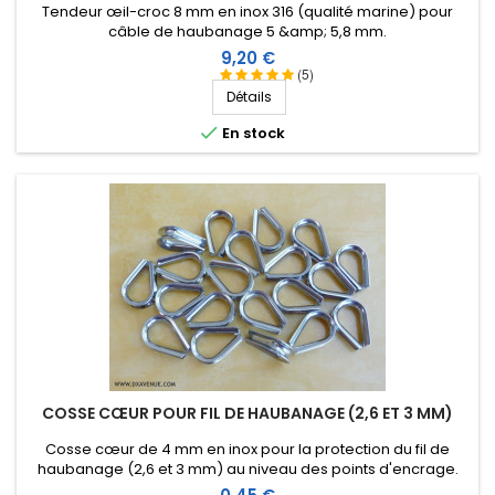
Tendeur œil-croc 8 mm en inox 316 (qualité marine) pour
câble de haubanage 5 &amp; 5,8 mm.
Prix
9,20 €
(5)
Détails

En stock
COSSE CŒUR POUR FIL DE HAUBANAGE (2,6 ET 3 MM)
Cosse cœur de 4 mm en inox pour la protection du fil de
haubanage (2,6 et 3 mm) au niveau des points d'encrage.
Prix