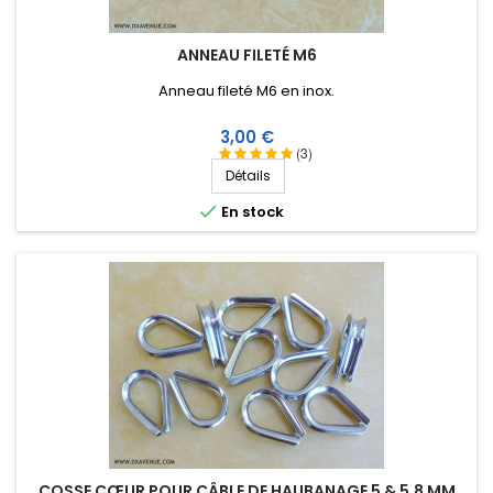
ANNEAU FILETÉ M6
Anneau fileté M6 en inox.
Prix
3,00 €
(3)
Détails

En stock
COSSE CŒUR POUR CÂBLE DE HAUBANAGE 5 & 5,8 MM