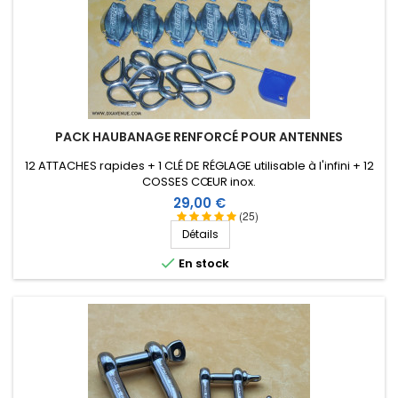
PACK HAUBANAGE RENFORCÉ POUR ANTENNES
12 ATTACHES rapides + 1 CLÉ DE RÉGLAGE utilisable à l'infini + 12
COSSES CŒUR inox.
Prix
29,00 €
(25)
Détails

En stock