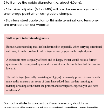
6 to 8 times the cable diameter (i.e. about 4.0cm).
• A tension adjuster (M8 or M10) will also be necessary at each
anchorage point when using cable clamps.
•
Stainless steel
cable clamp, thimble terminal, and tensioner
are available
on our website
.
With regard to freestanding masts !
Because a freestanding mast isn't indestructible, especially when carrying directional
antennas, it can be prudent to add a layer of safety guys on the highest point.
A telescopic mast is equally affected and its happy owner would not ask further
questions if he is surprised by a sudden violent wind before he has had the time to
lower it.
The safety layer (normally consisting of 3 guys) has already proved its worth with
many radio amateurs but some of them have added them too late resulting in
twisting or falling of the mast. Be prudent and foresighted, especially if you have
neighbours!
Do not hesitate to
contact us
if you have any doubts or
questions.We can look at your project together. Long lengths