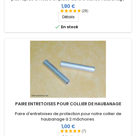
d'antennes verticales ou filaires avec du fil mono-filament de
Prix
1,90 €
2,6 ou 3 mm.
(28)
Détails

En stock
PAIRE ENTRETOISES POUR COLLIER DE HAUBANAGE
Paire d'entretoises de protection pour notre collier de
haubanage à 2 mâchoires.
Prix
1,00 €
(7)