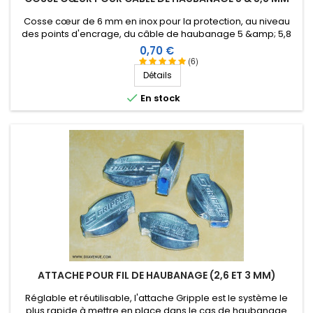
Cosse cœur de 6 mm en inox pour la protection, au niveau
des points d'encrage, du câble de haubanage 5 &amp; 5,8
mm.
Prix
0,70 €
(6)
Détails

En stock
ATTACHE POUR FIL DE HAUBANAGE (2,6 ET 3 MM)
Réglable et réutilisable, l'attache Gripple est le système le
plus rapide à mettre en place dans le cas de haubanage