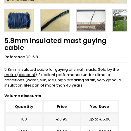
5.8mm insulated mast guying
cable
Reference
DE-5.8
5.8mm insulated cable for guying of small masts.
Sold by the
metre (discount
). Excellent performance under climatic
conditions (water, sun, ice), high breaking strain, very good RF
insulation, lifespan of more than 40 years!
Volume discounts
Quantity
Price
You Save
100
€0.95
Up to €5.00