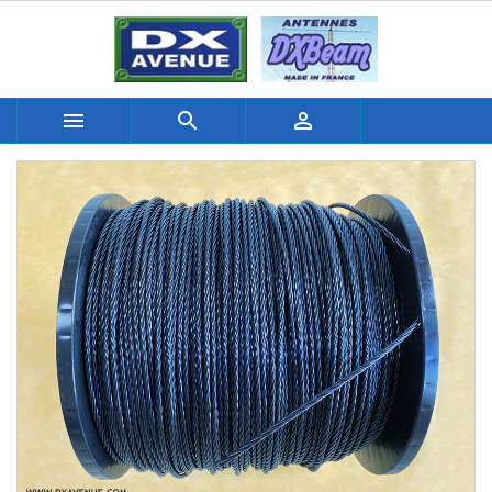


