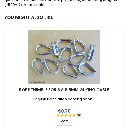
(>500m) are possible.
YOU MIGHT ALSO LIKE
ROPE THIMBLE FOR 5 & 5.8MM GUYING CABLE
English translation coming soon...
Price
€0.70
(6)
More