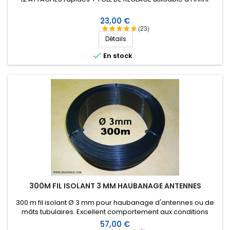
Prix
23,00 €
(23)
Détails

En stock
300M FIL ISOLANT 3 MM HAUBANAGE ANTENNES
300 m fil isolant Ø 3 mm pour haubanage d'antennes ou de
mâts tubulaires. Excellent comportement aux conditions
climatiques (eau, soleil, gel), résistance à la rupture élevée,
Prix
57,00 €