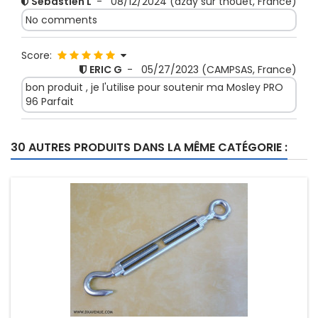
Sebastien L
-
08/12/2024
(azay sur thouet, France)
No comments
Score:
ERIC G
-
05/27/2023
(CAMPSAS, France)
bon produit , je l'utilise pour soutenir ma Mosley PRO
96 Parfait
Score:
30 AUTRES PRODUITS DANS LA MÊME CATÉGORIE :
jean-francois g
-
12/02/2022
(crannes en
champagne, France)
No comments
Score:
Jevgenijs S
-
09/27/2022
(RIGA, Latvia)
It is real hard and good for mast guying.