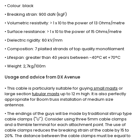
• Colour: black
• Breaking strain: 900 daN (kgF)
• Volumetric resistivity: > 1 x 10 to the power of 13 Ohms/metre
• Surface resistance: > 1 x 10 to the power of 15 Ohms/metre
• Dielectric rigidity: 60 kV/mm
• Composition: 7 plaited strands of top quality monofilament
• Lifespan: greater than 40 years between -40°C et +70°C
• Weight: 2,7kg/100m
Usage and advice from DX Avenue
•
This cable is
particularly suitable for
guying
small
masts
or
large section
tubular
masts
up to 12
m high
.
It
is
also
perfectly
appropriate for
Boom truss installation
of
medium size
antennas.
• The endings of the guys will be made by traditional stirrup type
cable clamps ("U"). Consider using three 5mm cable clamps
and a thimble terminal for each attachment point. The use of
cable clamps reduces the breaking strain of the cable by 15 to
20%. The distance between the cable clamps must be equal to