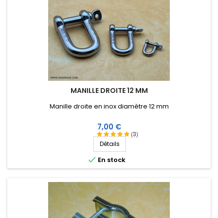
MANILLE DROITE 12 MM
Manille droite en inox diamètre 12 mm
Prix
7,00 €
(3)
Détails

En stock