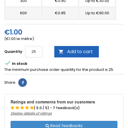
300
€0.90
Up to €30.00
600
€0.85
Up to €90.00
€1.00
(€1.00 le mètre)
Add to cart
Quantity


In stock
The minimum purchase order quantity for the product is 25.
Share
Ratings and comments from our customers
( 5.0 / 5) - 7 feedback(s)
Display details of ratings
Read feedbacks