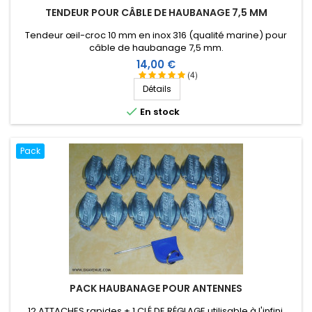
TENDEUR POUR CÂBLE DE HAUBANAGE 7,5 MM
Tendeur œil-croc 10 mm en inox 316 (qualité marine) pour
câble de haubanage 7,5 mm.
Prix
14,00 €
(4)
Détails

En stock
Pack
PACK HAUBANAGE POUR ANTENNES
12 ATTACHES rapides + 1 CLÉ DE RÉGLAGE utilisable à l'infini.