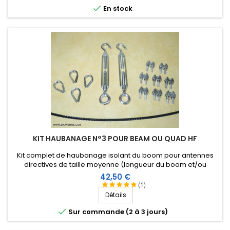

En stock
KIT HAUBANAGE N°3 POUR BEAM OU QUAD HF
Kit complet de haubanage isolant du boom pour antennes
directives de taille moyenne (longueur du boom et/ou
envergure des éléments). Accessoires en inox.
Prix
42,50 €
(1)
Détails

Sur commande (2 à 3 jours)