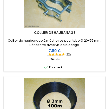
COLLIER DE HAUBANAGE
Collier de haubanage 2 mâchoires pour tube Ø 20-55 mm.
Série forte avec vis de blocage.
Prix
7,80 €
(22)
Détails

En stock