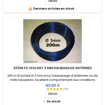
Détails

Derniers articles en stock
200M FIL ISOLANT 3 MM HAUBANAGE ANTENNES
200 m fil isolant Ø 3 mm pour haubanage d'antennes ou de
mâts tubulaires. Excellent comportement aux conditions
climatiques (eau, soleil, gel), résistance à la rupture élevée,
Prix
40,00 €
très bonne isolation HF, longévité de plus de 25 ans !
(11)
Détails

En stock