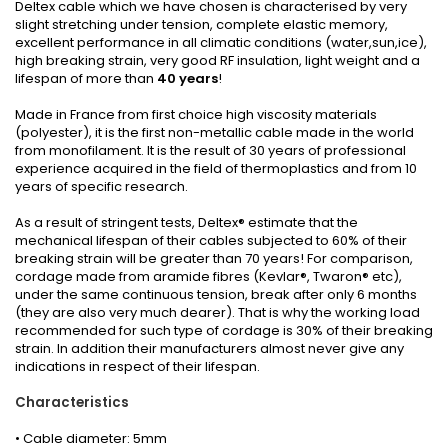
Deltex cable which we have chosen is characterised by very
slight stretching under tension, complete elastic memory,
excellent performance in all climatic conditions (water,sun,ice),
high breaking strain, very good RF insulation, light weight and a
lifespan of more than
40 years
!
Made in France from first choice high viscosity materials
(polyester), it is the first non-metallic cable made in the world
from monofilament. It is the result of 30 years of professional
experience acquired in the field of thermoplastics and from 10
years of specific research.
As a result of stringent tests, Deltex® estimate that the
mechanical lifespan of their cables subjected to 60% of their
breaking strain will be greater than 70 years! For comparison,
cordage made from aramide fibres (Kevlar®, Twaron® etc),
under the same continuous tension, break after only 6 months
(they are also very much dearer). That is why the working load
recommended for such type of cordage is 30% of their breaking
strain. In addition their manufacturers almost never give any
indications in respect of their lifespan.
Characteristics
• Cable diameter: 5mm