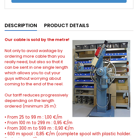
DESCRIPTION
PRODUCT DETAILS
Our cable is sold by the metre!
Not only to avoid wastage by
ordering more cable than you
really need, but also so that it
can be sent in one single length
which allows you to cut your
guys without worrying about
coming to the end of the reel.
Our tariff reduces progressively
depending on the length
ordered (minimum 25 m):
•
From 25 to 99 m : 1,00 €/m
•
From 100 m to 299 m : 0,95 €/m
•
From 300 m to 599 m : 0,90 €/m
•
600 m spool : 0,85 €/m (complete spool with plastic holder.