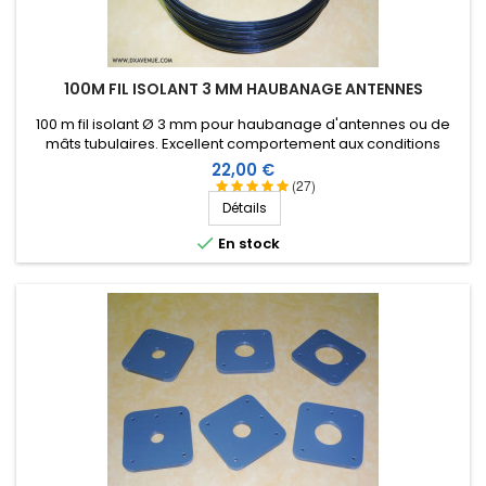
100M FIL ISOLANT 3 MM HAUBANAGE ANTENNES
100 m fil isolant Ø 3 mm pour haubanage d'antennes ou de
mâts tubulaires. Excellent comportement aux conditions
climatiques (eau, soleil, gel), résistance à la rupture élevée,
Prix
22,00 €
très bonne isolation HF, longévité de plus de 25 ans !
(27)
Détails

En stock