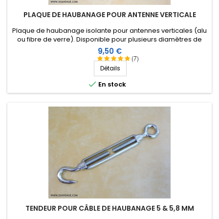
PLAQUE DE HAUBANAGE POUR ANTENNE VERTICALE
Plaque de haubanage isolante pour antennes verticales (alu
ou fibre de verre). Disponible pour plusieurs diamètres de
tube. Nouvelle version encore plus résistante !
Prix
9,50 €
(7)
Détails

En stock
TENDEUR POUR CÂBLE DE HAUBANAGE 5 & 5,8 MM