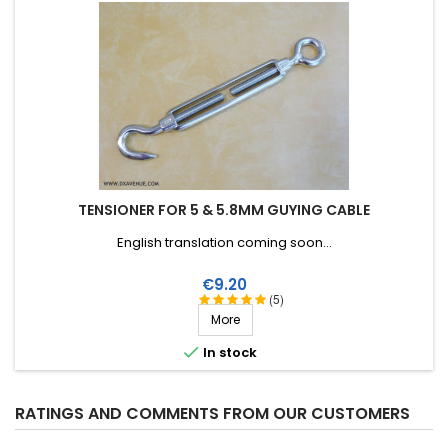
TENSIONER FOR 5 & 5.8MM GUYING CABLE
English translation coming soon...
Price
€9.20
(5)
More

In stock
RATINGS AND COMMENTS FROM OUR CUSTOMERS