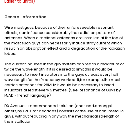
Easier to unroll)
General information
Wire mast guys, because of their unforeseeable resonant
effects, can influence considerably the radiation pattern of
antennas. When directional antennas are installed at the top of
the mast such guys can necessarily induce stray current which
result in an absorption effect and a degradation of the radiation
lobes.
The current induced in the guy system can reach a maximum of
twice the wavelength. If it is desired to limit this it would be
necessary to insert insulators into the guys at least every half
wavelength for the frequency worked. If,for example,the mast
carries antennas for 28MHz it would be necessary to insert
insulators at least every 5 metres. (See
Resonance of Guys
by
F5AD - french language)
DX Avenue's recommended solution (and used,amongst
others,by F2DX for decades) consists of the use of non-metallic
guys, without reducing in any way the mechanical strength of
the installation.