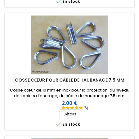

En stock
COSSE CŒUR POUR CÂBLE DE HAUBANAGE 7,5 MM
Cosse cœur de 10 mm en inox pour la protection, au niveau
des points d'encrage, du câble de haubanage 7,5 mm.
Prix
2,00 €
(6)
Détails

En stock