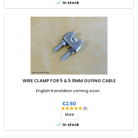

In stock
WIRE CLAMP FOR 5 & 5.8MM GUYING CABLE
English translation coming soon...
Price
€2.60
(8)
More

In stock