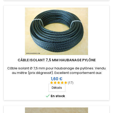
CÂBLE ISOLANT 7,5 MM HAUBANAGE PYLÔNE
Câble isolant Ø 7,5 mm pour haubanage de pylônes. Vendu
au mètre (prix dégressif). Excellent comportement aux
conditions climatiques (eau, soleil, gel), résistance à la
Prix
1,60 €
rupture élevée, très bonne isolation HF, longévité de plus de
(17)
40 ans !
Détails

En stock