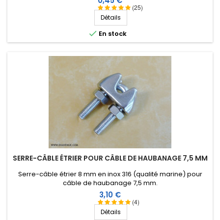
0,45 €
(25)
Détails

En stock
SERRE-CÂBLE ÉTRIER POUR CÂBLE DE HAUBANAGE 7,5 MM
Serre-câble étrier 8 mm en inox 316 (qualité marine) pour
câble de haubanage 7,5 mm.
Prix
3,10 €
(4)
Détails