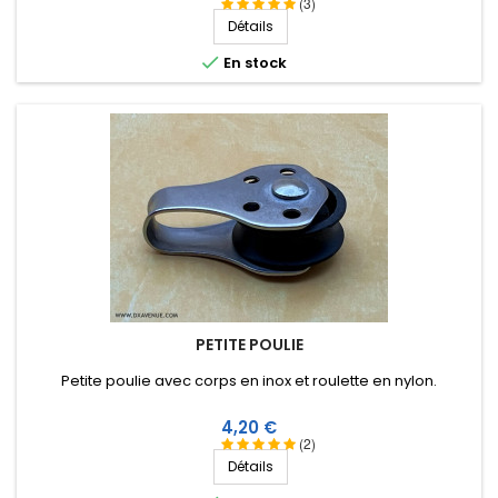
très bonne isolation HF, longévité de plus de 25 ans !
(3)
Détails

En stock
PETITE POULIE
Petite poulie avec corps en inox et roulette en nylon.
Prix
4,20 €
(2)
Détails