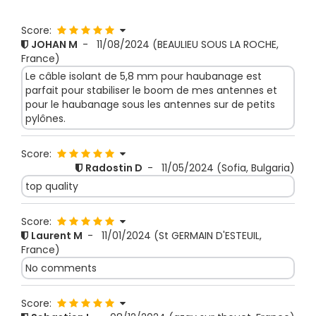
Score:
JOHAN M
-
11/08/2024
(BEAULIEU SOUS LA ROCHE,
France)
Le câble isolant de 5,8 mm pour haubanage est
parfait pour stabiliser le boom de mes antennes et
pour le haubanage sous les antennes sur de petits
pylônes.
Score:
Radostin D
-
11/05/2024
(Sofia, Bulgaria)
top quality
Score:
Laurent M
-
11/01/2024
(St GERMAIN D'ESTEUIL,
France)
No comments
Score: