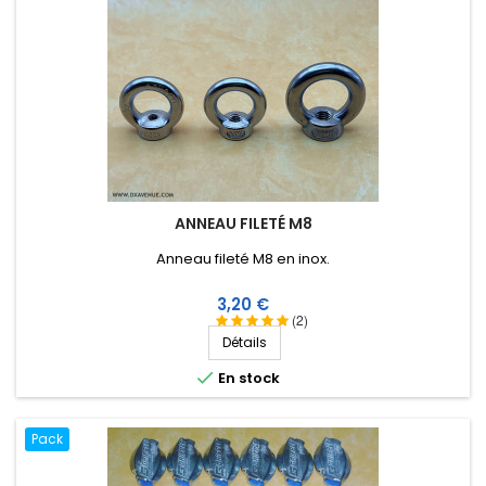
ANNEAU FILETÉ M8
Anneau fileté M8 en inox.
Prix
3,20 €
(2)
Détails

En stock
Pack