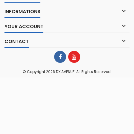

INFORMATIONS

YOUR ACCOUNT

CONTACT
© Copyright 2026 DX AVENUE. All Rights Reserved.