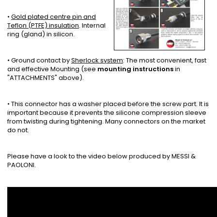
•
Gold plated centre pin and
Teflon (PTFE) insulation
. Internal
ring (gland) in silicon.
• Ground contact by
Sherlock system
: The most convenient, fast
and effective Mounting (see
mounting instructions
in
"ATTACHMENTS" above).
• This connector has a washer placed before the screw part. It is
important because it prevents the silicone compression sleeve
from twisting during tightening. Many connectors on the market
do not.
Please have a look to the video below produced by MESSI &
PAOLONI.