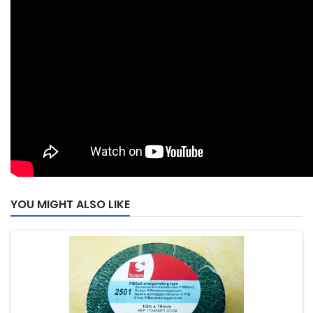
YOU MIGHT ALSO LIKE