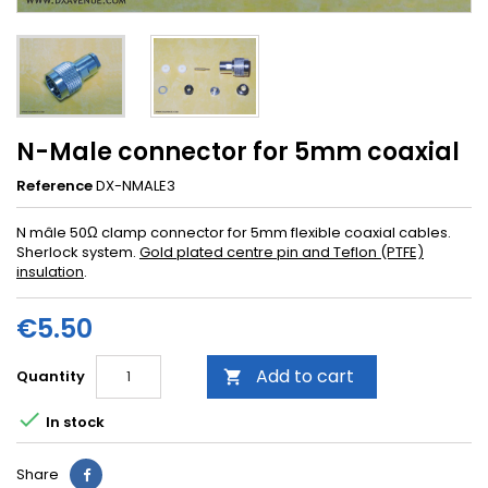
N-Male connector for 5mm coax ial
Reference
DX-NMALE3
N mâle 50Ω clamp connector for 5mm flexible coaxial cables.
Sherlock system.
Gold plated centre pin and Teflon (PTFE)
insulation
.
€5.50
Add to cart
Quantity


In stock
Share