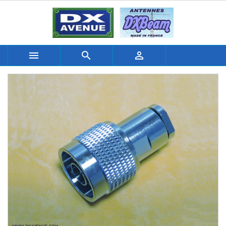


