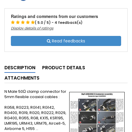
Ratings and comments from our customers
( 5.0 / 5) - 4 feedback(s)
Display details of ratings
Read feedbacks
DESCRIPTION
PRODUCT DETAILS
ATTACHMENTS
N Male 50Ω clamp connector for
5mm flexible coaxial cables :
RG58, RG223, RG141, RG142,
RG400, RG19, RG20, RG222, RG29,
RG400, RG55, RG8, KX15, KSR195,
LMR195, URM43, URM76, Aircell-5,
Airborne 5, H155 ...