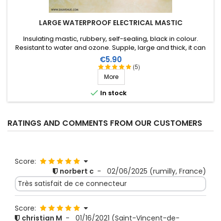
LARGE WATERPROOF ELECTRICAL MASTIC
Insulating mastic, rubbery, self-sealing, black in colour.
Resistant to water and ozone. Supple, large and thick, it can
be stretched to suit the application. Wide range of working
Price
€5.90
temperature: up to +130°C (+90°C continuous). 1m X 51mm.
(5)
More

In stock
RATINGS AND COMMENTS FROM OUR CUSTOMERS
Score:
norbert c
-
02/06/2025
(rumilly, France)
Très satisfait de ce connecteur
Score:
christian M
-
01/16/2021
(Saint-Vincent-de-