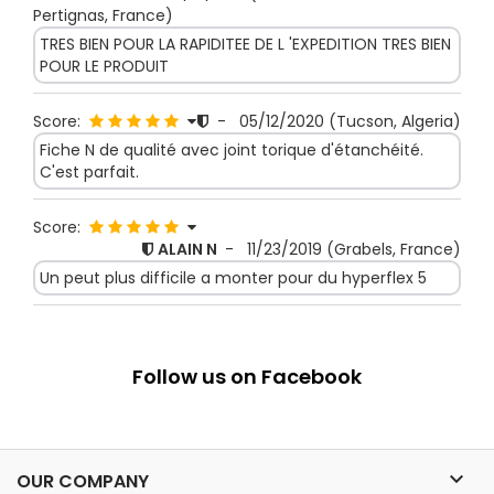
Pertignas, France)
TRES BIEN POUR LA RAPIDITEE DE L 'EXPEDITION TRES BIEN
POUR LE PRODUIT
Score:
-
05/12/2020
(Tucson, Algeria)
Fiche N de qualité avec joint torique d'étanchéité.
C'est parfait.
Score:
ALAIN N
-
11/23/2019
(Grabels, France)
Un peut plus difficile a monter pour du hyperflex 5
Follow us on Facebook

OUR COMPANY