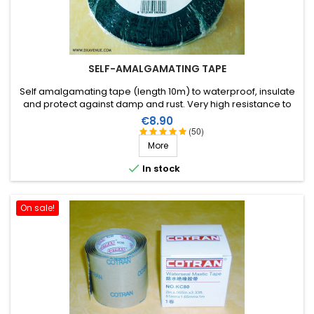
SELF-AMALGAMATING TAPE
Self amalgamating tape (length 10m) to waterproof, insulate
and protect against damp and rust. Very high resistance to
water and ozone as well as high voltages.
Price
€8.90
(50)
More

In stock
On sale!