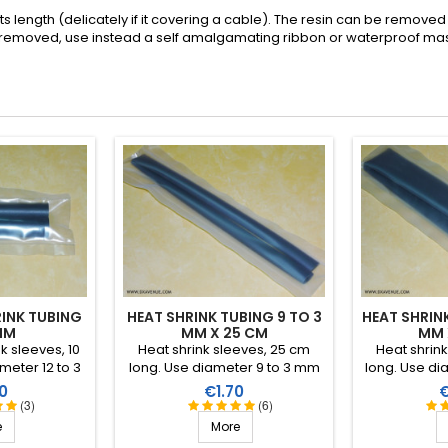
its length (delicately if it covering a cable). The resin can be removed w
 removed, use instead a self amalgamating ribbon or waterproof masti
INK TUBING
HEAT SHRINK TUBING 9 TO 3
HEAT SHRINK
MM
MM X 25 CM
MM 
nk sleeves, 10
Heat shrink sleeves, 25 cm
Heat shrin
meter 12 to 3
long. Use diameter 9 to 3 mm
long. Use di
4:1). Interior
(shrink ratio 3:1). Interior
(shrink rat
Price
P
0
€1.70
ermoplastic
covered in a thermoplastic
covered in
(3)
(6)
.
resin.
e
More