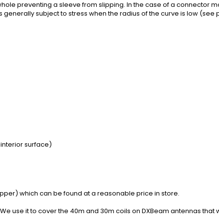
hole preventing a sleeve from slipping. In the case of a connector m
 generally subject to stress when the radius of the curve is low (se
interior surface)
tripper) which can be found at a reasonable price in store.
We use it to
cover the
40m
and
30m
coils
on
DXBeam
antennas
that