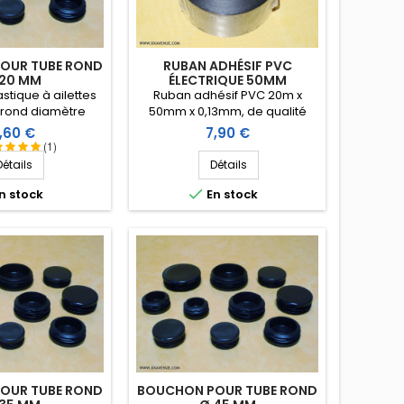
OUR TUBE ROND
RUBAN ADHÉSIF PVC
 20 MM
ÉLECTRIQUE 50MM
stique à ailettes
Ruban adhésif PVC 20m x
 rond diamètre
50mm x 0,13mm, de qualité
0 mm. Embout tube
électrique, enduit d’une masse
ix
Prix
,60 €
7,90 €
ntrant.
adhésive caoutchouc
(1)
agressive qui permet
Détails
Détails
notamment de l'étirer pour
mieux l'appliquer.

n stock
En stock
OUR TUBE ROND
BOUCHON POUR TUBE ROND