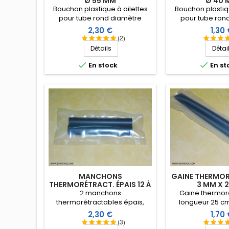
Ø 55 MM
Ø 40 
Bouchon plastique à ailettes
Bouchon plastiqu
pour tube rond diamètre
pour tube ron
extérieur 55 mm. Embout tube
extérieur 40 mm.
Prix
Prix
2,30 €
1,30
entrant.
entran
(2)
Détails
Détai


En stock
En st
MANCHONS
GAINE THERMOR
THERMORÉTRACT. ÉPAIS 12 À
3 MM X 
3 MM X 10 CM
2 manchons
Gaine thermoré
thermorétractables épais,
longueur 25 c
longueur 10 cm. Diamètre
d'utilisation
Prix
Prix
2,30 €
1,70
d'utilisation 12 à 3 mm
(coefficient de r
(3)