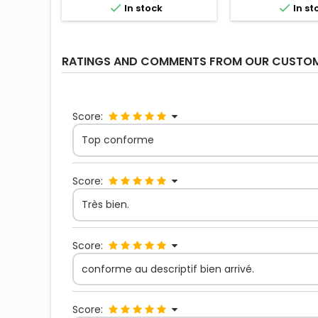


In stock
In st
RATINGS AND COMMENTS FROM OUR CUSTO
Score:
Top conforme
Score:
Très bien.
Score:
conforme au descriptif bien arrivé.
Score: