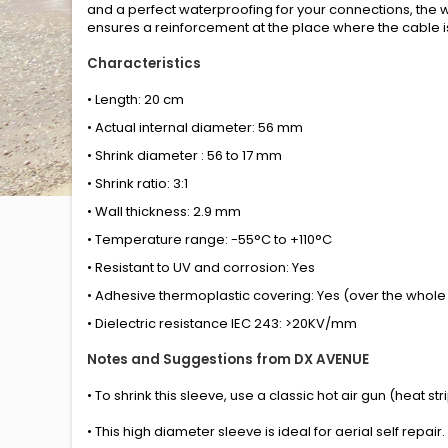
and a perfect waterproofing for your connections, the w
ensures a reinforcement at the place where the cable is
Characteristics
• Length: 20 cm
• Actual internal diameter: 56 mm
• Shrink diameter : 56 to 17 mm
• Shrink ratio: 3:1
• Wall thickness: 2.9 mm
• Temperature range: -55°C to +110°C
• Resistant to UV and corrosion: Yes
• Adhesive thermoplastic covering: Yes (over the whole 
• Dielectric resistance IEC 243: >20KV/mm
Notes and Suggestions from DX AVENUE
• To shrink this sleeve, use a classic hot air gun (heat s
• This high diameter sleeve is ideal for aerial self repair.