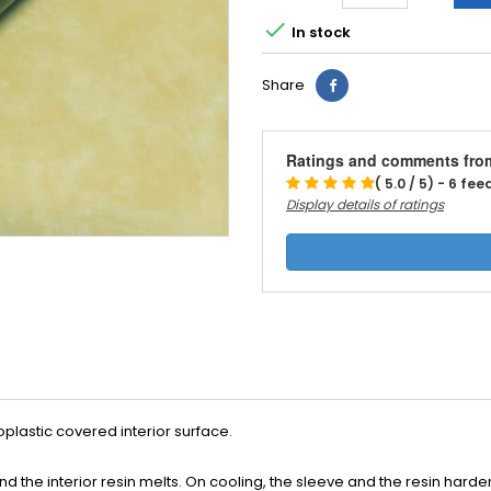

In stock
Share
Ratings and comments fro
( 5.0 / 5) - 6 fe
Display details of ratings
plastic covered interior surface.
nd the interior resin melts. On cooling, the sleeve and the resin hard