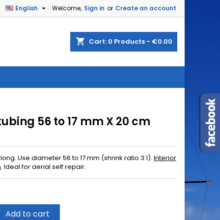

English
Welcome,
Sign in
or
Create an account
shopping_cart
Cart:
0
Products - €0.00
 tubing 56 to 17 mm X 20 cm
long. Use diameter 56 to 17 mm (shrink ratio 3:1).
Interior
n
.
Ideal for
aerial
self
repair
.
Add to cart