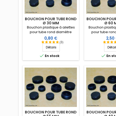
BOUCHON POUR TUBE ROND
BOUCHON POUR
Ø 30 MM
Ø 60 
Bouchon plastique à ailettes
Bouchon plastiqu
pour tube rond diamètre
pour tube ron
extérieur 30 mm. Embout tube
extérieur 60 mm.
Prix
Prix
0,80 €
2,50
entrant.
entran
(3)
Détails
Détai


En stock
En st
BOUCHON POUR TUBE ROND
BOUCHON POUR