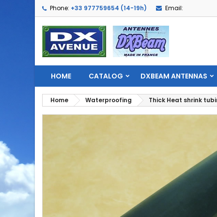
Phone:
+33 977759654 (14-19h)
Email:
HOME
CATALOG
DXBEAM ANTENNAS
Home
Waterproofing
Thick Heat shrink tub