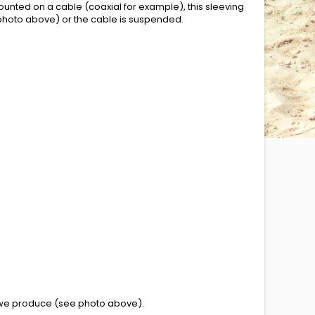
ounted on a cable (coaxial for example), this sleeving
e photo above) or the cable is suspended.
 we produce
(see photo above
)
.