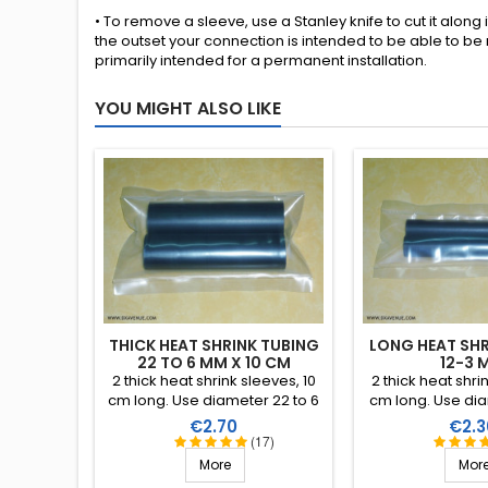
• To remove a sleeve, use a Stanley knife to cut it along 
the outset your connection is intended to be able to be
primarily intended for a permanent installation.
YOU MIGHT ALSO LIKE
THICK HEAT SHRINK TUBING
LONG HEAT SHR
22 TO 6 MM X 10 CM
12-3 
2 thick heat shrink sleeves, 10
2 thick heat shri
cm long. Use diameter 22 to 6
cm long. Use dia
mm (shrink ratio 4:1). Interior
mm (shrink ratio 
Price
Price
€2.70
€2.3
covered in a thermoplastic
covered in a th
(17)
resin.
resin
More
Mor