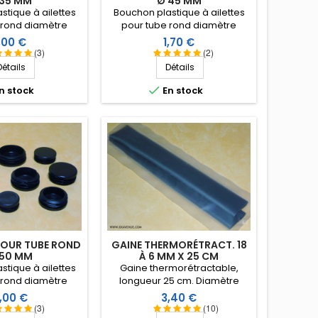
 35 MM
Ø 45 MM
stique à ailettes
Bouchon plastique à ailettes
 rond diamètre
pour tube rond diamètre
5 mm. Embout tube
extérieur 45 mm. Embout tube
rix
Prix
,00 €
1,70 €
ntrant.
entrant.
(3)
(2)
Détails
Détails

n stock
En stock
OUR TUBE ROND
GAINE THERMORÉTRACT. 18
 50 MM
À 6 MM X 25 CM
stique à ailettes
Gaine thermorétractable,
 rond diamètre
longueur 25 cm. Diamètre
0 mm. Embout tube
d'utilisation 18 à 6 mm
rix
Prix
,00 €
3,40 €
ntrant.
(coefficient de rétreint 3:1).
(3)
(10)