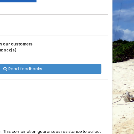
m our customers
edback(s)
Read feedbacks
en. This combination guarantees resistance to pullout