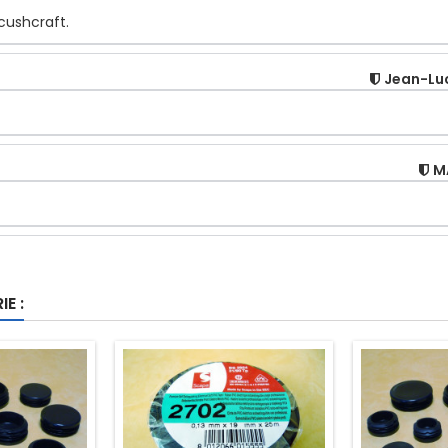
 cushcraft.
Jean-Lu
M
E :