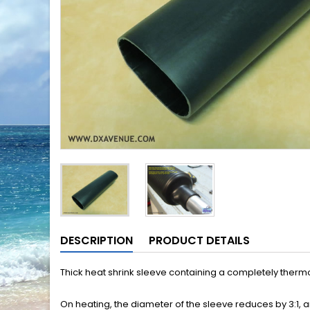
DESCRIPTION
PRODUCT DETAILS
Thick heat shrink sleeve containing a completely thermo
On heating, the diameter of the sleeve reduces by 3:1, a