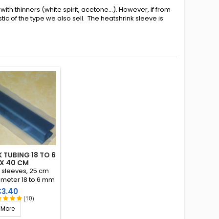
ith thinners (white spirit, acetone...). However, if from
c of the type we also sell. The heatshrink sleeve is
 TUBING 18 TO 6
X 40 CM
k sleeves, 25 cm
ameter 18 to 6 mm
io 3:1). Interior
rice
€3.40
 a thermoplastic
(10)
resin.
More