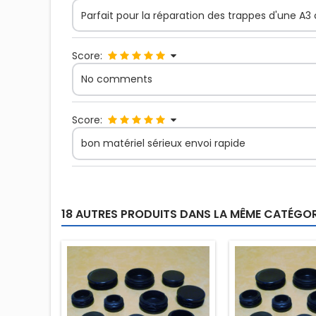
Parfait pour la réparation des trappes d'une A3
Score:
No comments
Score:
bon matériel sérieux envoi rapide
18 AUTRES PRODUITS DANS LA MÊME CATÉGORI