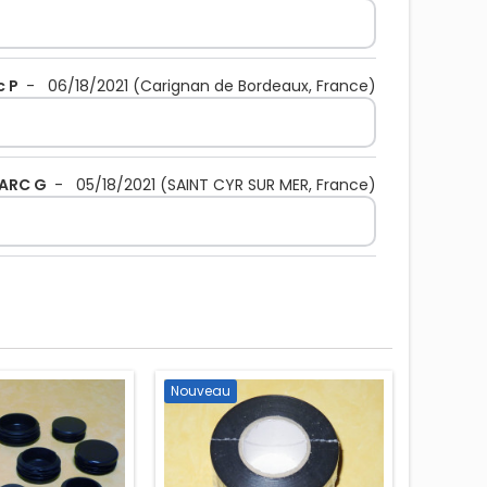
c P
-
06/18/2021
(Carignan de Bordeaux, France)
ARC G
-
05/18/2021
(SAINT CYR SUR MER, France)
Nouveau