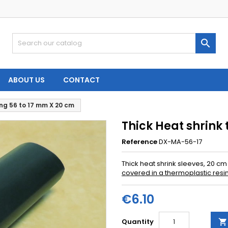

ABOUT US
CONTACT
ing 56 to 17 mm X 20 cm
Thick Heat shrink
Reference
DX-MA-56-17
Thick heat shrink sleeves, 20 cm 
covered in a thermoplastic resi
€6.10
Quantity
