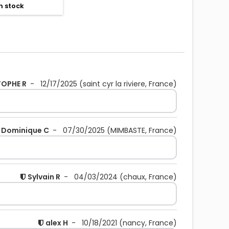
n stock
TOPHE R
-
12/17/2025
(saint cyr la riviere, France)
Dominique C
-
07/30/2025
(MIMBASTE, France)
Sylvain R
-
04/03/2024
(chaux, France)
alex H
-
10/18/2021
(nancy, France)