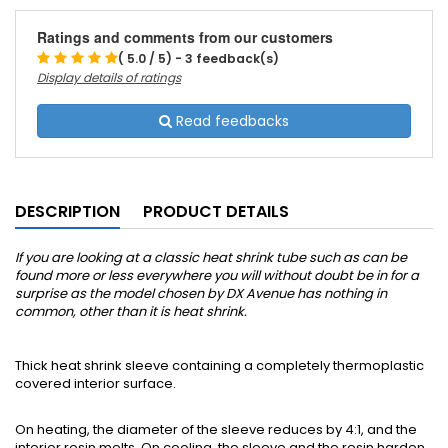
Ratings and comments from our customers
( 5.0 / 5) - 3 feedback(s)
Display details of ratings
Read feedbacks
DESCRIPTION
PRODUCT DETAILS
If you are looking at a classic heat shrink tube such as can be
found more or less everywhere you will without doubt be in for a
surprise as the model chosen by DX Avenue has nothing in
common, other than it is heat shrink.
Thick heat shrink sleeve containing a completely thermoplastic
covered interior surface.
On heating, the diameter of the sleeve reduces by 4:1, and the
interior resin melts. On cooling, the sleeve and the resin harden.