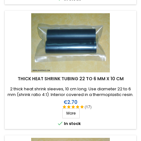
THICK HEAT SHRINK TUBING 22 TO 6 MM X 10 CM
2 thick heat shrink sleeves, 10 cm long. Use diameter 22 to 6
mm (shrink ratio 4:1). Interior covered in a thermoplastic resin.
Price
€2.70
(17)
More

In stock