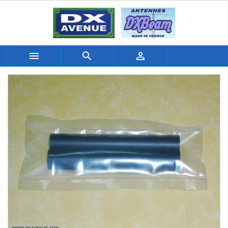


