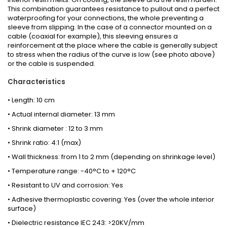
This combination guarantees resistance to pullout and a perfect
waterproofing for your connections, the whole preventing a
sleeve from slipping. In the case of a connector mounted on a
cable (coaxial for example), this sleeving ensures a
reinforcement at the place where the cable is generally subject
to stress when the radius of the curve is low (see photo above)
or the cable is suspended.
Characteristics
• Length: 10 cm
• Actual internal diameter: 13 mm
• Shrink diameter : 12 to 3 mm
• Shrink ratio: 4:1 (max)
• Wall thickness: from 1 to 2 mm (depending on shrinkage level)
• Temperature range: -40°C to + 120°C
• Resistant to UV and corrosion: Yes
• Adhesive thermoplastic covering: Yes (over the whole interior
surface)
• Dielectric resistance IEC 243: >20KV/mm