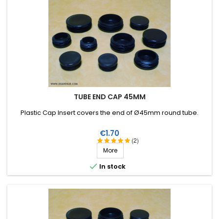
TUBE END CAP 45MM
Plastic Cap Insert covers the end of Ø45mm round tube.
Price
€1.70
(2)
More

In stock