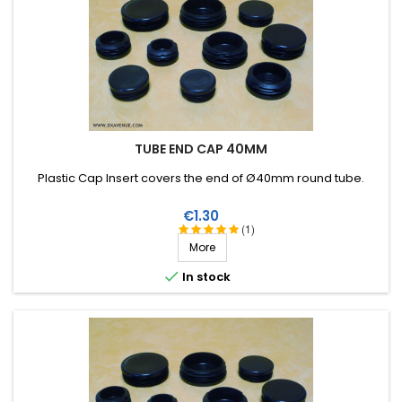
TUBE END CAP 40MM
Plastic Cap Insert covers the end of Ø40mm round tube .
Price
€1.30
(1)
More

In stock