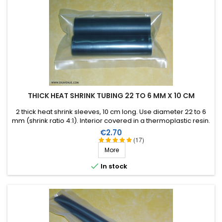
THICK HEAT SHRINK TUBING 22 TO 6 MM X 10 CM
2 thick heat shrink sleeves, 10 cm long. Use diameter 22 to 6
mm (shrink ratio 4:1). Interior covered in a thermoplastic resin.
Price
€2.70
(17)
More

In stock