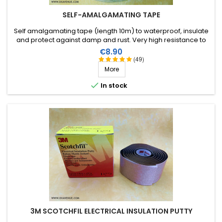
SELF-AMALGAMATING TAPE
Self amalgamating tape (length 10m) to waterproof, insulate
and protect against damp and rust. Very high resistance to
water and ozone as well as high voltages.
Price
€8.90
(49)
More

In stock
3M SCOTCHFIL ELECTRICAL INSULATION PUTTY