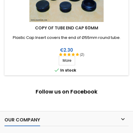
COPY OF TUBE END CAP 60MM
Plastic Cap Insert covers the end of Ø55mm round tube.
Price
€2.30
(2)
More

In stock
Follow us on Facebook

OUR COMPANY