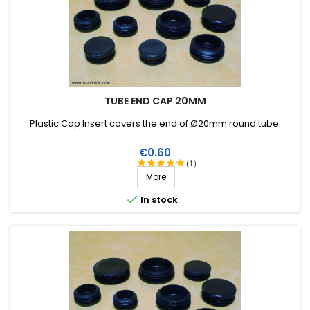
TUBE END CAP 20MM
Plastic Cap Insert covers the end of Ø20mm round tube.
Price
€0.60
(1)
More

In stock