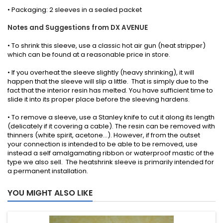
• Packaging: 2 sleeves in a sealed packet
Notes and Suggestions from DX AVENUE
• To shrink this sleeve, use a classic hot air gun (heat stripper)
which can be found at a reasonable price in store.
• If you overheat the sleeve slightly (heavy shrinking), it will
happen that the sleeve will slip a little. That is simply due to the
fact that the interior resin has melted. You have sufficient time to
slide it into its proper place before the sleeving hardens.
• To remove a sleeve, use a Stanley knife to cut it along its length
(delicately if it covering a cable). The resin can be removed with
thinners (white spirit, acetone...). However, if from the outset
your connection is intended to be able to be removed, use
instead a self amalgamating ribbon or waterproof mastic of the
type we also sell. The heatshrink sleeve is primarily intended for
a permanent installation.
YOU MIGHT ALSO LIKE