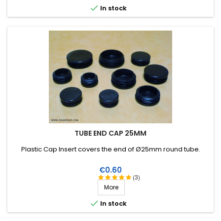

In stock
TUBE END CAP 25MM
Plastic Cap Insert covers the end of Ø25mm round tube.
Price
€0.60
(3)
More

In stock