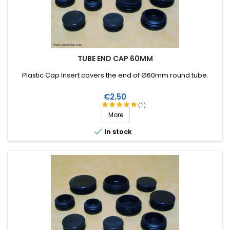
TUBE END CAP 60MM
Plastic Cap Insert covers the end of Ø60mm round tube .
Price
€2.50
(1)
More

In stock