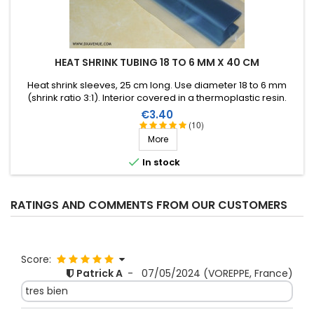
HEAT SHRINK TUBING 18 TO 6 MM X 40 CM
Heat shrink sleeves, 25 cm long. Use diameter 18 to 6 mm
(shrink ratio 3:1). Interior covered in a thermoplastic resin.
Price
€3.40
(10)
More

In stock
RATINGS AND COMMENTS FROM OUR CUSTOMERS
Score:
Patrick A
-
07/05/2024
(VOREPPE, France)
tres bien