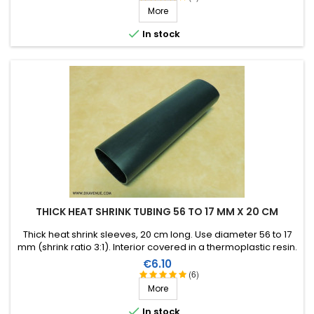
More

In stock
THICK HEAT SHRINK TUBING 56 TO 17 MM X 20 CM
Thick heat shrink sleeves, 20 cm long. Use diameter 56 to 17
mm (shrink ratio 3:1). Interior covered in a thermoplastic resin.
Ideal for aerial self repair.
Price
€6.10
(6)
More

In stock