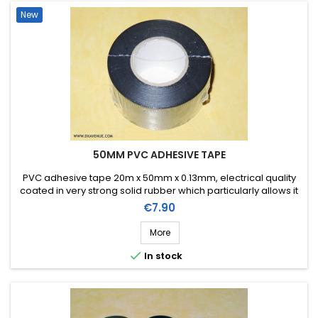
New
50MM PVC ADHESIVE TAPE
PVC adhesive tape 20m x 50mm x 0.13mm, electrical quality
coated in very strong solid rubber which particularly allows it
to be stretched for easier application. Working temperature
Price
€7.90
from -10ºC to +80ºC.
More

In stock