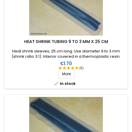
HEAT SHRINK TUBING 9 TO 3 MM X 25 CM
Heat shrink sleeves, 25 cm long. Use diameter 9 to 3 mm
(shrink ratio 3:1). Interior covered in a thermoplastic resin.
Price
€1.70
(6)
More

In stock