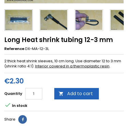
Long Heat shrink tubing 12-3 mm
Reference
DX-MA-12-3L
2 thick heat shrink sleeves, 10 cm long. Use diameter 12 to 3 mm
(shrink ratio 4:1).
Interior covered in a thermoplastic resin
.
€2.30
Add to cart
Quantity


In stock
Share