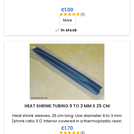
Price
€1.00
(3)
More

In stock
HEAT SHRINK TUBING 9 TO 3 MM X 25 CM
Heat shrink sleeves, 25 cm long. Use diameter 9 to 3 mm
(shrink ratio 3:1). Interior covered in a thermoplastic resin.
Price
€1.70
(6)