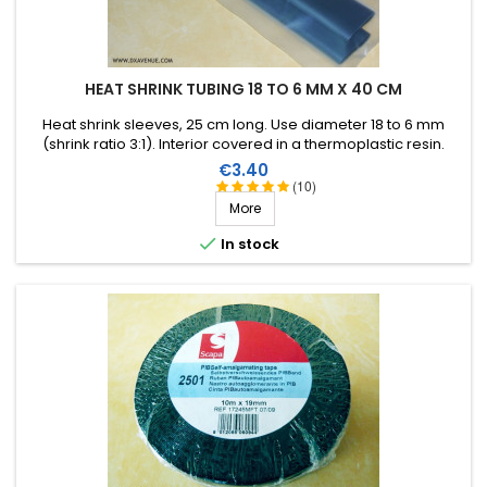
HEAT SHRINK TUBING 18 TO 6 MM X 40 CM
Heat shrink sleeves, 25 cm long. Use diameter 18 to 6 mm
(shrink ratio 3:1). Interior covered in a thermoplastic resin.
Price
€3.40
(10)
More

In stock