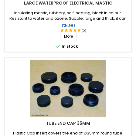
LARGE WATERPROOF ELECTRICAL MASTIC
Insulating mastic, rubbery, self-sealing, black in colour.
Resistant to water and ozone. Supple, large and thick, it can
be stretched to suit the application. Wide range of working
Price
€5.90
temperature: up to +130°C (+90°C continuous). 1m X 51mm.
(5)
More

In stock
TUBE END CAP 35MM
Plastic Cap Insert covers the end of Ø35mm round tube.