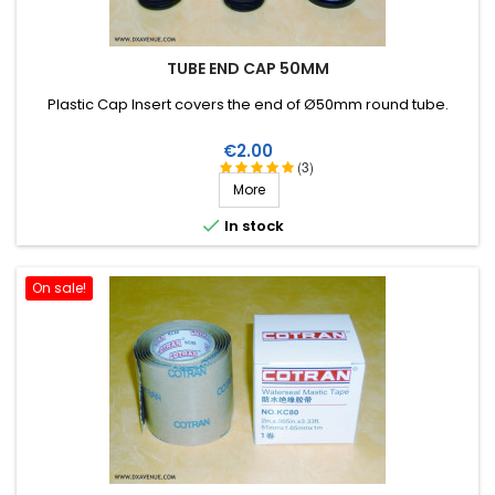
TUBE END CAP 50MM
Plastic Cap Insert covers the end of Ø50mm round tube .
Price
€2.00
(3)
More

In stock
On sale!