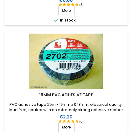
€0.80
(3)
More

In stock
19MM PVC ADHESIVE TAPE
PVC adhesive tape 25m x 19mm x 0.13mm, electrical quality,
lead free, coated with an extremely strong adhesive rubber
which allows it to be stretched for easier application. Working
Price
€2.20
temperature from -40°C to +105°C.
(6)
More