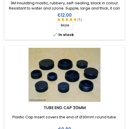
3M Insulating mastic, rubbery, self-sealing, black in colour.
Resistant to water and ozone. Supple, large and thick, it can
be stretched to suit the application. Wide range of working
Price
€12.00
temperature: up to +80°C. Large surface: 1.5m X 38mm,
(1)
thickness 3.2mm.
More

In stock
TUBE END CAP 30MM
Plastic Cap Insert covers the end of Ø30mm round tube.
Price