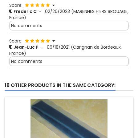
Score:
Frederic C
-
02/20/2023
(MARENNES HIERS BROUAGE,
France)
No comments
Score:
Jean-Luc P
-
06/18/2021
(Carignan de Bordeaux,
France)
No comments
18 OTHER PRODUCTS IN THE SAME CATEGORY: