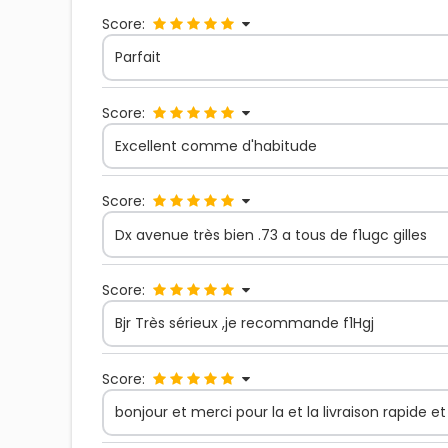
Score:
Parfait
Score:
Excellent comme d'habitude
Score:
Dx avenue très bien .73 a tous de f1ugc gilles
Score:
Bjr Très sérieux ,je recommande f1Hgj
Score:
bonjour et merci pour la et la livraison rapide e