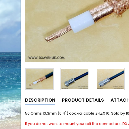
DESCRIPTION
PRODUCT DETAILS
ATTAC
50 Ohms 10.3mm (0.4") coaxial cable ZFLEX 10. Sold by 1
If you do not
want to mount
yourself the connectors, DX 