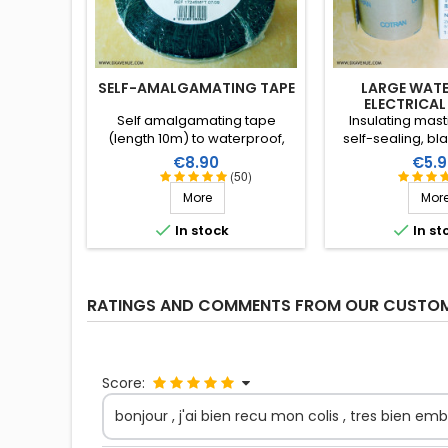
SELF-AMALGAMATING TAPE
LARGE WAT
ELECTRICAL
Self amalgamating tape
Insulating mast
(length 10m) to waterproof,
self-sealing, bla
insulate and protect against
Resistant to wat
Price
Price
€8.90
€5.9
damp and rust. Very high
Supple, large and
(50)
resistance to water and ozone
be stretched t
More
Mor
as well as high voltages.
application. Wi
working tempera


In stock
In st
+130°C (+90°C co
X 51m
RATINGS AND COMMENTS FROM OUR CUSTO
Score:
bonjour , j'ai bien recu mon colis , tres bien emba