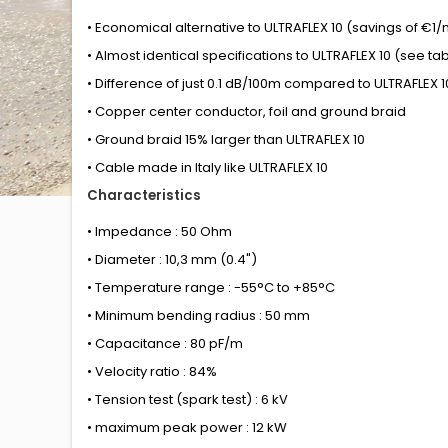
• Economical alternative to ULTRAFLEX 10 (savings of €1
• Almost identical specifications to ULTRAFLEX 10 (see ta
• Difference of just 0.1 dB/100m compared to ULTRAFLEX 1
• Copper center conductor, foil and ground braid
• Ground braid 15% larger than ULTRAFLEX 10
• Cable made in Italy like ULTRAFLEX 10
Characteristics
• Impedance : 50 Ohm
• Diameter : 10,3 mm (0.4")
• Temperature range : -55°C to +85°C
• Minimum bending radius : 50 mm
• Capacitance : 80 pF/m
• Velocity ratio : 84%
• Tension test (spark test) : 6 kV
• maximum peak power : 12 kW