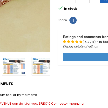

In stock
Share
Ratings and comments fro
( 4.9 / 5) - 10 f
Display details of ratings
HMENTS
00m reel or by the metre.
AVENUE can do it for you:
ZFLEX 10 Connector mounting
.