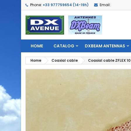
Phone:
+33 977759654 (14-19h)
Email:
HOME
CATALOG
DXBEAM ANTENNAS
Home
Coaxial cable
Coaxial cable ZFLEX 10