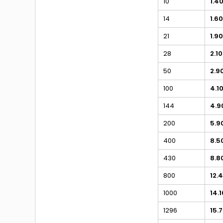
10
1.4
14
1.60
21
1.90
28
2.10
50
2.9
100
4.1
144
4.9
200
5.9
400
8.5
430
8.8
800
12.
1000
14.1
1296
15.