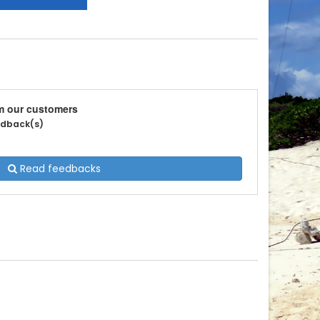
m our customers
eedback(s)
Read feedbacks