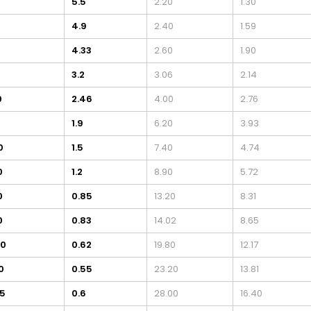
0
5.5
2.20
1.30
4.9
2.40
1.59
4.33
2.60
1.90
3.2
3.06
2.14
0
2.46
4.00
2.76
0
1.9
6.20
3.93
0
1.5
7.40
4.74
0
1.2
8.90
5.72
0
0.85
13.20
8.31
0
0.83
14.02
8.65
40
0.62
19.80
12.17
0
0.55
23.20
13.81
75
0.6
28.00
16.40