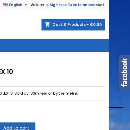

English
Welcome,
Sign in
or
Create an account
shopping_cart
Cart:
0
Products - €0.00
X 10
LEX 10. Sold by 100m reel or by the metre.
Add to cart