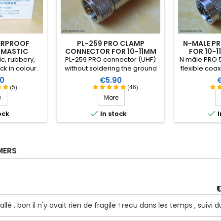
ERPROOF
PL-259 PRO CLAMP
N-MALE P
 MASTIC
CONNECTOR FOR 10-11MM
FOR 10-1
COAXIAL
ic, rubbery,
PL-259 PRO connector (UHF)
N mâle PRO 5
ck in colour.
without soldering the ground
flexible coax
er and ozone.
contact (assembly as with an
to 11mm. She
Price
P
0
€5.90
 thick, it can
N type connector - Sherlock
plated cen
(5)
(46)
o suit the
system), for all cables
Teflon (PT
e
More
de range of
between 10 and 11mm and
ture: up to
specially Ultraflex10 and


ock
In stock
I
ntinuous). 1m
Ecoflex10. Gold plated centre
m.
pin and Teflon (PTFE)
insulation.
MERS
llé , bon il n'y avait rien de fragile ! recu dans les temps , suivi