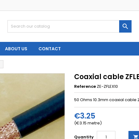

ABOUT US
CONTACT
Coaxial cable ZFLE
Reference
ZE-ZFLEX10
50 Ohms 10.3mm coaxial cable ZF
€3.25
(€3.15 metre)
Quantity
