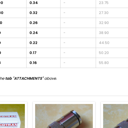
00
0.34
-
23.75
80
0.32
-
27.30
00
0.26
-
32.90
0
0.24
-
38.90
0
0.22
-
44.50
0
0.17
-
50.20
3
0.16
-
55.80
the
tab "ATTACHMENTS"
above.