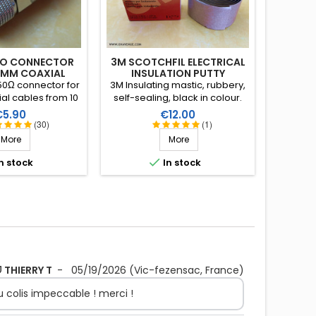
RO CONNECTOR
3M SCOTCHFIL ELECTRICAL
1MM COAX IAL
INSULATION PUTTY
0Ω connector for
3M Insulating mastic, rubbery,
ial cables from 10
self-sealing, black in colour.
rlock system. Gold
Resistant to water and ozone.
rice
Price
€5.90
€12.00
tre pin (X2) and
Supple, large and thick, it can
(30)
(1)
FE) insulation.
be stretched to suit the
More
More
application. Wide range of
working temperature: up to

n stock
In stock
+80°C. Large surface: 1.5m X
38mm, thickness 3.2mm.
THIERRY T
-
05/19/2026
(Vic-fezensac, France)
 du colis impeccable ! merci !