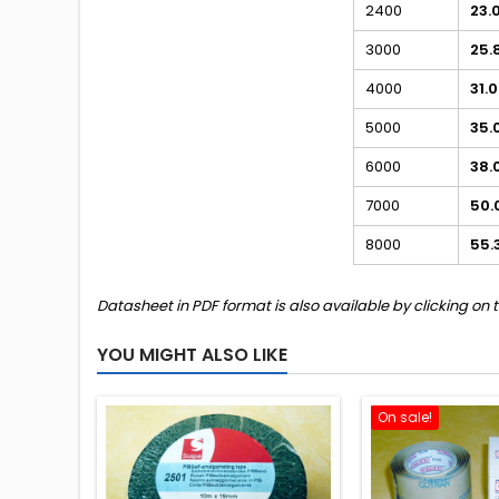
2400
23.
3000
25.
4000
31.
5000
35.
6000
38.
7000
50.
8000
55.
Datasheet in PDF format is also available by clicking on 
YOU MIGHT ALSO LIKE
On sale!