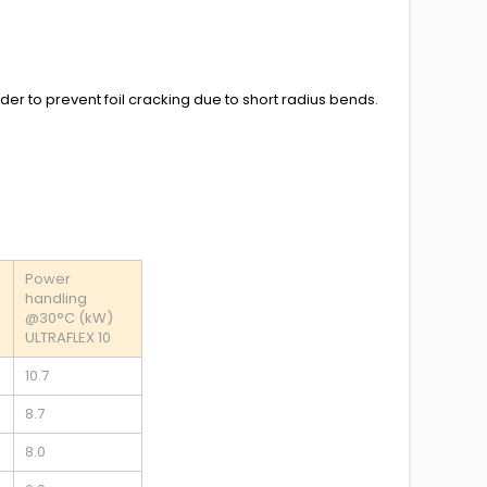
rder to prevent foil cracking due to short radius bends.
Power
handling
@30°C (kW)
ULTRAFLEX 10
10.7
8.7
8.0