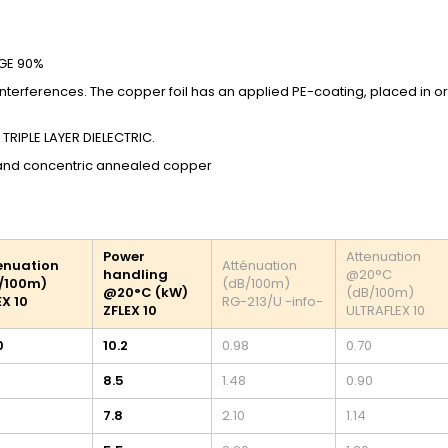
AGE 90%
 interferences. The copper foil has an applied PE-coating, placed in o
 TRIPLE LAYER DIELECTRIC.
 and concentric annealed copper
Power
Attenuation
enuation
Atténuation
handling
@20°C
/100m)
(dB/100m)
@20°C (kW)
(dB/100m)
EX 10
RG-213/U -info-
ZFLEX 10
ULTRAFLEX 10
0
10.2
0.98
0.70
8.5
1.48
0.90
7.8
2.10
1.14