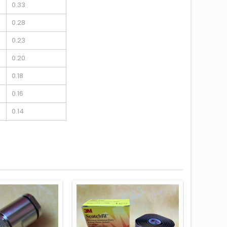
0.33
0.28
0.23
0.20
0.18
0.16
0.14