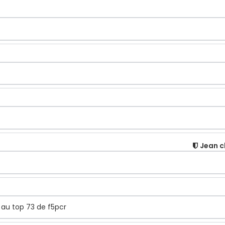
Jean c
t au top 73 de f5pcr