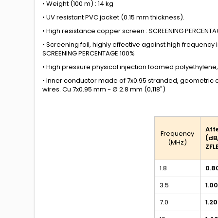
• Weight (100 m) : 14 kg
• UV resistant PVC jacket (0.15 mm
thickness)
.
• High resistance copper screen : SCREENING PERCENT
• Screening foil, highly effective against high frequency
SCREENING PERCENTAGE 100%
• High pressure physical injection foamed polyethylene,
• Inner conductor made of 7x0.95 stranded, geometric
wires. Cu 7x0.95 mm - Ø 2.8 mm (0,118")
Att
Frequency
(dB
(MHz)
ZFL
1.8
0.8
3.5
1.00
7.0
1.20