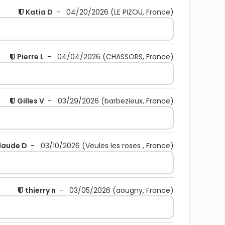
Katia D
-
04/20/2026
(LE PIZOU, France)
Pierre L
-
04/04/2026
(CHASSORS, France)
Gilles V
-
03/29/2026
(barbezieux, France)
laude D
-
03/10/2026
(Veules les roses , France)
thierry n
-
03/05/2026
(aougny, France)