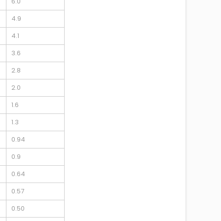
6.0
4.9
4.1
3.6
2.8
2.0
1.6
1.3
0.94
0.9
0.64
0.57
0.50