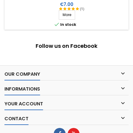
Price
€7.00
(1)
More

In stock
Follow us on Facebook

OUR COMPANY

INFORMATIONS

YOUR ACCOUNT

CONTACT