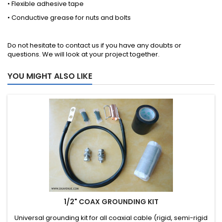
• Flexible adhesive tape
• Conductive grease for nuts and bolts
Do not hesitate to
contact us
if you have any doubts or
questions. We will look at your project together.
YOU MIGHT ALSO LIKE
1/2" COAX GROUNDING KIT
Universal grounding kit for all coaxial cable (rigid, semi-rigid