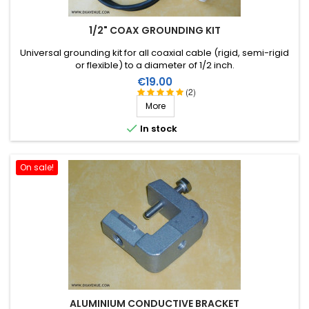
1/2" COAX GROUNDING KIT
Universal grounding kit for all coaxial cable (rigid, semi-rigid
or flexible) to a diameter of 1/2 inch.
Price
€19.00
(2)
More

In stock
On sale!
ALUMINIUM CONDUCTIVE BRACKET