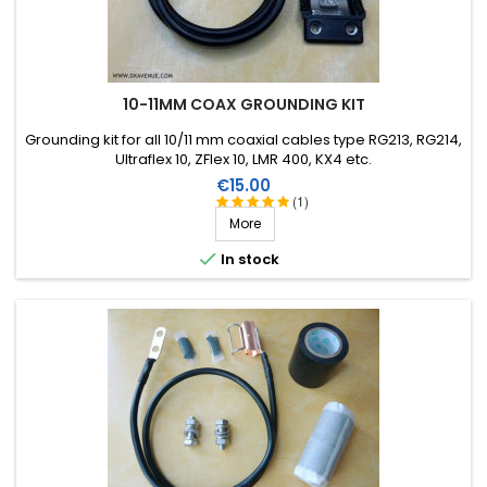
10-11MM COAX GROUNDING KIT
Grounding kit for all 10/11 mm coaxial cables type RG213, RG214,
Ultraflex 10, ZFlex 10, LMR 400, KX4 etc.
Price
€15.00
(1)
More

In stock