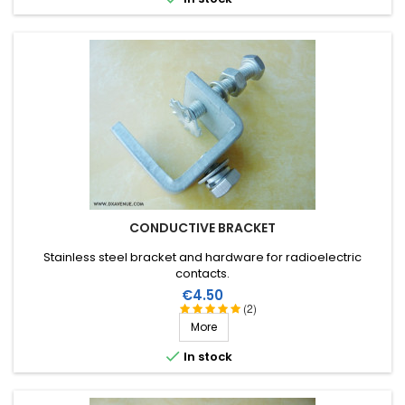
CONDUCTIVE BRACKET
Stainless steel bracket and hardware for radioelectric
contacts.
Price
€4.50
(2)
More

In stock