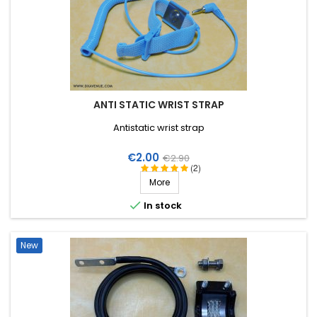
ANTI STATIC WRIST STRAP
Antistatic wrist strap
Price
Regular
€2.00
€2.90
(2)
price
More

In stock
New