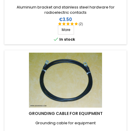
Aluminium bracket and stainless steel hardware for
radioelectric contacts
Price
€3.50
(2)
More

In stock
GROUNDING CABLE FOR EQUIPMENT
Grounding cable for equipment