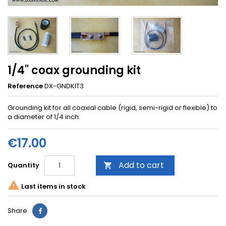
1/4" coax grounding kit
Reference
DX-GNDKIT3
Grounding kit for all coaxial cable (rigid, semi-rigid or flexible) to
a diameter of 1/4 inch.
€17.00
Add to cart
Quantity


Last items in stock
Share