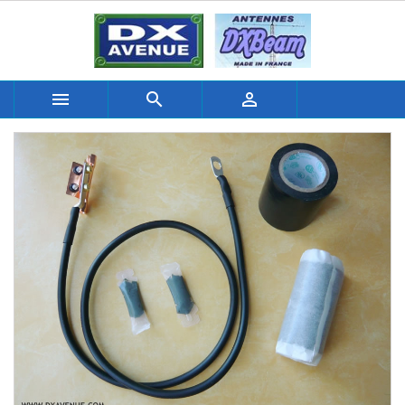


