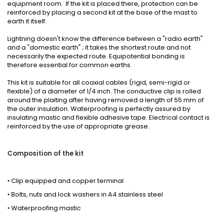
equipment room. If the kit is placed there, protection can be
reinforced by placing a second kit at the base of the mast to
earth it itself.
Lightning doesn't know the difference between a "radio earth"
and a "domestic earth" ; it takes the shortest route and not
necessarily the expected route. Equipotential bonding is
therefore essential for common earths.
This kit is suitable for all coaxial cables (rigid, semi-rigid or
flexible) of a diameter of 1/4 inch. The conductive clip is rolled
around the plaiting after having removed a length of 55 mm of
the outer insulation. Waterproofing is perfectly assured by
insulating mastic and flexible adhesive tape. Electrical contact is
reinforced by the use of appropriate grease.
Composition of the kit
• Clip equipped and copper terminal
• Bolts, nuts and lock washers in A4 stainless steel
• Waterproofing mastic