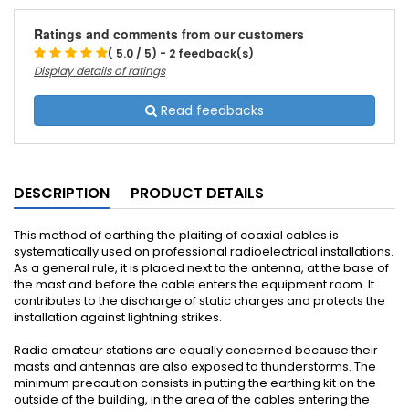
Ratings and comments from our customers
( 5.0 / 5) - 2 feedback(s)
Display details of ratings
Read feedbacks
DESCRIPTION
PRODUCT DETAILS
This method of earthing the plaiting of coaxial cables is
systematically used on professional radioelectrical installations.
As a general rule, it is placed next to the antenna, at the base of
the mast and before the cable enters the equipment room. It
contributes to the discharge of static charges and protects the
installation against lightning strikes.
Radio amateur stations are equally concerned because their
masts and antennas are also exposed to thunderstorms. The
minimum precaution consists in putting the earthing kit on the
outside of the building, in the area of the cables entering the