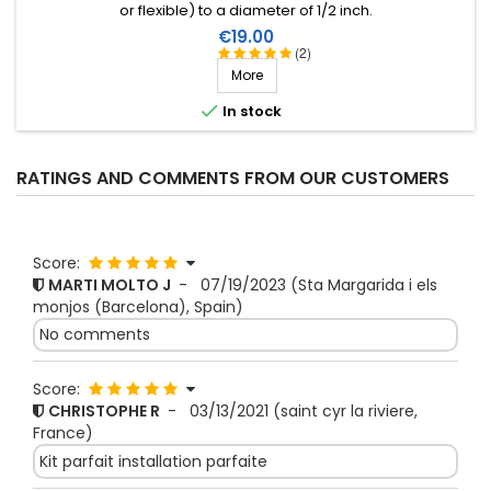
or flexible) to a diameter of 1/2 inch.
Price
€19.00
(2)
More

In stock
RATINGS AND COMMENTS FROM OUR CUSTOMERS
Score:
MARTI MOLTO J
-
07/19/2023
(Sta Margarida i els
monjos (Barcelona), Spain)
No comments
Score:
CHRISTOPHE R
-
03/13/2021
(saint cyr la riviere,
France)
Kit parfait installation parfaite