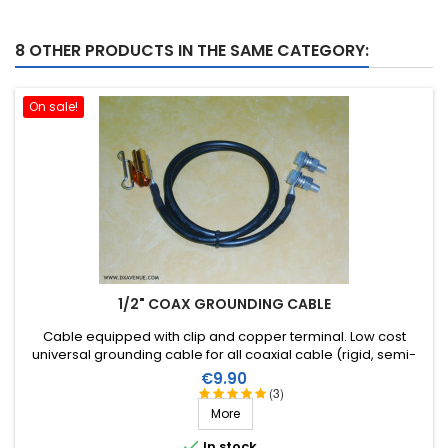
8 OTHER PRODUCTS IN THE SAME CATEGORY:
On sale!
1/2" COAX GROUNDING CABLE
Cable equipped with clip and copper terminal . Low cost
universal grounding cable for all coaxial cable (rigid, semi-
rigid or flexible) to a diameter of 1/2 inch.
Price
€9.90
(3)
More

In stock