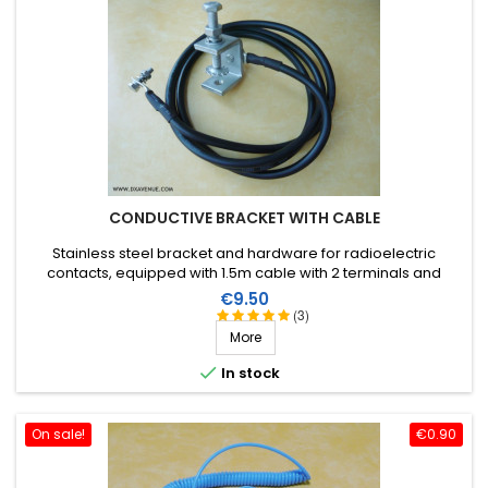
CONDUCTIVE BRACKET WITH CABLE
Stainless steel bracket and hardware for radioelectric
contacts, equipped with 1.5m cable with 2 terminals and
hardware.
Price
€9.50
(3)
More

In stock
On sale!
€0.90