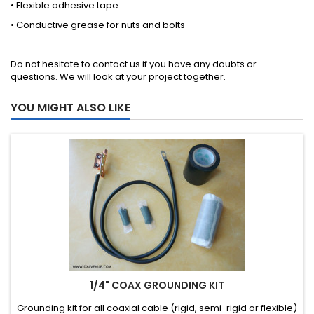
• Flexible adhesive tape
• Conductive grease for nuts and bolts
Do not hesitate to
contact us
if you have any doubts or
questions. We will look at your project together.
YOU MIGHT ALSO LIKE
1/4" COAX GROUNDING KIT
Grounding kit for all coaxial cable (rigid, semi-rigid or flexible)