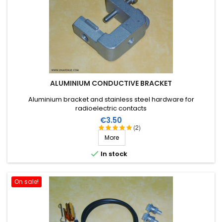
ALUMINIUM CONDUCTIVE BRACKET
Aluminium bracket and stainless steel hardware for
radioelectric contacts
Price
€3.50
(2)
More

In stock
On sale!