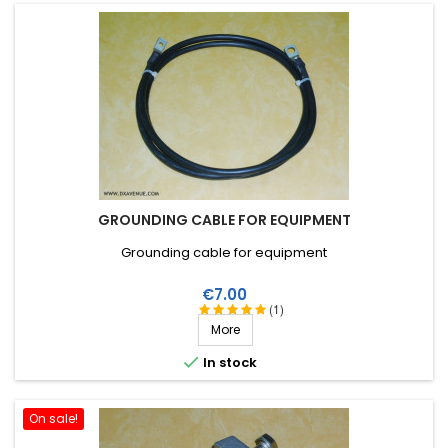
GROUNDING CABLE FOR EQUIPMENT
Grounding cable for equipment
Price
€7.00
(1)
More

In stock
On sale!