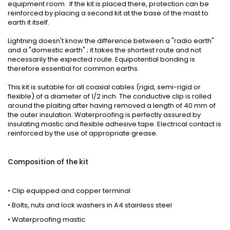
equipment room. If the kit is placed there, protection can be
reinforced by placing a second kit at the base of the mast to
earth it itself.
Lightning doesn't know the difference between a "radio earth"
and a "domestic earth" ; it takes the shortest route and not
necessarily the expected route. Equipotential bonding is
therefore essential for common earths.
This kit is suitable for all coaxial cables (rigid, semi-rigid or
flexible) of a diameter of 1/2 inch. The conductive clip is rolled
around the plaiting after having removed a length of 40 mm of
the outer insulation. Waterproofing is perfectly assured by
insulating mastic and flexible adhesive tape. Electrical contact is
reinforced by the use of appropriate grease.
Composition of the kit
• Clip equipped and copper terminal
• Bolts, nuts and lock washers in A4 stainless steel
• Waterproofing mastic