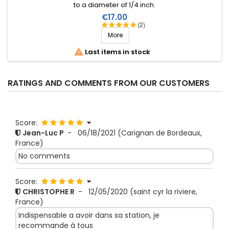
to a diameter of 1/4 inch.
Price
€17.00
(2)
More

Last items in stock
RATINGS AND COMMENTS FROM OUR CUSTOMERS
Score:
Jean-Luc P
-
06/18/2021
(Carignan de Bordeaux,
France)
No comments
Score:
CHRISTOPHE R
-
12/05/2020
(saint cyr la riviere,
France)
Indispensable a avoir dans sa station, je
recommande à tous