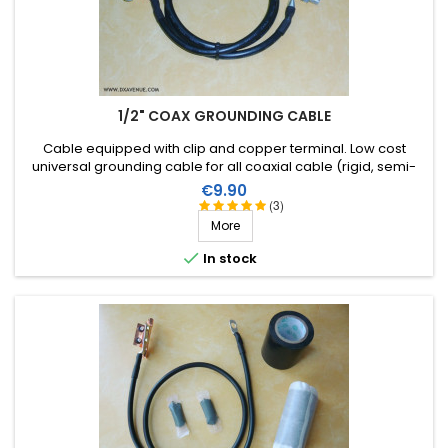
1/2" COAX GROUNDING CABLE
Cable equipped with clip and copper terminal . Low cost
universal grounding cable for all coaxial cable (rigid, semi-
rigid or flexible) to a diameter of 1/2 inch.
Price
€9.90
(3)
More

In stock