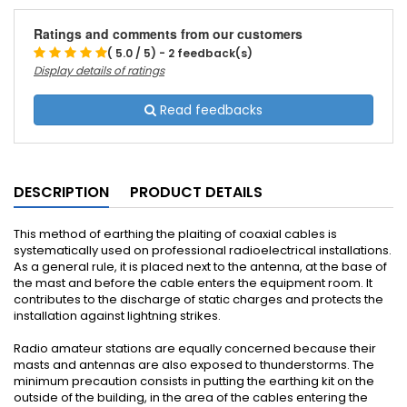
Ratings and comments from our customers
( 5.0 / 5) - 2 feedback(s)
Display details of ratings
Read feedbacks
DESCRIPTION
PRODUCT DETAILS
This method of earthing the plaiting of coaxial cables is
systematically used on professional radioelectrical installations.
As a general rule, it is placed next to the antenna, at the base of
the mast and before the cable enters the equipment room. It
contributes to the discharge of static charges and protects the
installation against lightning strikes.
Radio amateur stations are equally concerned because their
masts and antennas are also exposed to thunderstorms. The
minimum precaution consists in putting the earthing kit on the
outside of the building, in the area of the cables entering the