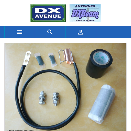


