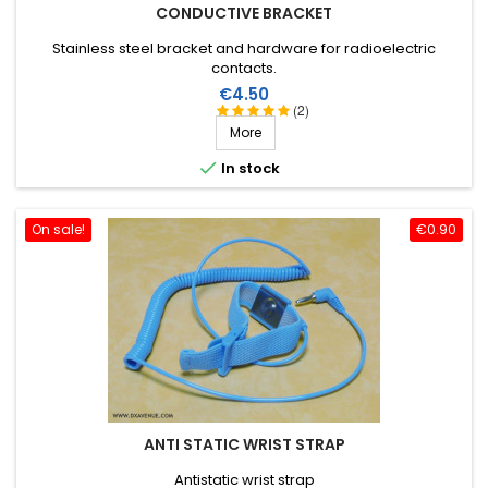
CONDUCTIVE BRACKET
Stainless steel bracket and hardware for radioelectric
contacts.
Price
€4.50
(2)
More

In stock
On sale!
€0.90
ANTI STATIC WRIST STRAP
Antistatic wrist strap