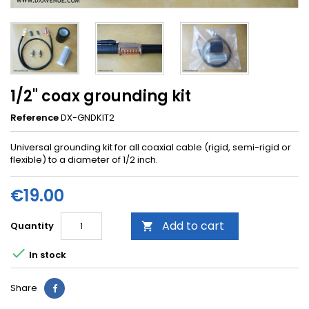
1/2" coax grounding kit
Reference
DX-GNDKIT2
Universal grounding kit for all coaxial cable (rigid, semi-rigid or
flexible) to a diameter of 1/2 inch.
€19.00
Add to cart
Quantity


In stock
Share