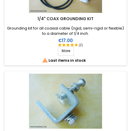
1/4" COAX GROUNDING KIT
Grounding kit for all coaxial cable (rigid, semi-rigid or flexible)
to a diameter of 1/4 inch.
Price
€17.00
(2)
More

Last items in stock