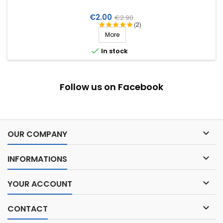
Price
Regular
€2.00
€2.90
(2)
price
More

In stock
Follow us on Facebook

OUR COMPANY

INFORMATIONS

YOUR ACCOUNT

CONTACT