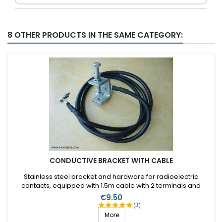
8 OTHER PRODUCTS IN THE SAME CATEGORY:
CONDUCTIVE BRACKET WITH CABLE
Stainless steel bracket and hardware for radioelectric
contacts, equipped with 1.5m cable with 2 terminals and
hardware.
Price
€9.50
(3)
More