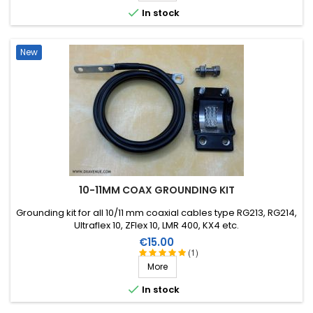

In stock
New
10-11MM COAX GROUNDING KIT
Grounding kit for all 10/11 mm coaxial cables type RG213, RG214,
Ultraflex 10, ZFlex 10, LMR 400, KX4 etc.
Price
€15.00
(1)
More

In stock