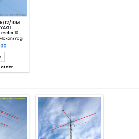
/15/12/10M
YAGI
0 meter 10
Moxon/Yagi
 MHz) DXBeam
.00
51210-10mx)
e
 order