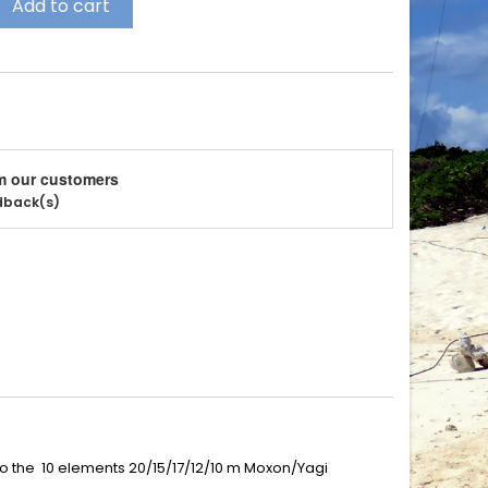
Add to cart
m our customers
edback(s)
o the
10 elements 20/15/17/12/10 m Moxon/Yagi