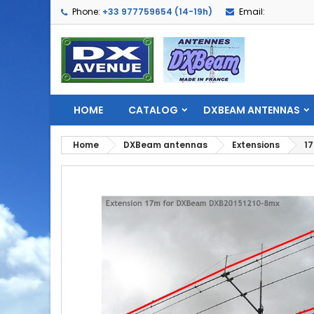
Phone:
+33 977759654 (14-19h)
Email:
HOME
CATALOG
DXBEAM ANTENNAS
Home
DXBeam antennas
Extensions
17