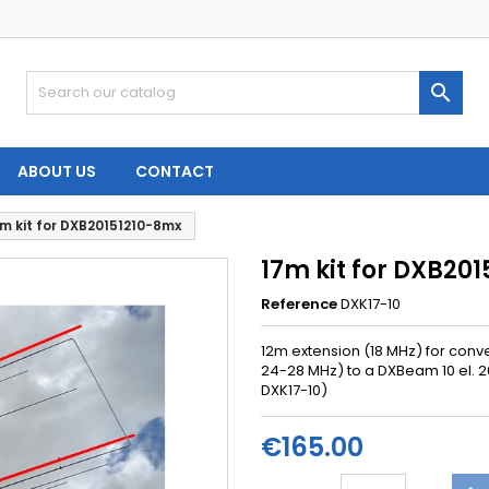

ABOUT US
CONTACT
m kit for DXB20151210-8mx
17m kit for DXB20
Reference
DXK17-10
12m
extension
(18
MHz)
for conve
24-28 MHz) to a DXBeam 10 el. 2
DXK17-10)
€165.00