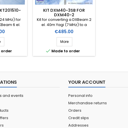
DXT201510-
KIT DXM40-3SB FOR
X
DXM40-2
24 MHz) for
Kit for converting a DXBeam 2
XBeam 6 el.
el. 40m Yagi (7 MHz) to a
/Yagi (14-21-
DXBeam 3 el. 40m short-
Price
00
€485.00
XBeam 8 el.
boom (Ref. DXK40-2TO40-
xon/Yagi (14-
3SB)
e
More
ef. DXK12-8)

 order
Made to order
ATIONS
YOUR ACCOUNT
ns and events
Personal info
Merchandise returns
ucts
Orders
ffers
Credit slips
ers
Addresses