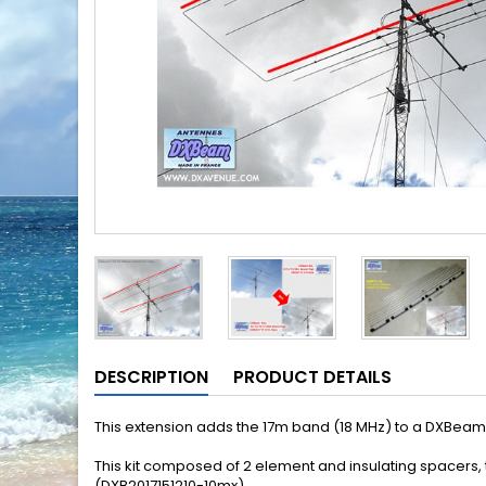
DESCRIPTION
PRODUCT DETAILS
This extension
adds the
17m
band
(18 MHz) to a DXBeam
This kit
composed of 2
element and
insulating
spacers
,
(DXB2017151210-10mx)