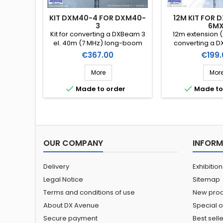
KIT DXM40-4 FOR DXM40-
12M KIT FOR 
3
6M
Kit for converting a DXBeam 3
12m extension (
el. 40m (7 MHz) long-boom
converting a D
Yagi to a DXBeam 4 el. 40m
20/15/10 m Moxon
Price
Price
€367.00
€199.
(Ref. DXK40-3TO40-4)
28 MHz) to a D
20/15/12/10 m Mo
More
Mor
21-24-28 MHz) (R


Made to order
Made to
OUR COMPANY
INFORM
Delivery
Exhibitio
Legal Notice
Sitemap
Terms and conditions of use
New prod
About DX Avenue
Special o
Secure payment
Best sell