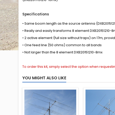
Specifications
•
Same boom length
as
the source antenna
(DXB201512
•
Really
and easily
transforms
8 element DXB20151210-8
•
2
active element
(full size without traps) on 17m,
provi
• One feed line (50 ohms) common to all bands
•
Not
larger than the
8 element DXB20151210-8mx
To order this kit, simply select the option when request
YOU MIGHT ALSO LIKE