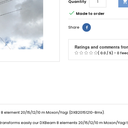
Quantity


Made to order
Share
Ratings and comments fro
( 0.0 / 5) - 0 fe
 8 element 20/15/12/10 m Moxon/Yagi (DXB20151210-8mx).
 transforms
easily
our DXBeam
8 elements 20/15/12/10 m Moxon/Yagi
t