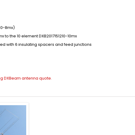
10-8mx)
mx
to the
10 element DXB2017151210-10mx
ded
with
6
insulating
spacers
and feed junctions
ing
DXBeam antenna quote
.