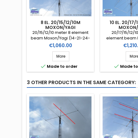
8 EL. 20/15/12/10M
10 EL. 20/17
MOXON/YAGI
MOXON/
20/15/12/10 meter 8 element
20/17/15/12/1
beam Moxon/Yagi (14-21-24-
element beam 
28 MHz) DXBeam (Ref.
(14-18-21-24-28
Price
Price
€1,060.00
€1,210
DXB20151210-8mx)
(Ref. DXB20171
More
Mor


Made to order
Made to
3 OTHER PRODUCTS IN THE SAME CATEGORY: