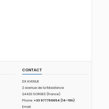
CONTACT
DX AVENUE
2 avenue de la Résistance
24420 SORGES (France)
Phone:
+33 977759654 (14-19h)
Email: