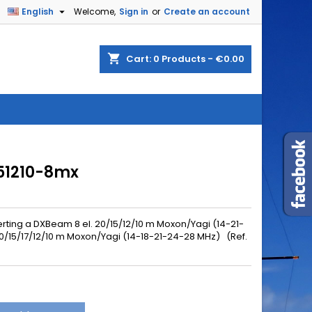

English
Welcome,
Sign in
or
Create an account
shopping_cart
Cart:
0
Products - €0.00
151210-8mx
rting a
DXBeam 8 el. 20/15/12/10 m Moxon/Yagi (14-21-
0/15/17/12/10 m Moxon/Yagi (14-18-21-24-28 MHz) (Ref.