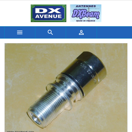


