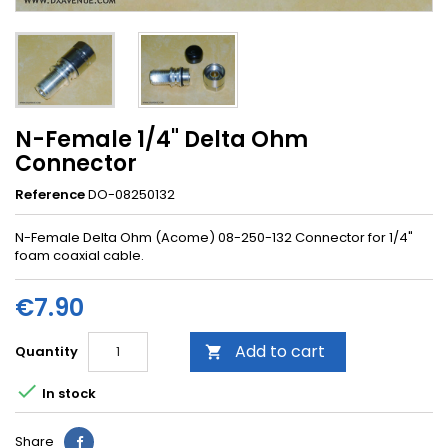
N-Female 1/4" Delta Ohm
Connector
Reference
DO-08250132
N-Female Delta Ohm (Acome) 08-250-132 Connector for 1/4"
foam coaxial cable.
€7.90
Add to cart
Quantity


In stock
Share