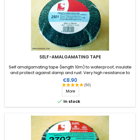
SELF-AMALGAMATING TAPE
Self amalgamating tape (length 10m) to waterproof, insulate
and protect against damp and rust. Very high resistance to
water and ozone as well as high voltages.
Price
€8.90
(50)
More

In stock