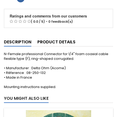
Ratings and comments from our customers
( 0.0 / 5) - 0 feedback(s)
DESCRIPTION
PRODUCT DETAILS
N-Female professional Connector for 1/4" foam coaxial cable
flexible type (F), ring-shaped corrugated .
• Manufacturer : Delta Ohm (Acome)
• Réference : 08-250-132
• Made in France
Mounting instructions supplied .
YOU MIGHT ALSO LIKE