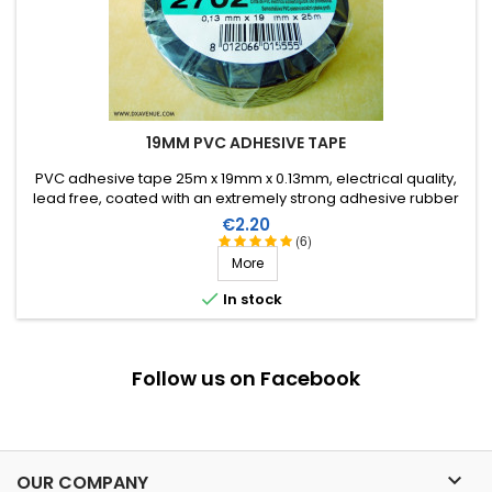
19MM PVC ADHESIVE TAPE
PVC adhesive tape 25m x 19mm x 0.13mm, electrical quality,
lead free, coated with an extremely strong adhesive rubber
which allows it to be stretched for easier application. Working
Price
€2.20
temperature from -40°C to +105°C.
(6)
More

In stock
Follow us on Facebook

OUR COMPANY