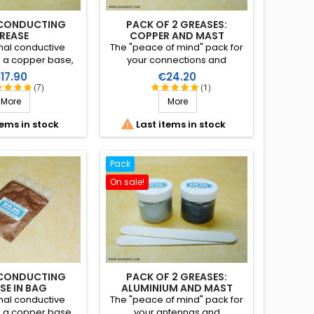
CONDUCTING
PACK OF 2 GREASES:
REASE
COPPER AND MAST
nal conductive
The "peace of mind" pack for
h a copper base,
your connections and
 suitable for the
mast/cable with these two
rice
Price
17.90
€24.20
 of antennas
greases (copper and mast) at
(7)
(1)
uiring electrical
a reduced price.
More
More
 avoids oxidisation
easy disassembly

tems in stock
Last items in stock
everal years.
Pack
On sale!
CONDUCTING
PACK OF 2 GREASES:
SE IN BAG
ALUMINIUM AND MAST
nal conductive
The "peace of mind" pack for
h a copper base,
your antennas and