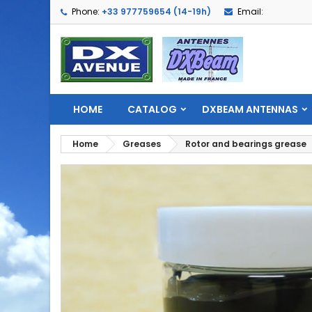
Phone:
+33 977759654 (14-19h)
Email:
HOME
CATALOG
DXBEAM ANTENNAS
Home
Greases
Rotor and bearings grease