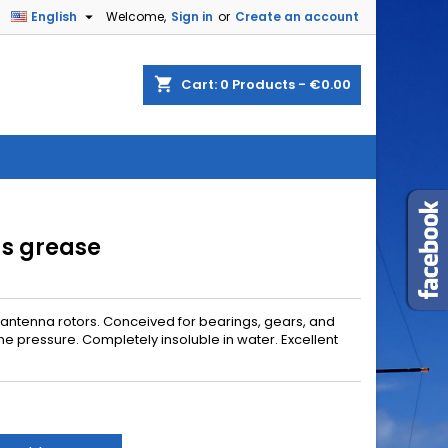

English
Welcome,
Sign in
or
Create an account
shopping_cart
Cart:
0
Products - €0.00
gs grease
 antenna rotors. Conceived for bearings, gears, and
me pressure. Completely insoluble in water. Excellent