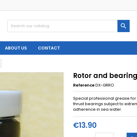

ABOUT US
CONTACT
Rotor and bearin
Reference
DX-GRRO
Special professional grease for
thrust bearings subject to extre
adherence in sea water.
€13.90