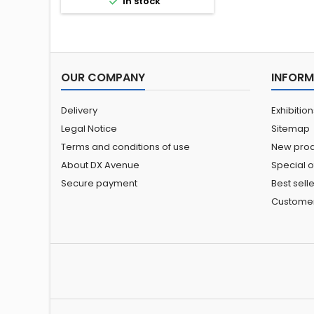

In stock
OUR COMPANY
INFORM
Delivery
Exhibitio
Legal Notice
Sitemap
Terms and conditions of use
New prod
About DX Avenue
Special o
Secure payment
Best sell
Custome