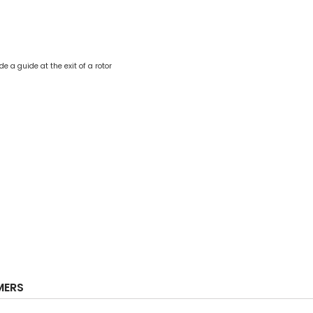
e a guide at the exit of a rotor
MERS