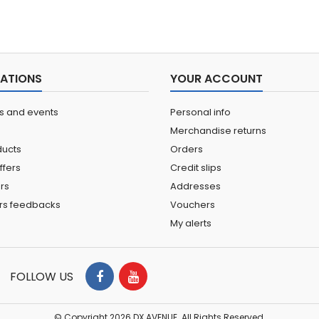
ATIONS
YOUR ACCOUNT
ns and events
Personal info
Merchandise returns
ucts
Orders
ffers
Credit slips
ers
Addresses
rs feedbacks
Vouchers
My alerts
FOLLOW US
© Copyright 2026 DX AVENUE. All Rights Reserved.