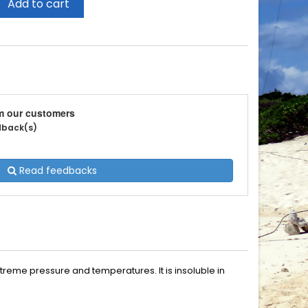
Add to cart
m our customers
edback(s)
Read feedbacks
treme pressure and temperatures. It is insoluble in