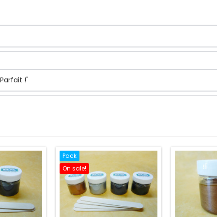
arfait !"
Pack
On sale!