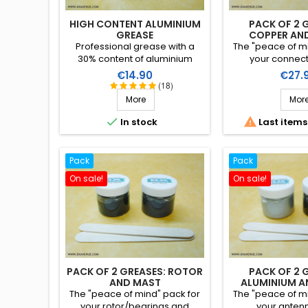
HIGH CONTENT ALUMINIUM
PACK OF 2 
GREASE
COPPER AN
Professional grease with a
The "peace of mi
30% content of aluminium
your connec
particles, principally intended
rotor/bearing wi
Price
Price
€14.90
€27.
for the assembly of aluminium
greases (copper 
(18)
tube antennas (or alloys)
a reduced 
More
Mor
avoiding binding and
corrosion.


In stock
Last items
Pack
Pack
On sale!
On sale!
PACK OF 2 GREASES: ROTOR
PACK OF 2 
AND MAST
ALUMINIUM A
The "peace of mind" pack for
The "peace of mi
your rotor/bearings and
your anten