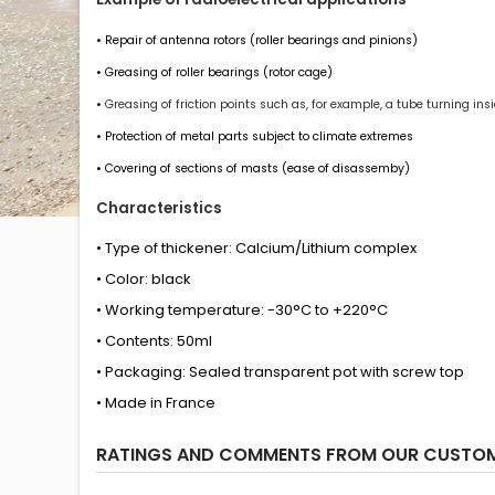
• Repair of antenna rotors (roller bearings and pinions)
• Greasing of roller bearings (rotor cage)
•
Greasing of friction points such as, for example, a tube turning insid
• Protection of metal parts subject to climate extremes
• Covering of sections of masts (ease of disassemby)
Characteristics
• Type of thickener: Calcium/Lithium complex
• Color: black
• Working temperature: -30°C to +220°C
• Contents: 50ml
• Packaging: Sealed transparent pot with screw top
• Made in France
RATINGS AND COMMENTS FROM OUR CUSTO