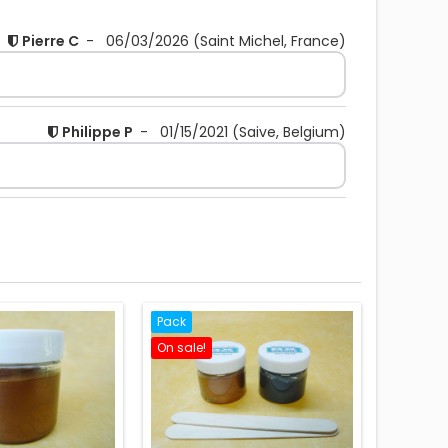
Pierre C
-
06/03/2026
(Saint Michel, France)
Philippe P
-
01/15/2021
(Saive, Belgium)
Pack
On sale!