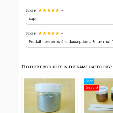
Score:
super
Score:
Produit conforme à la description ... En un mot "P
11 OTHER PRODUCTS IN THE SAME CATEGORY:
Pack
On sale!