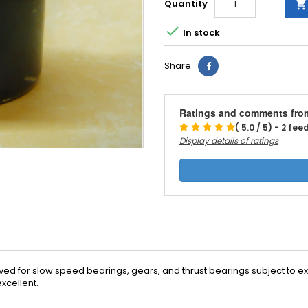
Quantity


In stock
Share
Ratings and comments fro
( 5.0 / 5) - 2 fe
Display details of ratings
ived for slow speed bearings, gears, and thrust bearings subject to ex
xcellent.