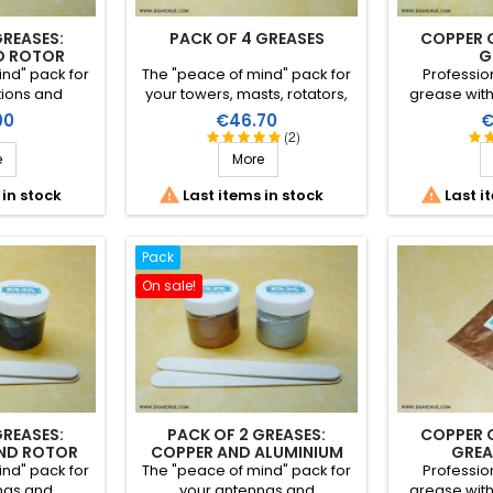
GREASES:
PACK OF 4 GREASES
COPPER 
D ROTOR
G
nd" pack for
The "peace of mind" pack for
Professio
tions and
your towers, masts, rotators,
grease wit
th these two
antennas and connections
particularly
Price
P
90
€46.70
€
and rotor) at
with these four greases
assembly
(2)
price.
(copper, aluminium, rotator
hardware req
e
More
and mast) at a reduced price.
continuity. It
and allows 


 in stock
Last items in stock
Last i
after s
Pack
On sale!
GREASES:
PACK OF 2 GREASES:
COPPER 
ND ROTOR
COPPER AND ALUMINIUM
GREA
nd" pack for
The "peace of mind" pack for
Professio
nas and
your antennas and
grease wit