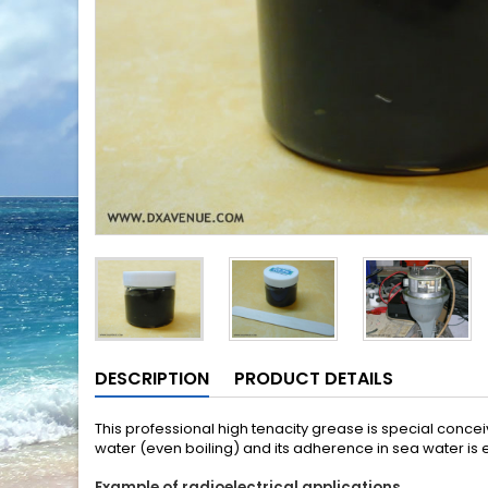
DESCRIPTION
PRODUCT DETAILS
This professional high tenacity grease is special conce
water (even boiling) and its adherence in sea water is e
Example of radioelectrical applications