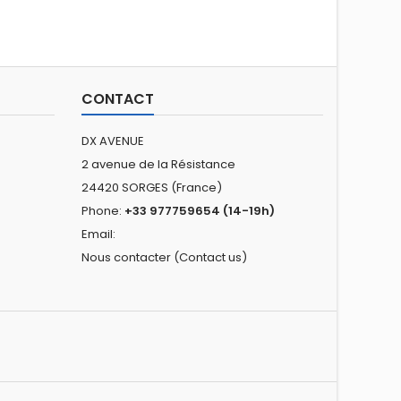
CONTACT
DX AVENUE
2 avenue de la Résistance
24420 SORGES (France)
Phone:
+33 977759654 (14-19h)
Email:
Nous contacter (Contact us)