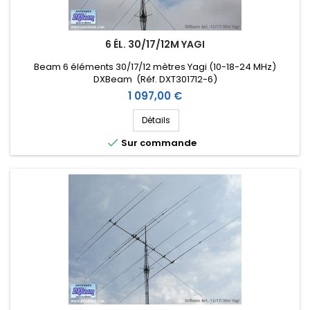
6 ÉL. 30/17/12M YAGI
Beam 6 éléments 30/17/12 mètres Yagi (10-18-24 MHz)
DXBeam (Réf. DXT301712-6)
Prix
1 097,00 €
Détails

Sur commande