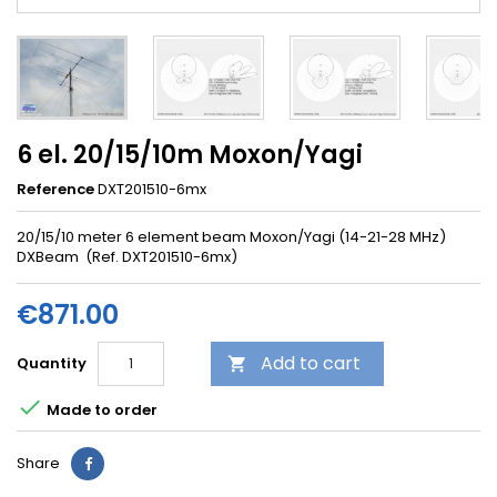
6 el. 20/15/10m Moxon/Yagi
Reference
DXT201510-6mx
20/15/10 meter 6 element beam Moxon/Yagi (14-21-28 MHz)
DXBeam (Ref. DXT201510-6mx)
€871.00
Add to cart
Quantity


Made to order
Share