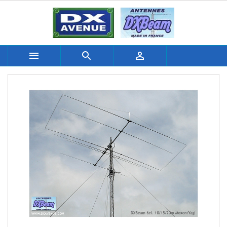


