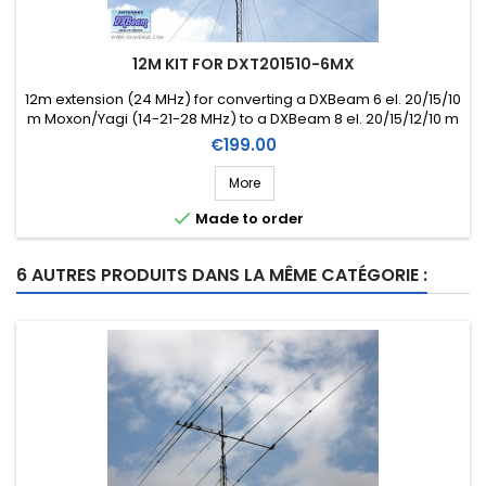
12M KIT FOR DXT201510-6MX
12m extension (24 MHz) for converting a DXBeam 6 el. 20/15/10
m Moxon/Yagi (14-21-28 MHz) to a DXBeam 8 el. 20/15/12/10 m
Moxon/Yagi (14-21-24-28 MHz) (Ref. DXK12-8)
Price
€199.00
More

Made to order
6 AUTRES PRODUITS DANS LA MÊME CATÉGORIE :