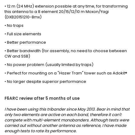
•
12 m (24 MHz) extension
possible at any time
,
for transforming
this antenna to a
8 element 20/15/12/10 m Moxon/Yagi
(DXB20151210-8mx)
• No traps
• Full size elements
• Better performance
• Better bandwidth (for assembly, no need to choose between
CW and SSB)
• No power problem (usually limited by traps)
• Perfect for mounting on a "Hazer Tram" tower such as Adokit®
• No larger despite superior performance
F6ARC review after 5 months of use
I have been using this tribander since May 2013. Bear in mind that
only two elements are active on each band, therefore it can't
compete with multi-element monobanders. Although tests were
carried out without another antenna as reference, I have made
enough tests to rate its performance.