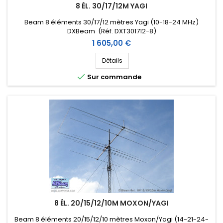
8 ÉL. 30/17/12M YAGI
Beam 8 éléments 30/17/12 mètres Yagi (10-18-24 MHz)
DXBeam (Réf. DXT301712-8)
Prix
1 605,00 €
Détails

Sur commande
8 ÉL. 20/15/12/10M MOXON/YAGI
Beam 8 éléments 20/15/12/10 mètres Moxon/Yagi (14-21-24-