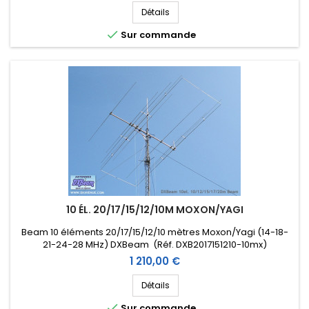
Détails

Sur commande
10 ÉL. 20/17/15/12/10M MOXON/YAGI
Beam 10 éléments 20/17/15/12/10 mètres Moxon/Yagi (14-18-
21-24-28 MHz) DXBeam (Réf. DXB2017151210-10mx)
Prix
1 210,00 €
Détails

Sur commande