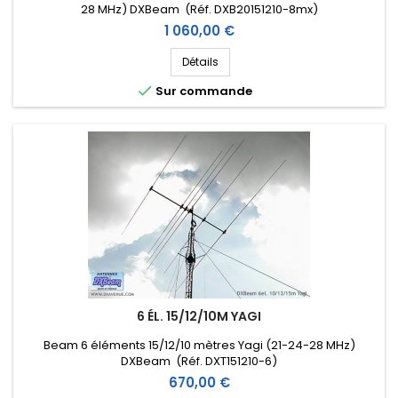
28 MHz) DXBeam (Réf. DXB20151210-8mx)
Prix
1 060,00 €
Détails

Sur commande
6 ÉL. 15/12/10M YAGI
Beam 6 éléments 15/12/10 mètres Yagi (21-24-28 MHz)
DXBeam (Réf. DXT151210-6)
Prix
670,00 €