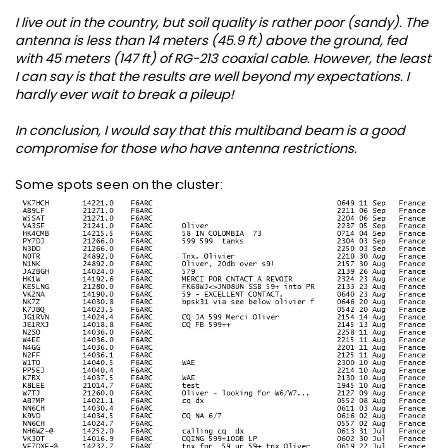
I live out in the country, but soil quality is rather poor (sandy). The
antenna is less than 14 meters (45.9 ft) above the ground, fed
with 45 meters (147 ft) of RG-213 coaxial cable. However, the least
I can say is that the results are well beyond my expectations. I
hardly ever wait to break a pileup!
In conclusion, I would say that this multiband beam is a good
compromise for those who have antenna restrictions.
Some spots seen on the cluster: