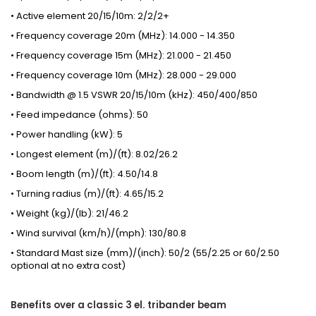
• Active element 20/15/10m: 2/2/2+
• Frequency coverage 20m (MHz): 14.000 - 14.350
• Frequency coverage 15m (MHz): 21.000 - 21.450
• Frequency coverage 10m (MHz): 28.000 - 29.000
• Bandwidth @ 1.5 VSWR 20/15/10m (kHz): 450/400/850
• Feed impedance (ohms): 50
• Power handling (kW): 5
• Longest element (m)/(ft): 8.02/26.2
• Boom length (m)/(ft): 4.50/14.8
• Turning radius (m)/(ft): 4.65/15.2
• Weight (kg)/(lb): 21/46.2
• Wind survival (km/h)/(mph): 130/80.8
• Standard Mast size (mm)/(inch): 50/2 (55/2.25 or 60/2.50
optional at no extra cost)
Benefits over a classic 3 el. tribander beam