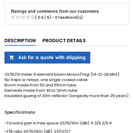
Ratings and comments from our customers
( 0.0 / 5) - 0 feedback(s)
DESCRIPTION
PRODUCT DETAILS
20/15/10 meter 6 element beam Moxon/Yagi (14-21-28 MHz).
No traps or relays, one single coaxial cable.
Boom made from 50 and 55mm tube
Elements made from 30 to 12mm tube
Insulated guying of 20m reflector (longevity more than 25 years)
Specifications
• Forward gain in free space 20/15/10m (dBi): 6.3/6.2/6.9
• F/B ratio 20/15/10m (dB): 23/12/27