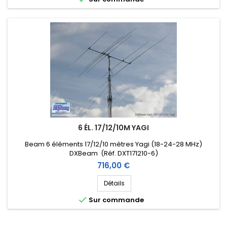
6 ÉL. 17/12/10M YAGI
Beam 6 éléments 17/12/10 mètres Yagi (18-24-28 MHz)
DXBeam (Réf. DXT171210-6)
Prix
716,00 €
Détails

Sur commande