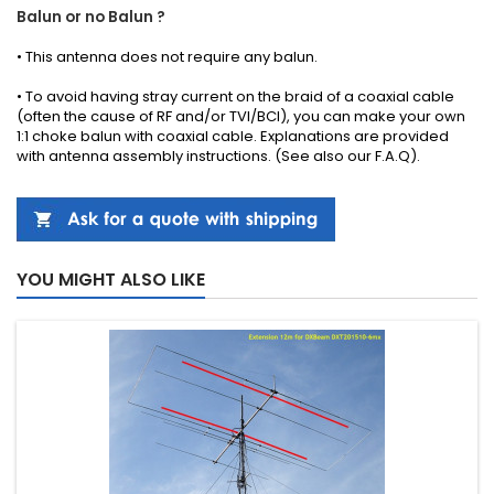
Balun or no Balun ?
•
This antenna
does not require any
balun.
• To avoid having stray current on the braid of a coaxial cable
(often the cause of RF and/or TVI/BCI), you can make your own
1:1 choke balun with coaxial cable.
Explanations
are provided
with
antenna
assembly instructions
.
(See also our
F.A.Q
).
YOU MIGHT ALSO LIKE