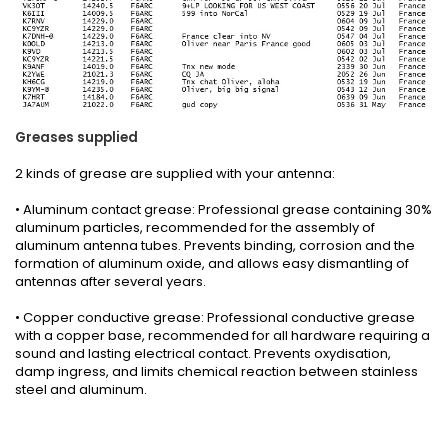
Greases
supplied
2 kinds
of grease
are supplied with your
antenna
:
• Aluminum contact grease: Professional grease containing 30%
aluminum particles, recommended for the assembly of
aluminum antenna tubes. Prevents binding, corrosion and the
formation of aluminum oxide, and allows easy dismantling of
antennas after several years.
• Copper conductive grease: Professional conductive grease
with a copper base, recommended for all hardware requiring a
sound and lasting electrical contact. Prevents oxydisation,
damp ingress, and limits chemical reaction between stainless
steel and aluminum.