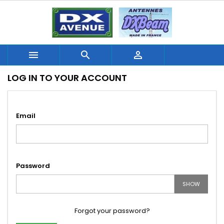



LOG IN TO YOUR ACCOUNT
Email
Password
SHOW
Forgot your password?