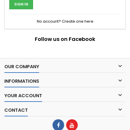
SIGN IN
No account? Create one here
Follow us on Facebook

OUR COMPANY

INFORMATIONS

YOUR ACCOUNT

CONTACT